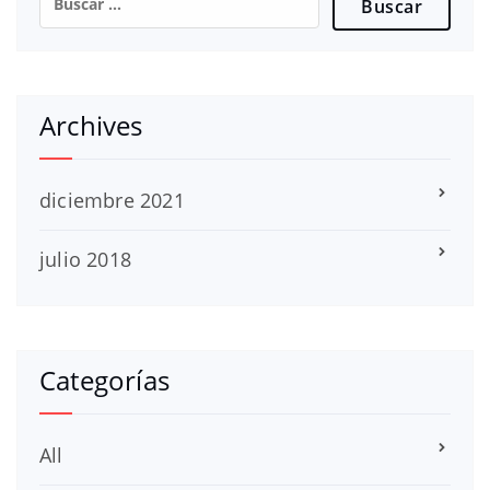
Archives
diciembre 2021
julio 2018
Categorías
All