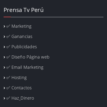
Prensa Tv Perú
✅ Marketing
✅ Ganancias
✅ Publicidades
✅ Diseño Página web
✅ Email Marketing
✅ Hosting
✅ Contactos
✅ Haz_Dinero