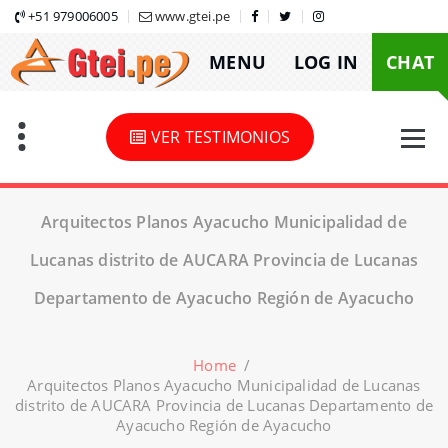
Skip
+51 979006005
www.gtei.pe
to
MENU
LOG IN
CHAT
content
VER TESTIMONIOS
Arquitectos Planos Ayacucho Municipalidad de
Lucanas distrito de AUCARA Provincia de Lucanas
Departamento de Ayacucho Región de Ayacucho
Home
/
Arquitectos Planos Ayacucho Municipalidad de Lucanas
distrito de AUCARA Provincia de Lucanas Departamento de
Ayacucho Región de Ayacucho