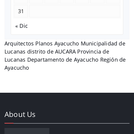
31
« Dic
Arquitectos Planos Ayacucho Municipalidad de
Lucanas distrito de AUCARA Provincia de
Lucanas Departamento de Ayacucho Región de
Ayacucho
About Us