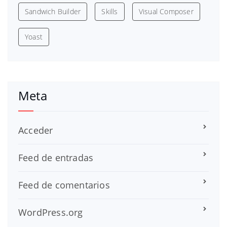
Sandwich Builder
Skills
Visual Composer
Yoast
Meta
Acceder
Feed de entradas
Feed de comentarios
WordPress.org