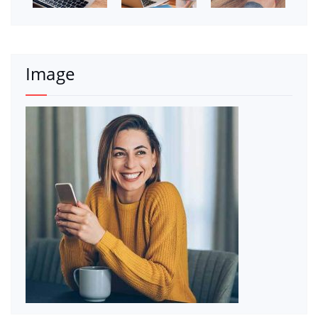
Image