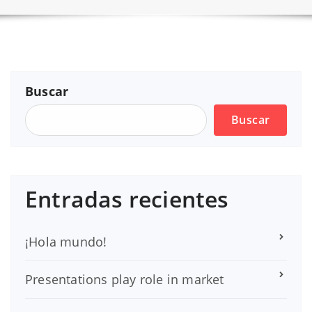
Buscar
Buscar
Entradas recientes
¡Hola mundo!
Presentations play role in market