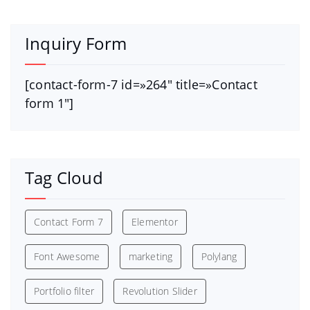
Inquiry Form
[contact-form-7 id=»264″ title=»Contact
form 1″]
Tag Cloud
Contact Form 7
Elementor
Font Awesome
marketing
Polylang
Portfolio filter
Revolution Slider