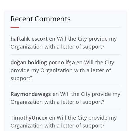
Recent Comments
haftalık escort
en
Will the City provide my
Organization with a letter of support?
doğan holding porno ifşa
en
Will the City
provide my Organization with a letter of
support?
Raymondawags
en
Will the City provide my
Organization with a letter of support?
TimothyUncex
en
Will the City provide my
Organization with a letter of support?