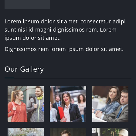
Lorem ipsum dolor sit amet, consectetur adipi
sunt nisi id magni dignissimos rem. Lorem
ipsum dolor sit amet.
Dignissimos rem lorem ipsum dolor sit amet.
Our Gallery