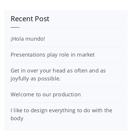
Recent Post
¡Hola mundo!
Presentations play role in market
Get in over your head as often and as
joyfully as possible.
Welcome to our production
I like to design everything to do with the
body