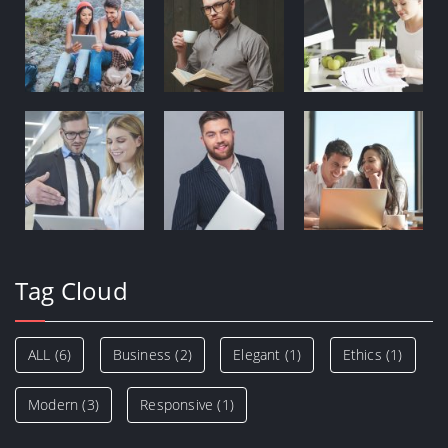
Tag Cloud
ALL
(6)
Business
(2)
Elegant
(1)
Ethics
(1)
Modern
(3)
Responsive
(1)