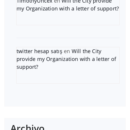
TimothyUncex
en
Will the City provide
my Organization with a letter of support?
twitter hesap satış
en
Will the City
provide my Organization with a letter of
support?
Archivo