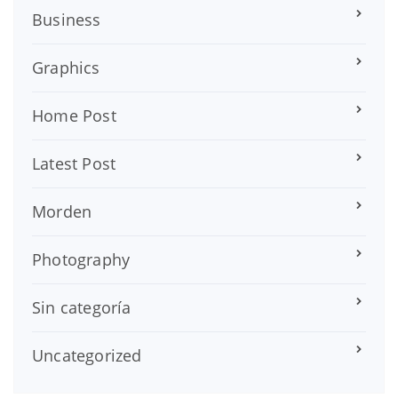
Business
Graphics
Home Post
Latest Post
Morden
Photography
Sin categoría
Uncategorized