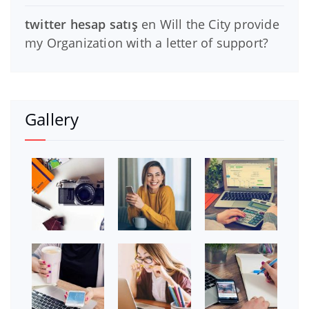
twitter hesap satış
en
Will the City provide
my Organization with a letter of support?
Gallery