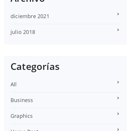
diciembre 2021
julio 2018
Categorías
All
Business
Graphics