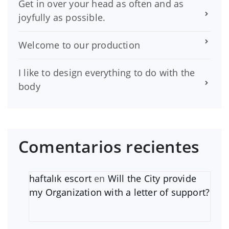
Get in over your head as often and as
joyfully as possible.
Welcome to our production
I like to design everything to do with the
body
Comentarios recientes
haftalık escort
en
Will the City provide
my Organization with a letter of support?