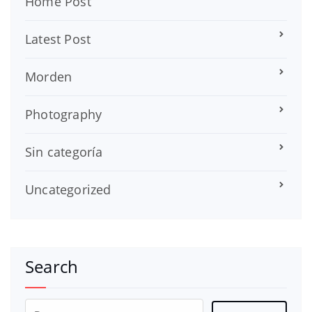
Home Post
Latest Post
Morden
Photography
Sin categoría
Uncategorized
Search
Buscar: