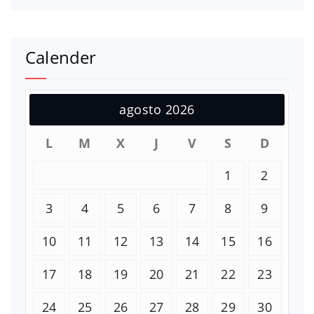
Calender
agosto 2026
L
M
X
J
V
S
D
1
2
3
4
5
6
7
8
9
10
11
12
13
14
15
16
17
18
19
20
21
22
23
24
25
26
27
28
29
30