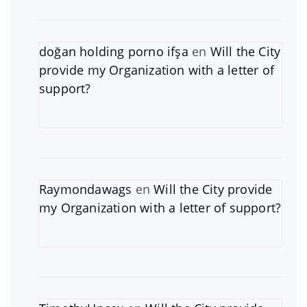
doğan holding porno ifşa
en
Will the City
provide my Organization with a letter of
support?
Raymondawags
en
Will the City provide
my Organization with a letter of support?