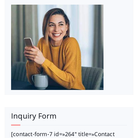
Inquiry Form
[contact-form-7 id=»264″ title=»Contact