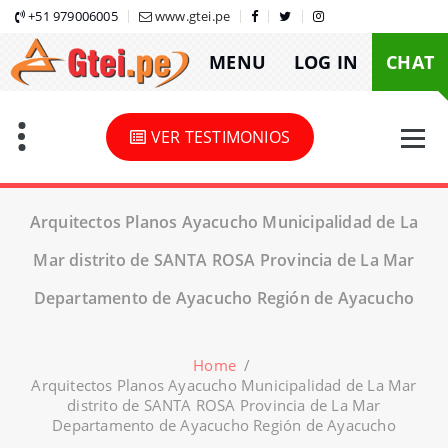
Skip
+51 979006005
www.gtei.pe
to
MENU
LOG IN
CHAT
content
VER TESTIMONIOS
Arquitectos Planos Ayacucho Municipalidad de La
Mar distrito de SANTA ROSA Provincia de La Mar
Departamento de Ayacucho Región de Ayacucho
Home
/
Arquitectos Planos Ayacucho Municipalidad de La Mar
distrito de SANTA ROSA Provincia de La Mar
Departamento de Ayacucho Región de Ayacucho