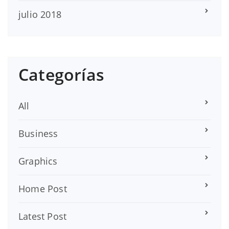
julio 2018
Categorías
All
Business
Graphics
Home Post
Latest Post