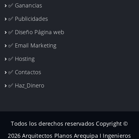
✅ Ganancias
✅ Publicidades
✅ Diseño Página web
✅ Email Marketing
✅ Hosting
✅ Contactos
✅ Haz_Dinero
Todos los derechos reservados Copyright ©
2026 Arquitectos Planos Arequipa I Ingenieros