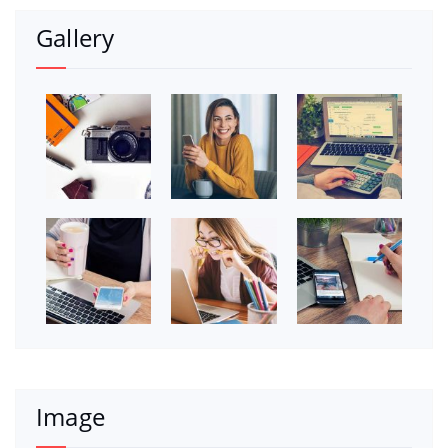
Gallery
Image