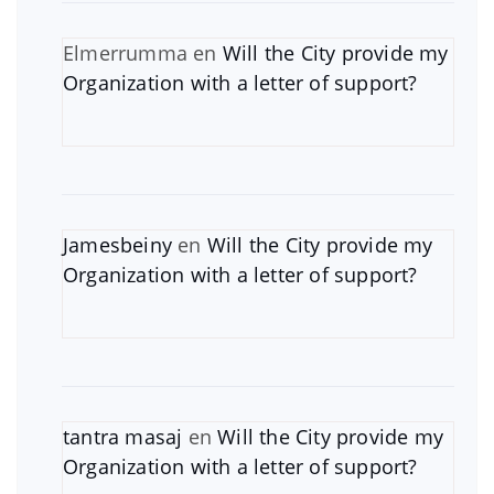
Elmerrumma
en
Will the City provide my
Organization with a letter of support?
Jamesbeiny
en
Will the City provide my
Organization with a letter of support?
tantra masaj
en
Will the City provide my
Organization with a letter of support?