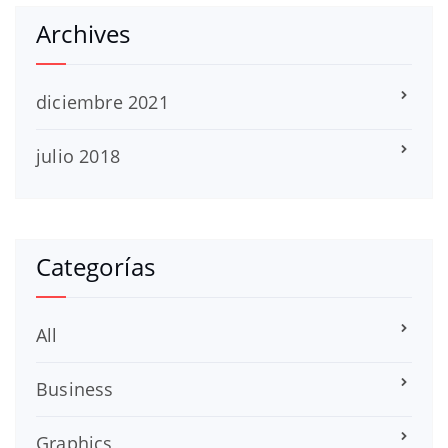
Archives
diciembre 2021
julio 2018
Categorías
All
Business
Graphics