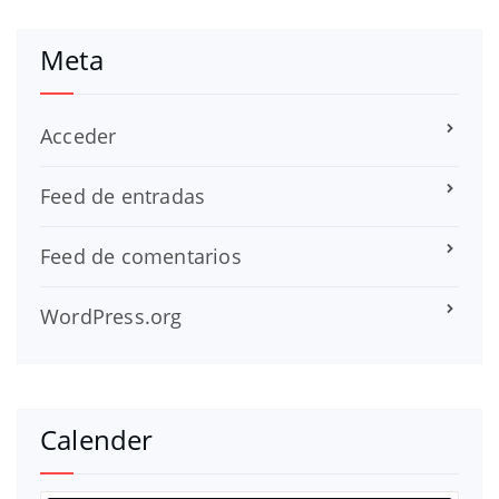
Meta
Acceder
Feed de entradas
Feed de comentarios
WordPress.org
Calender