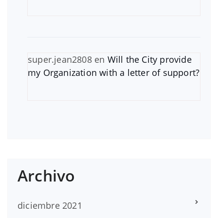
super.jean2808
en
Will the City provide
my Organization with a letter of support?
Archivo
diciembre 2021