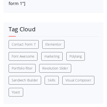
form 1″]
Tag Cloud
Contact Form 7
Elementor
Font Awesome
marketing
Polylang
Portfolio filter
Revolution Slider
Sandwich Builder
Skills
Visual Composer
Yoast