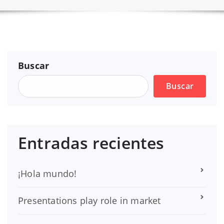
Buscar
Buscar
Entradas recientes
¡Hola mundo!
Presentations play role in market