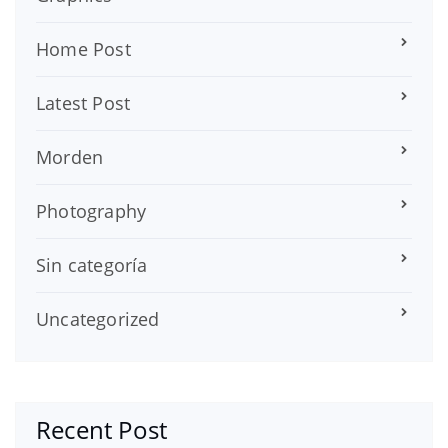
Home Post
Latest Post
Morden
Photography
Sin categoría
Uncategorized
Recent Post