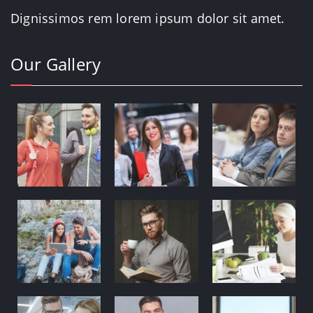
Dignissimos rem lorem ipsum dolor sit amet.
Our Gallery