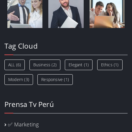
Tag Cloud
ALL
(6)
Business
(2)
Elegant
(1)
Ethics
(1)
Modern
(3)
Responsive
(1)
Prensa Tv Perú
✅ Marketing