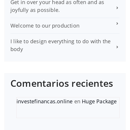
Get in over your head as often and as
joyfully as possible.
Welcome to our production
I like to design everything to do with the
body
Comentarios recientes
investefinancas.online
en
Huge Package