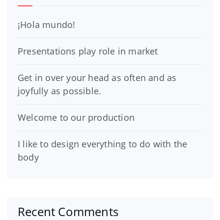
¡Hola mundo!
Presentations play role in market
Get in over your head as often and as
joyfully as possible.
Welcome to our production
I like to design everything to do with the
body
Recent Comments