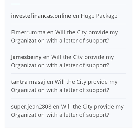
investefinancas.online
en
Huge Package
Elmerrumma
en
Will the City provide my
Organization with a letter of support?
Jamesbeiny
en
Will the City provide my
Organization with a letter of support?
tantra masaj
en
Will the City provide my
Organization with a letter of support?
super.jean2808
en
Will the City provide my
Organization with a letter of support?