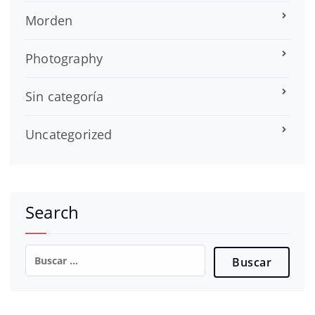
Morden
Photography
Sin categoría
Uncategorized
Search
Buscar: