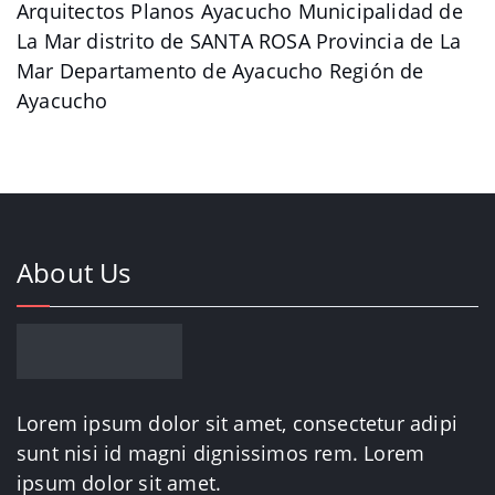
Arquitectos Planos Ayacucho Municipalidad de
La Mar distrito de SANTA ROSA Provincia de La
Mar Departamento de Ayacucho Región de
Ayacucho
About Us
Lorem ipsum dolor sit amet, consectetur adipi
sunt nisi id magni dignissimos rem. Lorem
ipsum dolor sit amet.