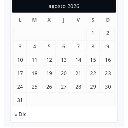
agosto 2026
L
M
X
J
V
S
D
1
2
3
4
5
6
7
8
9
10
11
12
13
14
15
16
17
18
19
20
21
22
23
24
25
26
27
28
29
30
31
« Dic