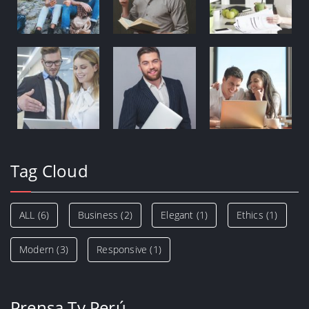
Tag Cloud
ALL
(6)
Business
(2)
Elegant
(1)
Ethics
(1)
Modern
(3)
Responsive
(1)
Prensa Tv Perú