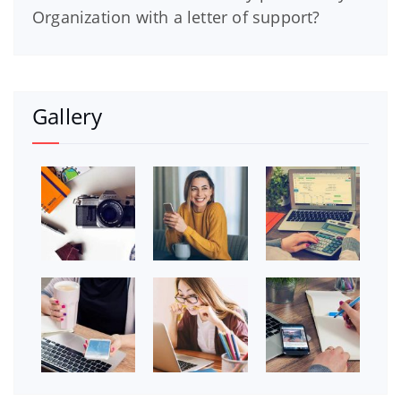
Organization with a letter of support?
Gallery