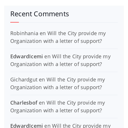
Recent Comments
Robinhania
en
Will the City provide my
Organization with a letter of support?
EdwardIcemi
en
Will the City provide my
Organization with a letter of support?
Gichardgut
en
Will the City provide my
Organization with a letter of support?
Charlesbof
en
Will the City provide my
Organization with a letter of support?
EdwardIcemi
en
Will the City provide my