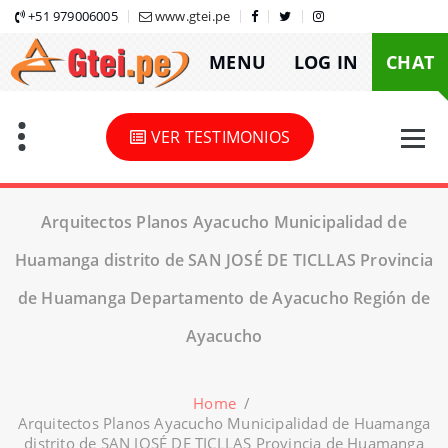
Skip
+51 979006005
www.gtei.pe
to
MENU
LOG IN
CHAT
content
VER TESTIMONIOS
Arquitectos Planos Ayacucho Municipalidad de
Huamanga distrito de SAN JOSÉ DE TICLLAS Provincia
de Huamanga Departamento de Ayacucho Región de
Ayacucho
Home
/
Arquitectos Planos Ayacucho Municipalidad de Huamanga
distrito de SAN JOSÉ DE TICLLAS Provincia de Huamanga