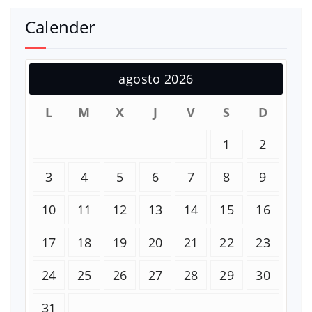
Calender
agosto 2026
L
M
X
J
V
S
D
1
2
3
4
5
6
7
8
9
10
11
12
13
14
15
16
17
18
19
20
21
22
23
24
25
26
27
28
29
30
31