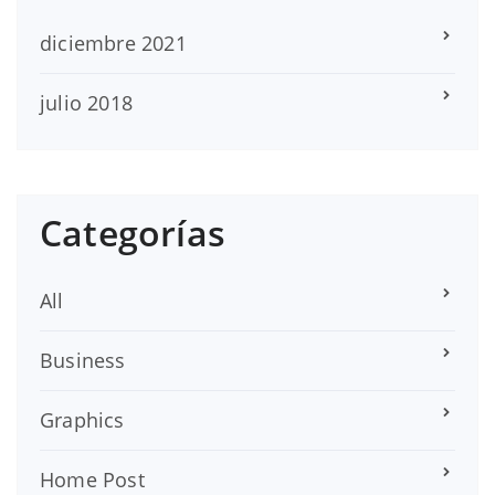
diciembre 2021
julio 2018
Categorías
All
Business
Graphics
Home Post