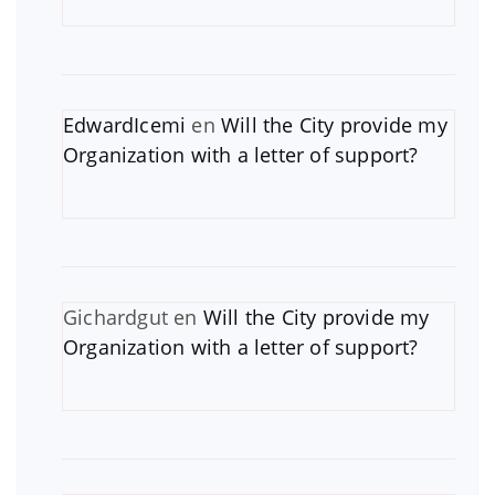
EdwardIcemi
en
Will the City provide my
Organization with a letter of support?
Gichardgut
en
Will the City provide my
Organization with a letter of support?