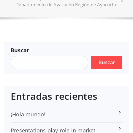
Departamento de Ayacucho Región de Ayacucho
Buscar
Buscar
Entradas recientes
¡Hola mundo!
Presentations play role in market