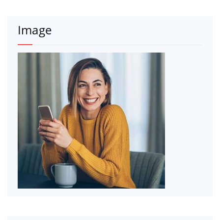
Image