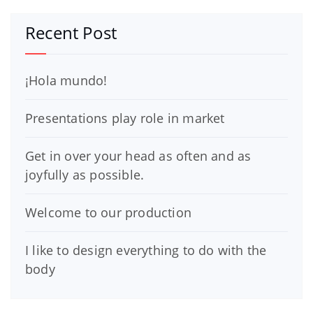
Recent Post
¡Hola mundo!
Presentations play role in market
Get in over your head as often and as
joyfully as possible.
Welcome to our production
I like to design everything to do with the
body