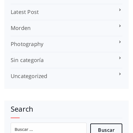
Latest Post
Morden
Photography
Sin categoría
Uncategorized
Search
Buscar: