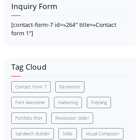
Inquiry Form
[contact-form-7 id=»264″ title=»Contact
form 1″]
Tag Cloud
Contact Form 7
Elementor
Font Awesome
marketing
Polylang
Portfolio filter
Revolution Slider
Sandwich Builder
Skills
Visual Composer