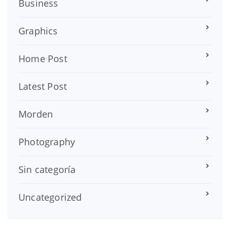
Business
Graphics
Home Post
Latest Post
Morden
Photography
Sin categoría
Uncategorized