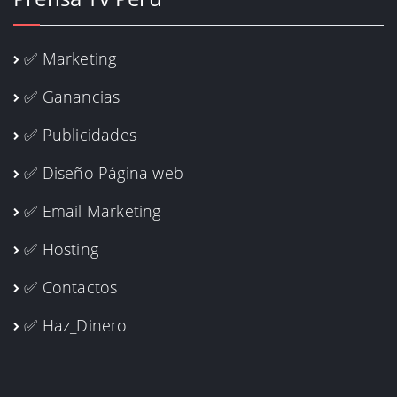
✅ Marketing
✅ Ganancias
✅ Publicidades
✅ Diseño Página web
✅ Email Marketing
✅ Hosting
✅ Contactos
✅ Haz_Dinero