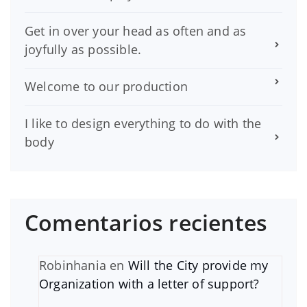
Get in over your head as often and as
joyfully as possible.
Welcome to our production
I like to design everything to do with the
body
Comentarios recientes
Robinhania
en
Will the City provide my
Organization with a letter of support?