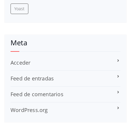
Yoast
Meta
Acceder
Feed de entradas
Feed de comentarios
WordPress.org