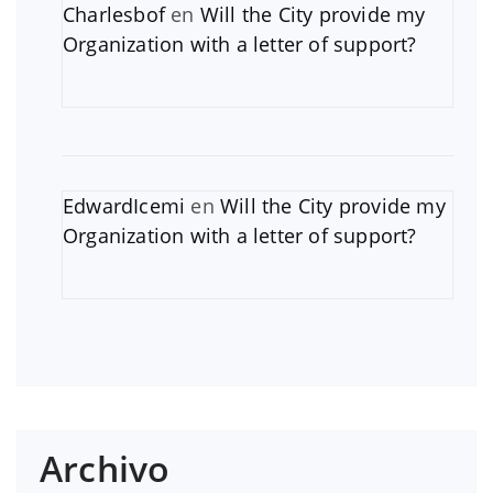
Charlesbof
en
Will the City provide my
Organization with a letter of support?
EdwardIcemi
en
Will the City provide my
Organization with a letter of support?
Archivo