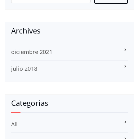
Archives
diciembre 2021
julio 2018
Categorías
All