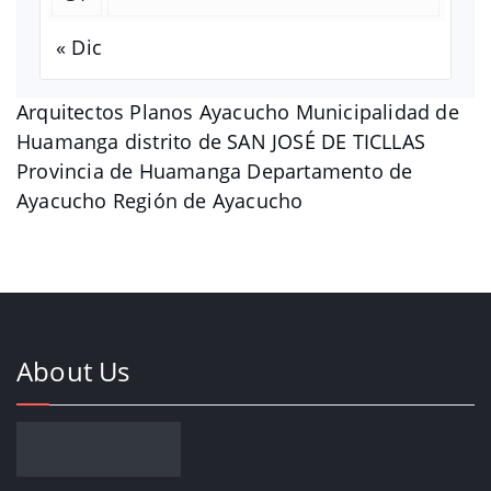
« Dic
Arquitectos Planos Ayacucho Municipalidad de
Huamanga distrito de SAN JOSÉ DE TICLLAS
Provincia de Huamanga Departamento de
Ayacucho Región de Ayacucho
About Us