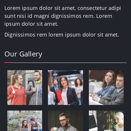
Lorem ipsum dolor sit amet, consectetur adipi
sunt nisi id magni dignissimos rem. Lorem
ipsum dolor sit amet.
Dignissimos rem lorem ipsum dolor sit amet.
Our Gallery