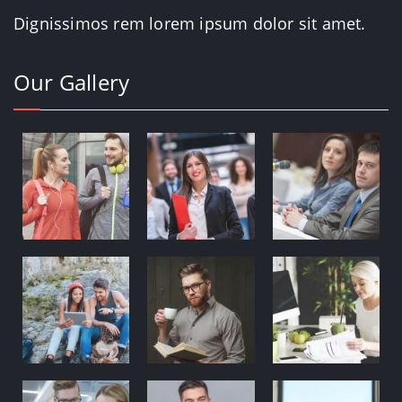
Dignissimos rem lorem ipsum dolor sit amet.
Our Gallery