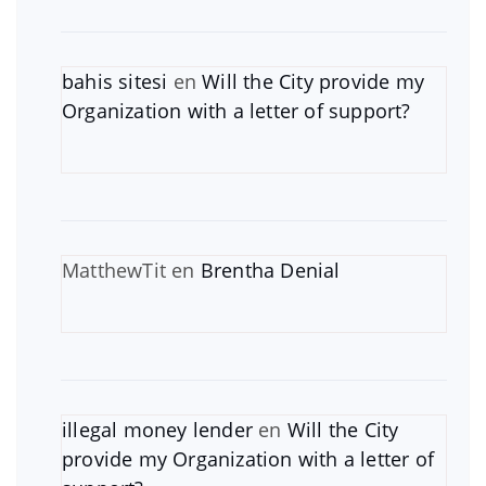
bahis sitesi
en
Will the City provide my
Organization with a letter of support?
MatthewTit
en
Brentha Denial
illegal money lender
en
Will the City
provide my Organization with a letter of