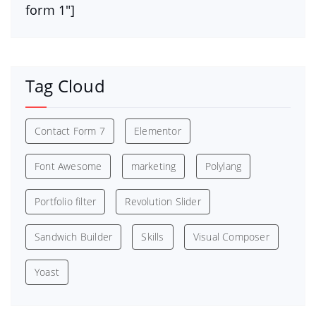
form 1″]
Tag Cloud
Contact Form 7
Elementor
Font Awesome
marketing
Polylang
Portfolio filter
Revolution Slider
Sandwich Builder
Skills
Visual Composer
Yoast