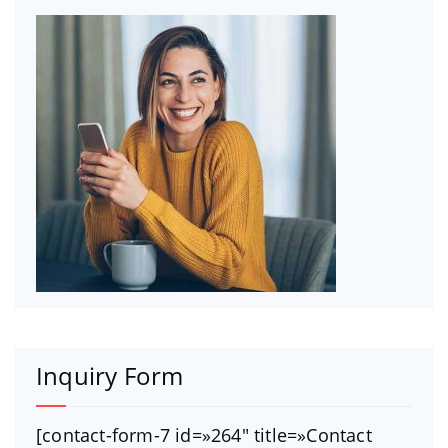
Inquiry Form
[contact-form-7 id=»264″ title=»Contact