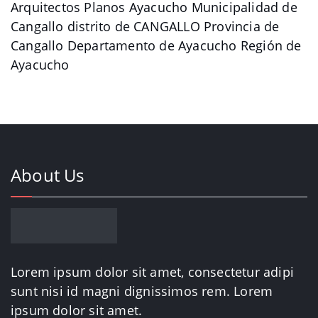
Arquitectos Planos Ayacucho Municipalidad de
Cangallo distrito de CANGALLO Provincia de
Cangallo Departamento de Ayacucho Región de
Ayacucho
About Us
Lorem ipsum dolor sit amet, consectetur adipi
sunt nisi id magni dignissimos rem. Lorem
ipsum dolor sit amet.