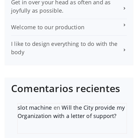
Get in over your head as often and as
joyfully as possible.
Welcome to our production
I like to design everything to do with the
body
Comentarios recientes
slot machine
en
Will the City provide my
Organization with a letter of support?