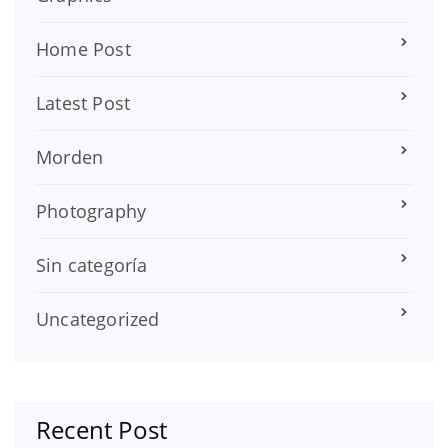
Home Post
Latest Post
Morden
Photography
Sin categoría
Uncategorized
Recent Post