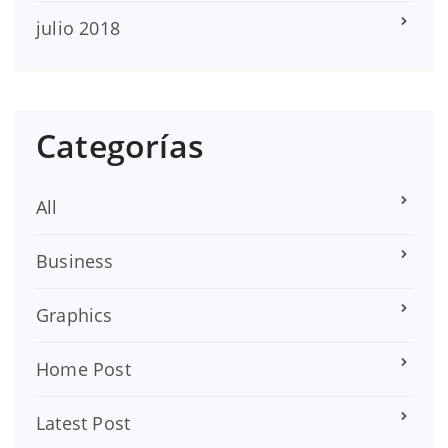
julio 2018
Categorías
All
Business
Graphics
Home Post
Latest Post