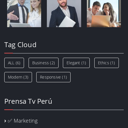
Tag Cloud
ALL
(6)
Business
(2)
Elegant
(1)
Ethics
(1)
Modern
(3)
Responsive
(1)
Prensa Tv Perú
✅ Marketing