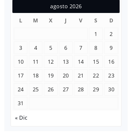
agosto 2026
L
M
X
J
V
S
D
1
2
3
4
5
6
7
8
9
10
11
12
13
14
15
16
17
18
19
20
21
22
23
24
25
26
27
28
29
30
31
« Dic