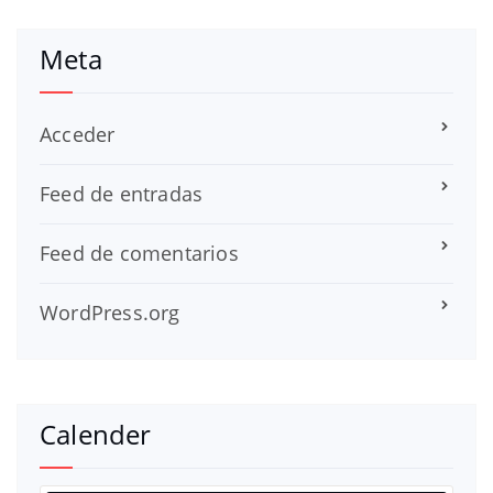
Meta
Acceder
Feed de entradas
Feed de comentarios
WordPress.org
Calender