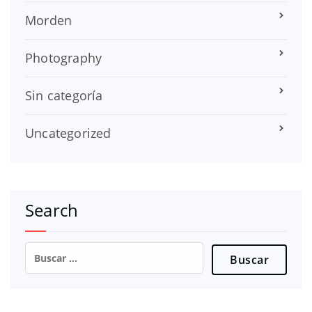
Morden
Photography
Sin categoría
Uncategorized
Search
Buscar: