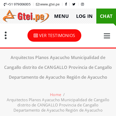
Skip
+51 979006005
www.gtei.pe
to
MENU
LOG IN
CHAT
content
VER TESTIMONIOS
Arquitectos Planos Ayacucho Municipalidad de
Cangallo distrito de CANGALLO Provincia de Cangallo
Departamento de Ayacucho Región de Ayacucho
Home
/
Arquitectos Planos Ayacucho Municipalidad de Cangallo
distrito de CANGALLO Provincia de Cangallo
Departamento de Ayacucho Región de Ayacucho