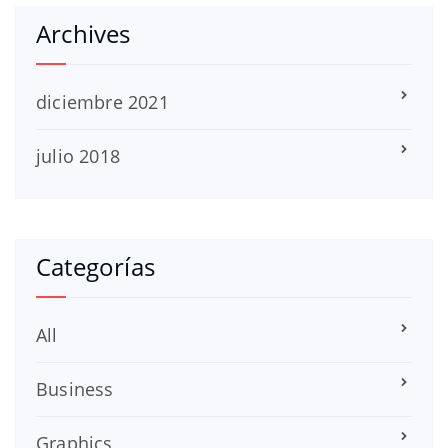
Archives
diciembre 2021
julio 2018
Categorías
All
Business
Graphics