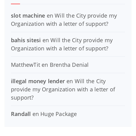
slot machine
en
Will the City provide my
Organization with a letter of support?
bahis sitesi
en
Will the City provide my
Organization with a letter of support?
MatthewTit
en
Brentha Denial
illegal money lender
en
Will the City
provide my Organization with a letter of
support?
Randall
en
Huge Package