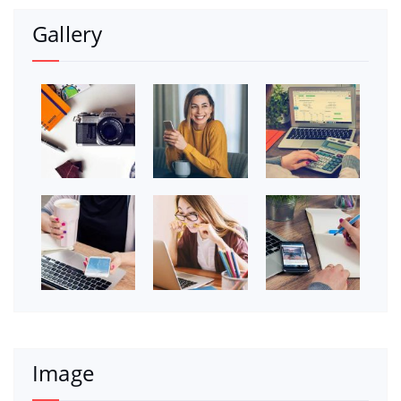
Gallery
Image