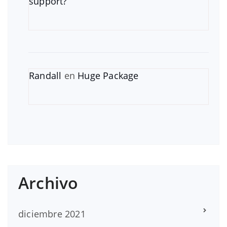
support?
Randall
en
Huge Package
Archivo
diciembre 2021