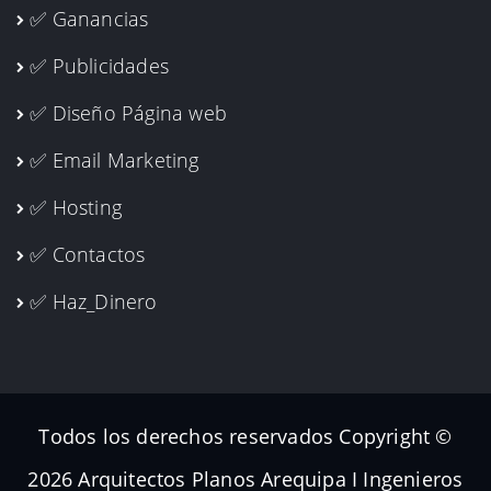
✅ Ganancias
✅ Publicidades
✅ Diseño Página web
✅ Email Marketing
✅ Hosting
✅ Contactos
✅ Haz_Dinero
Todos los derechos reservados Copyright ©
2026 Arquitectos Planos Arequipa I Ingenieros