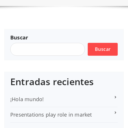
Buscar
Buscar
Entradas recientes
¡Hola mundo!
Presentations play role in market