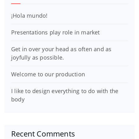
¡Hola mundo!
Presentations play role in market
Get in over your head as often and as
joyfully as possible.
Welcome to our production
I like to design everything to do with the
body
Recent Comments