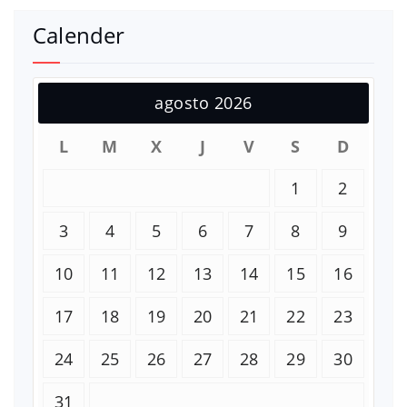
Calender
agosto 2026
L
M
X
J
V
S
D
1
2
3
4
5
6
7
8
9
10
11
12
13
14
15
16
17
18
19
20
21
22
23
24
25
26
27
28
29
30
31