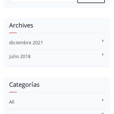
Archives
diciembre 2021
julio 2018
Categorías
All