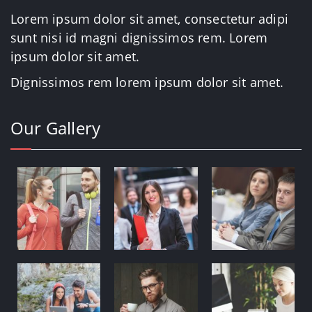
Lorem ipsum dolor sit amet, consectetur adipi
sunt nisi id magni dignissimos rem. Lorem
ipsum dolor sit amet.
Dignissimos rem lorem ipsum dolor sit amet.
Our Gallery