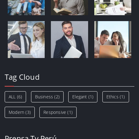
Tag Cloud
ALL
(6)
Business
(2)
Elegant
(1)
Ethics
(1)
Modern
(3)
Responsive
(1)
Prensa Tv Perú