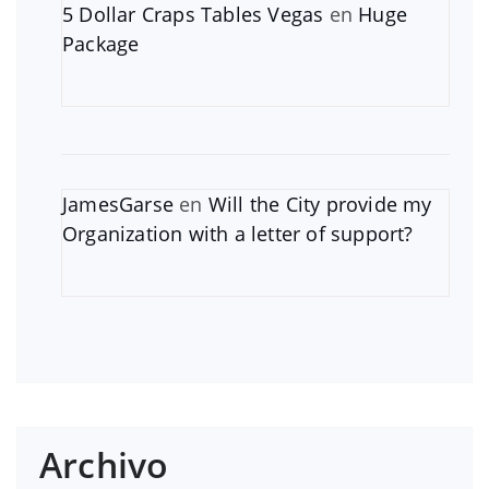
5 Dollar Craps Tables Vegas
en
Huge
Package
JamesGarse
en
Will the City provide my
Organization with a letter of support?
Archivo