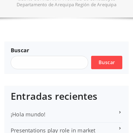
Departamento de Arequipa Región de Arequipa
Buscar
Buscar
Entradas recientes
¡Hola mundo!
Presentations play role in market