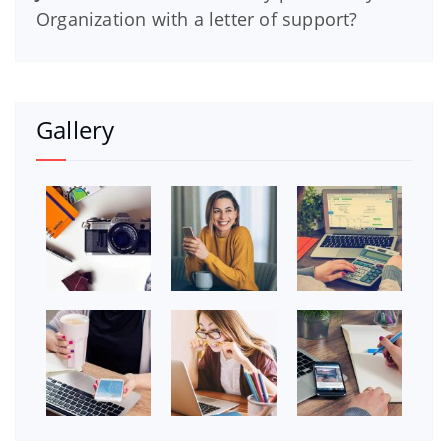
Organization with a letter of support?
Gallery