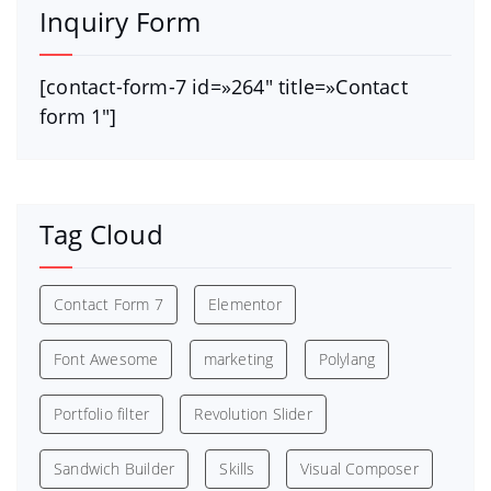
Inquiry Form
[contact-form-7 id=»264″ title=»Contact
form 1″]
Tag Cloud
Contact Form 7
Elementor
Font Awesome
marketing
Polylang
Portfolio filter
Revolution Slider
Sandwich Builder
Skills
Visual Composer