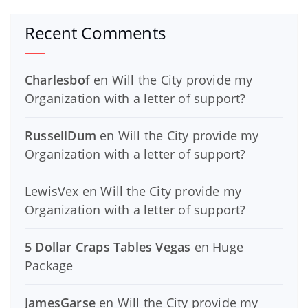
Recent Comments
Charlesbof
en
Will the City provide my
Organization with a letter of support?
RussellDum
en
Will the City provide my
Organization with a letter of support?
LewisVex
en
Will the City provide my
Organization with a letter of support?
5 Dollar Craps Tables Vegas
en
Huge
Package
JamesGarse
en
Will the City provide my