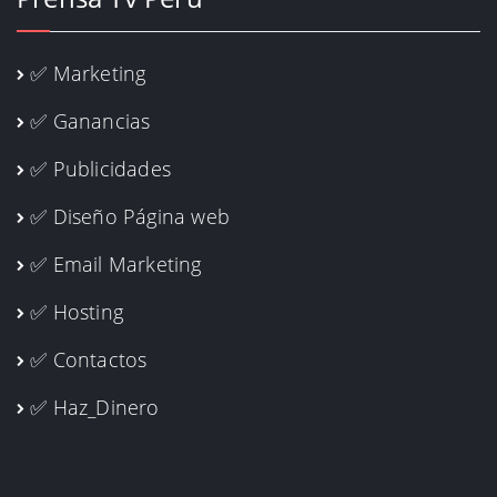
✅ Marketing
✅ Ganancias
✅ Publicidades
✅ Diseño Página web
✅ Email Marketing
✅ Hosting
✅ Contactos
✅ Haz_Dinero