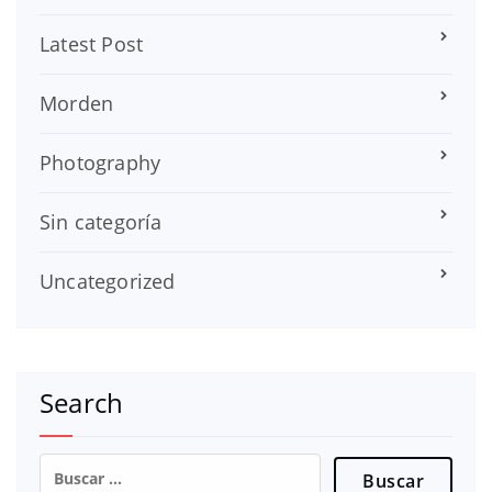
Latest Post
Morden
Photography
Sin categoría
Uncategorized
Search
Buscar: