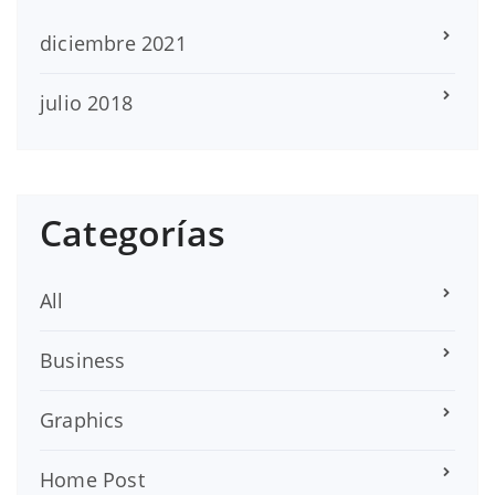
diciembre 2021
julio 2018
Categorías
All
Business
Graphics
Home Post