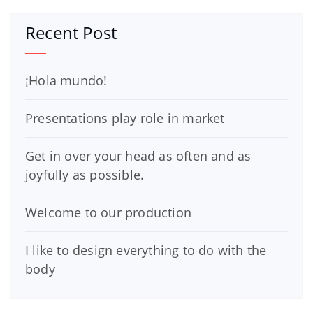
Recent Post
¡Hola mundo!
Presentations play role in market
Get in over your head as often and as
joyfully as possible.
Welcome to our production
I like to design everything to do with the
body