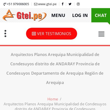
Skip
+51 979006005
www.gtei.pe
to
MENU
LOG IN
CHAT
content
VER TESTIMONIOS
Arquitectos Planos Arequipa Municipalidad de
Condesuyos distrito de ANDARAY Provincia de
Condesuyos Departamento de Arequipa Región de
Arequipa
Home
/
Arquitectos Planos Arequipa Municipalidad de Condesuyos
distrito de ANDARAY Provincia de Condesuyos