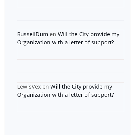
RussellDum
en
Will the City provide my
Organization with a letter of support?
LewisVex
en
Will the City provide my
Organization with a letter of support?