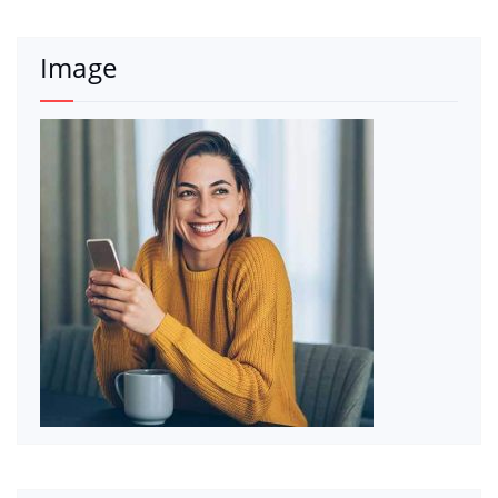
Image