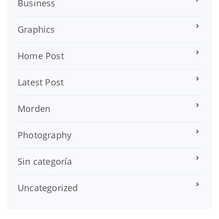
Business
Graphics
Home Post
Latest Post
Morden
Photography
Sin categoría
Uncategorized