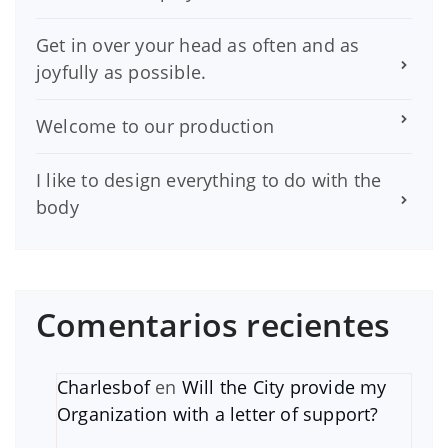
Get in over your head as often and as
joyfully as possible.
Welcome to our production
I like to design everything to do with the
body
Comentarios recientes
Charlesbof
en
Will the City provide my
Organization with a letter of support?