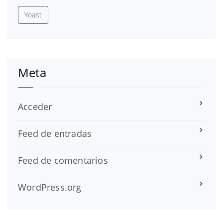
Yoast
Meta
Acceder
Feed de entradas
Feed de comentarios
WordPress.org