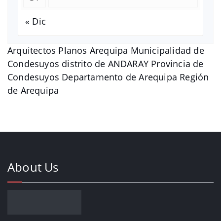
« Dic
Arquitectos Planos Arequipa Municipalidad de
Condesuyos distrito de ANDARAY Provincia de
Condesuyos Departamento de Arequipa Región
de Arequipa
About Us