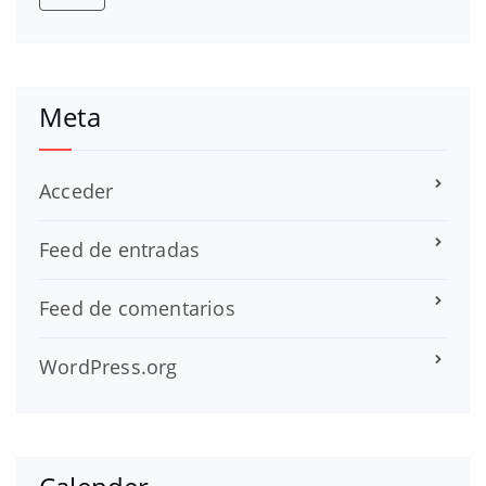
Meta
Acceder
Feed de entradas
Feed de comentarios
WordPress.org