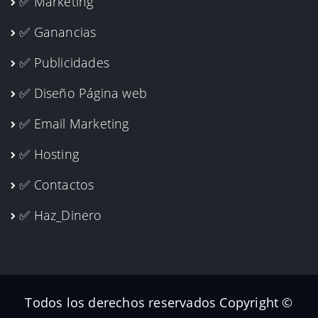
✅ Marketing
✅ Ganancias
✅ Publicidades
✅ Diseño Página web
✅ Email Marketing
✅ Hosting
✅ Contactos
✅ Haz_Dinero
Todos los derechos reservados Copyright ©