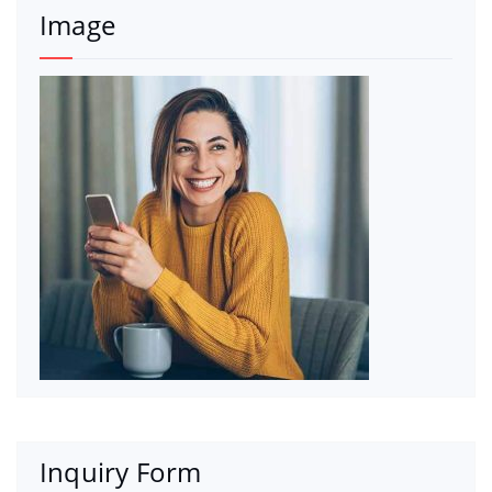
Image
Inquiry Form