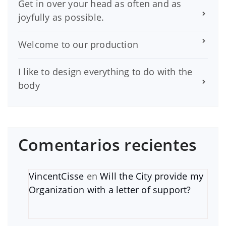
Get in over your head as often and as
joyfully as possible.
Welcome to our production
I like to design everything to do with the
body
Comentarios recientes
VincentCisse
en
Will the City provide my
Organization with a letter of support?