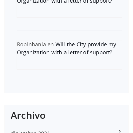
Organization with a letter of support?
Robinhania
en
Will the City provide my
Organization with a letter of support?
Archivo