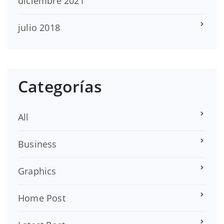
diciembre 2021
julio 2018
Categorías
All
Business
Graphics
Home Post