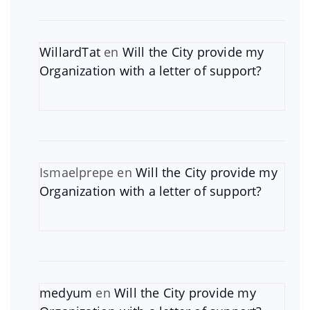
WillardTat
en
Will the City provide my
Organization with a letter of support?
Ismaelprepe
en
Will the City provide my
Organization with a letter of support?
medyum
en
Will the City provide my