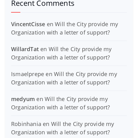
Recent Comments
VincentCisse
en
Will the City provide my
Organization with a letter of support?
WillardTat
en
Will the City provide my
Organization with a letter of support?
Ismaelprepe
en
Will the City provide my
Organization with a letter of support?
medyum
en
Will the City provide my
Organization with a letter of support?
Robinhania
en
Will the City provide my
Organization with a letter of support?