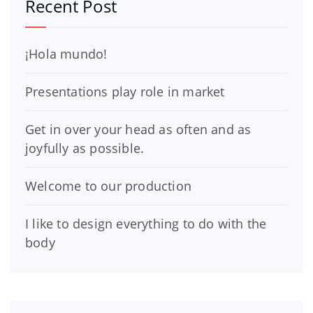
Recent Post
¡Hola mundo!
Presentations play role in market
Get in over your head as often and as
joyfully as possible.
Welcome to our production
I like to design everything to do with the
body