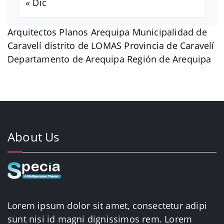
« Dic
Arquitectos Planos Arequipa Municipalidad de
Caravelí distrito de LOMAS Provincia de Caravelí
Departamento de Arequipa Región de Arequipa
About Us
Lorem ipsum dolor sit amet, consectetur adipi
sunt nisi id magni dignissimos rem. Lorem