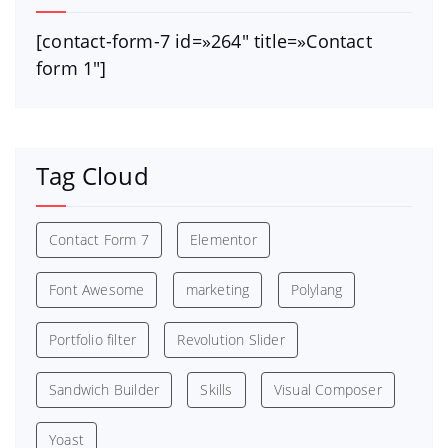
[contact-form-7 id=»264″ title=»Contact
form 1″]
Tag Cloud
Contact Form 7
Elementor
Font Awesome
marketing
Polylang
Portfolio filter
Revolution Slider
Sandwich Builder
Skills
Visual Composer
Yoast