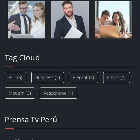
Tag Cloud
ALL
(6)
Business
(2)
Elegant
(1)
Ethics
(1)
Modern
(3)
Responsive
(1)
Prensa Tv Perú