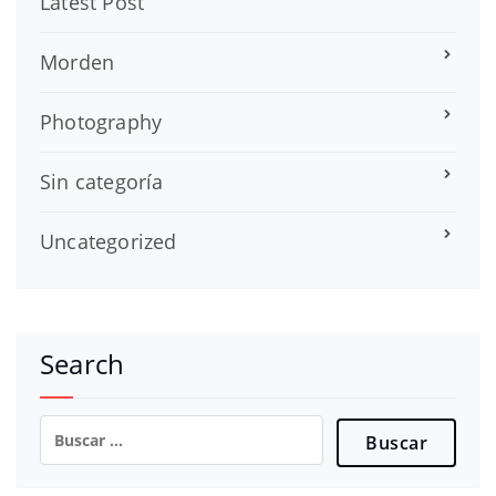
Latest Post
Morden
Photography
Sin categoría
Uncategorized
Search
Buscar: