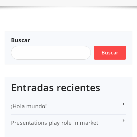
Buscar
Buscar
Entradas recientes
¡Hola mundo!
Presentations play role in market