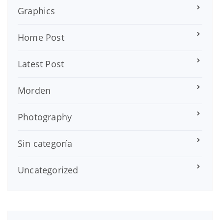
Graphics
Home Post
Latest Post
Morden
Photography
Sin categoría
Uncategorized