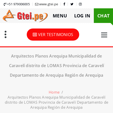
Skip
+51 979006005
www.gtei.pe
to
MENU
LOG IN
CHAT
content
VER TESTIMONIOS
Arquitectos Planos Arequipa Municipalidad de
Caravelí distrito de LOMAS Provincia de Caravelí
Departamento de Arequipa Región de Arequipa
Home
/
Arquitectos Planos Arequipa Municipalidad de Caravelí
distrito de LOMAS Provincia de Caravelí Departamento de
Arequipa Región de Arequipa