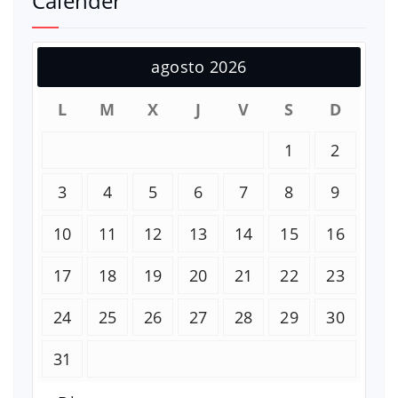
Calender
agosto 2026
L
M
X
J
V
S
D
1
2
3
4
5
6
7
8
9
10
11
12
13
14
15
16
17
18
19
20
21
22
23
24
25
26
27
28
29
30
31