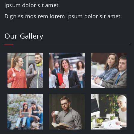
ipsum dolor sit amet.
Dignissimos rem lorem ipsum dolor sit amet.
Our Gallery