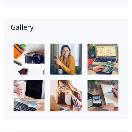
Gallery