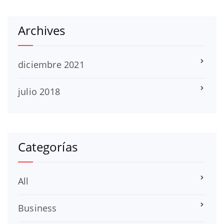
Archives
diciembre 2021
julio 2018
Categorías
All
Business