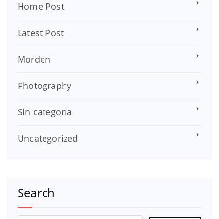
Home Post
Latest Post
Morden
Photography
Sin categoría
Uncategorized
Search