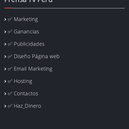
✅ Marketing
✅ Ganancias
✅ Publicidades
✅ Diseño Página web
✅ Email Marketing
✅ Hosting
✅ Contactos
✅ Haz_Dinero