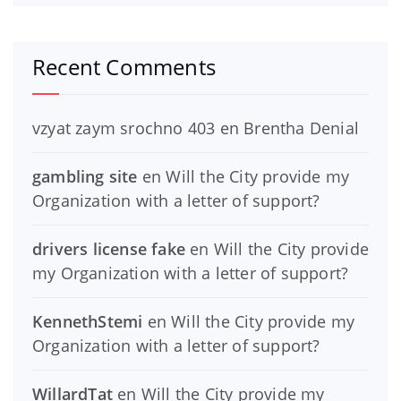
Recent Comments
vzyat zaym srochno 403
en
Brentha Denial
gambling site
en
Will the City provide my
Organization with a letter of support?
drivers license fake
en
Will the City provide
my Organization with a letter of support?
KennethStemi
en
Will the City provide my
Organization with a letter of support?
WillardTat
en
Will the City provide my