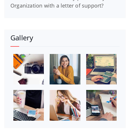
Organization with a letter of support?
Gallery