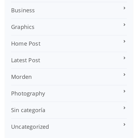
Business
Graphics
Home Post
Latest Post
Morden
Photography
Sin categoría
Uncategorized