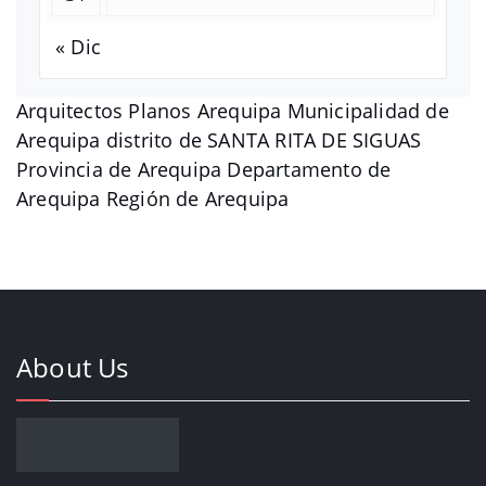
« Dic
Arquitectos Planos Arequipa Municipalidad de
Arequipa distrito de SANTA RITA DE SIGUAS
Provincia de Arequipa Departamento de
Arequipa Región de Arequipa
About Us