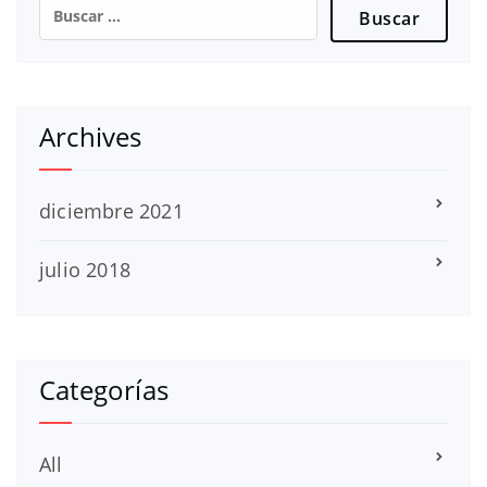
Buscar:
Archives
diciembre 2021
julio 2018
Categorías
All