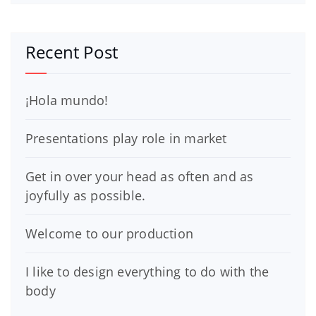
Recent Post
¡Hola mundo!
Presentations play role in market
Get in over your head as often and as
joyfully as possible.
Welcome to our production
I like to design everything to do with the
body