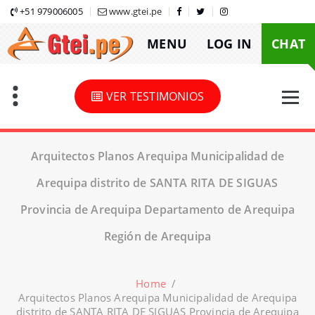
Skip
+51 979006005
www.gtei.pe
to
MENU
LOG IN
CHAT
content
VER TESTIMONIOS
Arquitectos Planos Arequipa Municipalidad de
Arequipa distrito de SANTA RITA DE SIGUAS
Provincia de Arequipa Departamento de Arequipa
Región de Arequipa
Home
/
Arquitectos Planos Arequipa Municipalidad de Arequipa
distrito de SANTA RITA DE SIGUAS Provincia de Arequipa