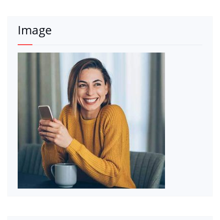
Image