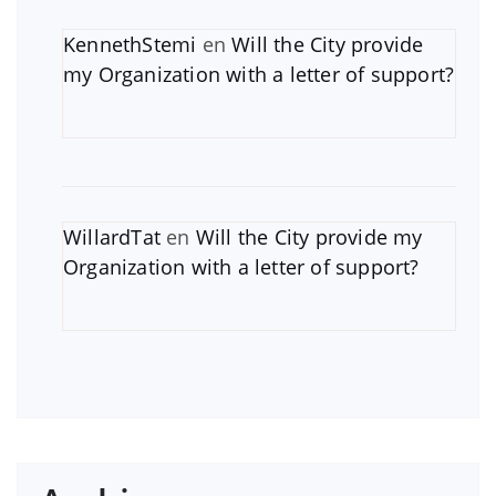
KennethStemi
en
Will the City provide
my Organization with a letter of support?
WillardTat
en
Will the City provide my
Organization with a letter of support?