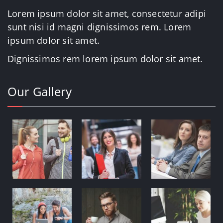
Lorem ipsum dolor sit amet, consectetur adipi
sunt nisi id magni dignissimos rem. Lorem
ipsum dolor sit amet.
Dignissimos rem lorem ipsum dolor sit amet.
Our Gallery