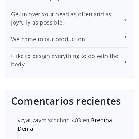
Get in over your head as often and as
joyfully as possible.
Welcome to our production
I like to design everything to do with the
body
Comentarios recientes
vzyat zaym srochno 403
en
Brentha
Denial