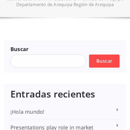
Departamento de Arequipa Región de Arequipa
Buscar
Buscar
Entradas recientes
¡Hola mundo!
Presentations play role in market