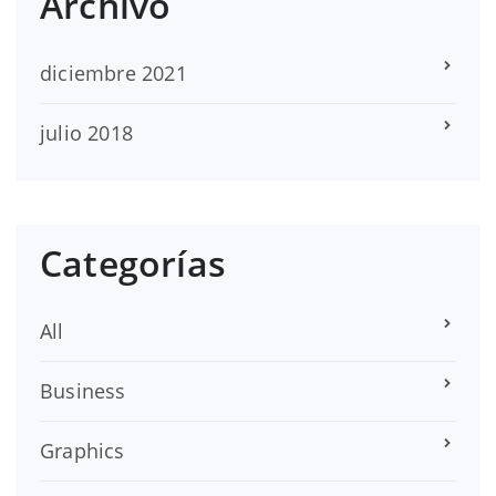
Archivo
diciembre 2021
julio 2018
Categorías
All
Business
Graphics