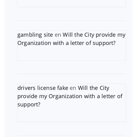
gambling site
en
Will the City provide my
Organization with a letter of support?
drivers license fake
en
Will the City
provide my Organization with a letter of
support?