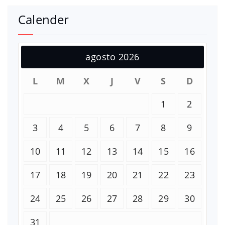
Calender
agosto 2026
L
M
X
J
V
S
D
1
2
3
4
5
6
7
8
9
10
11
12
13
14
15
16
17
18
19
20
21
22
23
24
25
26
27
28
29
30
31