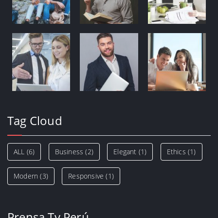
Tag Cloud
ALL
(6)
Business
(2)
Elegant
(1)
Ethics
(1)
Modern
(3)
Responsive
(1)
Prensa Tv Perú