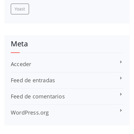
Yoast
Meta
Acceder
Feed de entradas
Feed de comentarios
WordPress.org