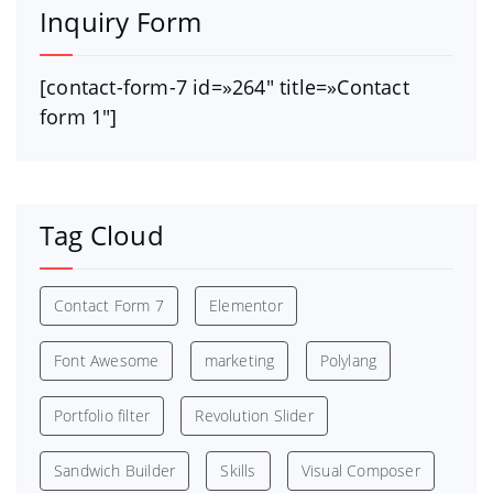
Inquiry Form
[contact-form-7 id=»264″ title=»Contact
form 1″]
Tag Cloud
Contact Form 7
Elementor
Font Awesome
marketing
Polylang
Portfolio filter
Revolution Slider
Sandwich Builder
Skills
Visual Composer