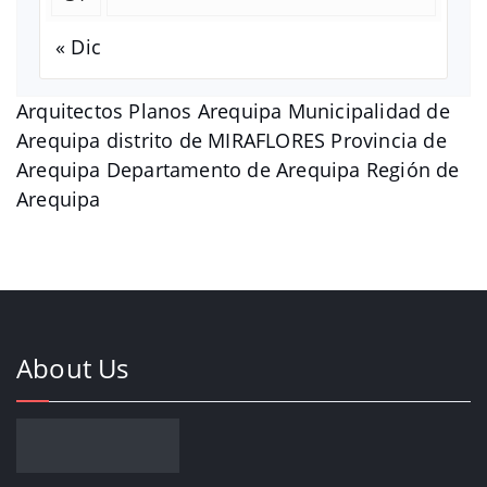
« Dic
Arquitectos Planos Arequipa Municipalidad de
Arequipa distrito de MIRAFLORES Provincia de
Arequipa Departamento de Arequipa Región de
Arequipa
About Us