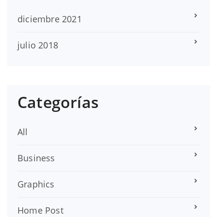
diciembre 2021
julio 2018
Categorías
All
Business
Graphics
Home Post