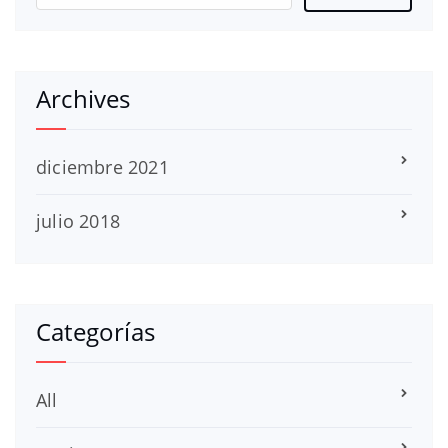
Archives
diciembre 2021
julio 2018
Categorías
All