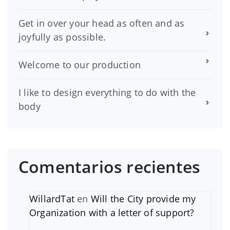
Get in over your head as often and as
joyfully as possible.
Welcome to our production
I like to design everything to do with the
body
Comentarios recientes
WillardTat
en
Will the City provide my
Organization with a letter of support?