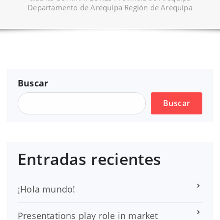
Departamento de Arequipa Región de Arequipa
Buscar
Buscar
Entradas recientes
¡Hola mundo!
Presentations play role in market