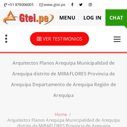
Skip
+51 979006005
www.gtei.pe
to
MENU
LOG IN
CHAT
content
VER TESTIMONIOS
Arquitectos Planos Arequipa Municipalidad de
Arequipa distrito de MIRAFLORES Provincia de
Arequipa Departamento de Arequipa Región de
Arequipa
Home
/
Arquitectos Planos Arequipa Municipalidad de Arequipa
distrito de MIRAFLORES Provincia de Arequipa