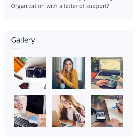
Organization with a letter of support?
Gallery