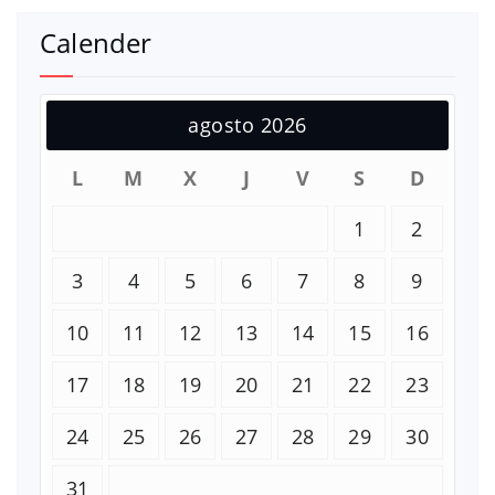
Calender
agosto 2026
L
M
X
J
V
S
D
1
2
3
4
5
6
7
8
9
10
11
12
13
14
15
16
17
18
19
20
21
22
23
24
25
26
27
28
29
30
31