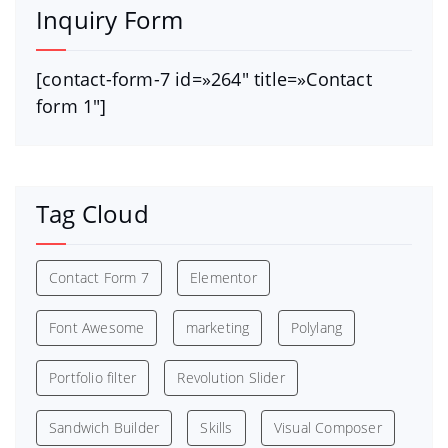
Inquiry Form
[contact-form-7 id=»264″ title=»Contact
form 1″]
Tag Cloud
Contact Form 7
Elementor
Font Awesome
marketing
Polylang
Portfolio filter
Revolution Slider
Sandwich Builder
Skills
Visual Composer