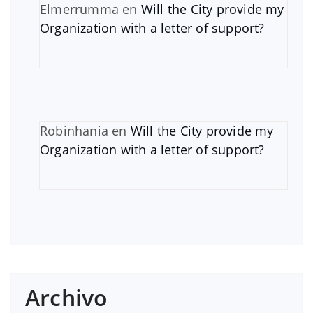
Elmerrumma
en
Will the City provide my
Organization with a letter of support?
Robinhania
en
Will the City provide my
Organization with a letter of support?
Archivo