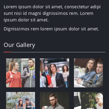
Lorem ipsum dolor sit amet, consectetur adipi
sunt nisi id magni dignissimos rem. Lorem
ipsum dolor sit amet.
Dignissimos rem lorem ipsum dolor sit amet.
Our Gallery