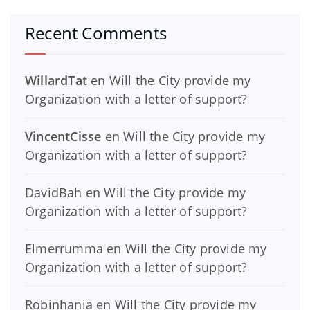
Recent Comments
WillardTat
en
Will the City provide my
Organization with a letter of support?
VincentCisse
en
Will the City provide my
Organization with a letter of support?
DavidBah
en
Will the City provide my
Organization with a letter of support?
Elmerrumma
en
Will the City provide my
Organization with a letter of support?
Robinhania
en
Will the City provide my