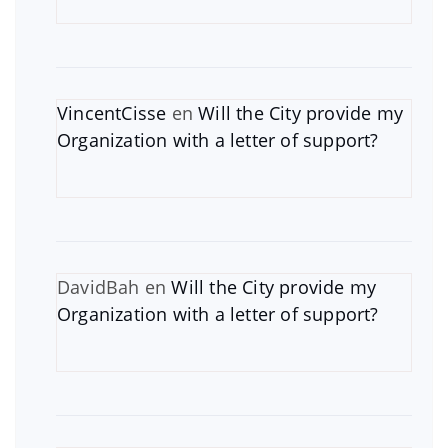
VincentCisse
en
Will the City provide my
Organization with a letter of support?
DavidBah
en
Will the City provide my
Organization with a letter of support?