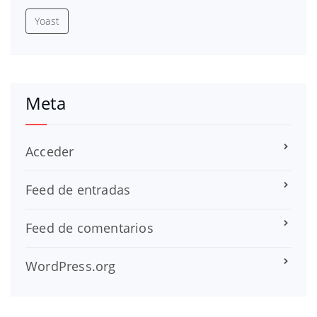
Yoast
Meta
Acceder
Feed de entradas
Feed de comentarios
WordPress.org