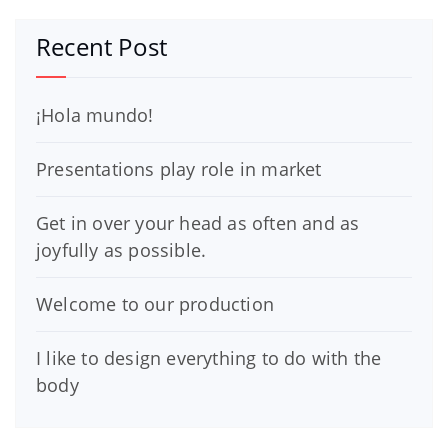
Recent Post
¡Hola mundo!
Presentations play role in market
Get in over your head as often and as
joyfully as possible.
Welcome to our production
I like to design everything to do with the
body