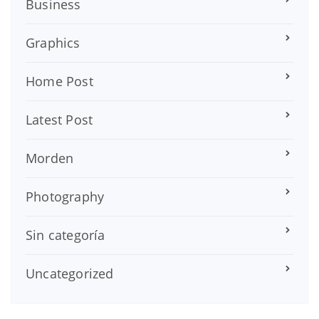
Business
Graphics
Home Post
Latest Post
Morden
Photography
Sin categoría
Uncategorized