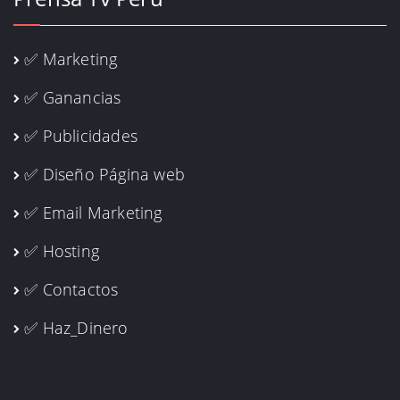
✅ Marketing
✅ Ganancias
✅ Publicidades
✅ Diseño Página web
✅ Email Marketing
✅ Hosting
✅ Contactos
✅ Haz_Dinero