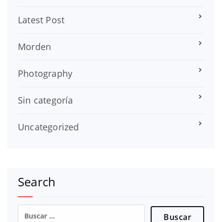
Latest Post
Morden
Photography
Sin categoría
Uncategorized
Search
Buscar: