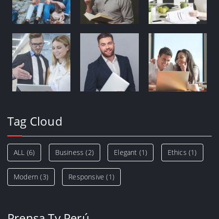
Tag Cloud
ALL
(6)
Business
(2)
Elegant
(1)
Ethics
(1)
Modern
(3)
Responsive
(1)
Prensa Tv Perú