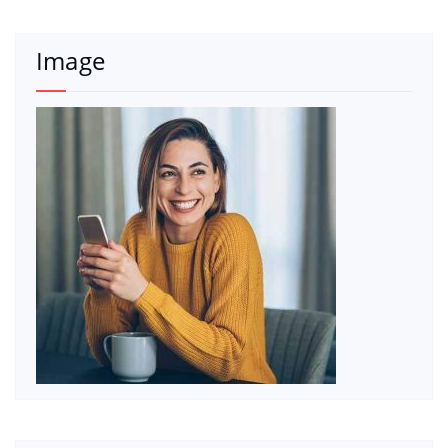
Image