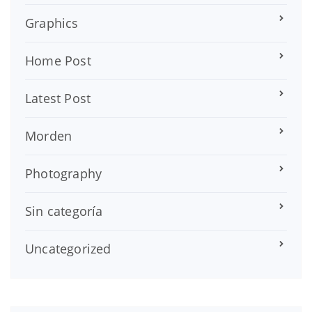
Graphics
Home Post
Latest Post
Morden
Photography
Sin categoría
Uncategorized