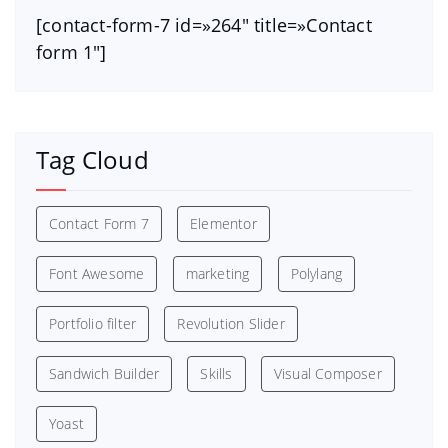
[contact-form-7 id=»264″ title=»Contact
form 1″]
Tag Cloud
Contact Form 7
Elementor
Font Awesome
marketing
Polylang
Portfolio filter
Revolution Slider
Sandwich Builder
Skills
Visual Composer
Yoast