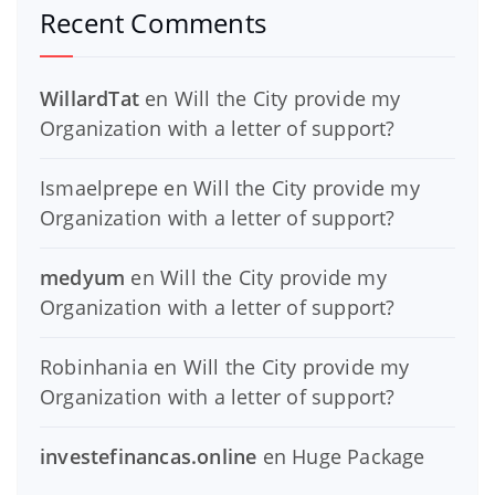
Recent Comments
WillardTat
en
Will the City provide my
Organization with a letter of support?
Ismaelprepe
en
Will the City provide my
Organization with a letter of support?
medyum
en
Will the City provide my
Organization with a letter of support?
Robinhania
en
Will the City provide my
Organization with a letter of support?
investefinancas.online
en
Huge Package