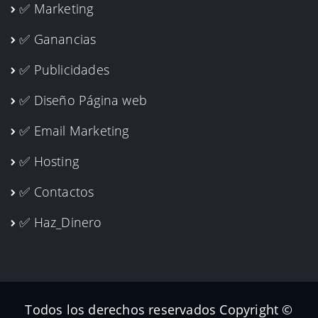
✅ Marketing
✅ Ganancias
✅ Publicidades
✅ Diseño Página web
✅ Email Marketing
✅ Hosting
✅ Contactos
✅ Haz_Dinero
Todos los derechos reservados Copyright ©