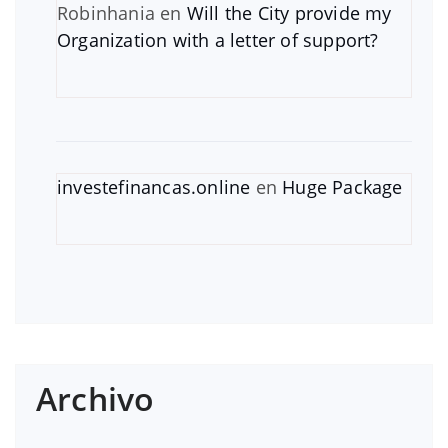
Robinhania
en
Will the City provide my
Organization with a letter of support?
investefinancas.online
en
Huge Package
Archivo