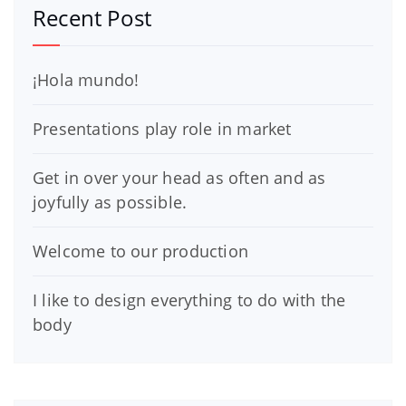
Recent Post
¡Hola mundo!
Presentations play role in market
Get in over your head as often and as
joyfully as possible.
Welcome to our production
I like to design everything to do with the
body