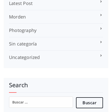
Latest Post
Morden
Photography
Sin categoría
Uncategorized
Search
Buscar: