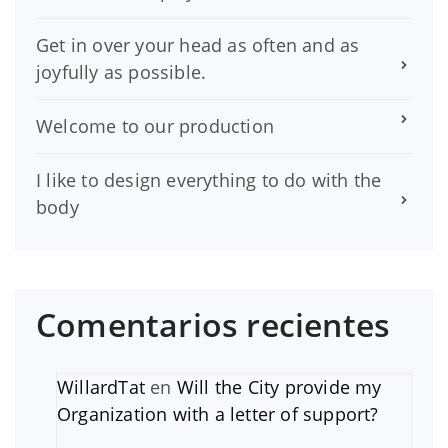
Get in over your head as often and as
joyfully as possible.
Welcome to our production
I like to design everything to do with the
body
Comentarios recientes
WillardTat
en
Will the City provide my
Organization with a letter of support?