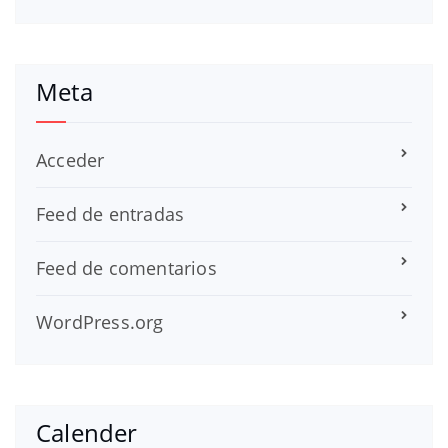
Meta
Acceder
Feed de entradas
Feed de comentarios
WordPress.org
Calender