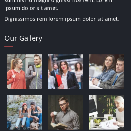
sunt nisi id magni dignissimos rem. Lorem
ipsum dolor sit amet.
Dignissimos rem lorem ipsum dolor sit amet.
Our Gallery