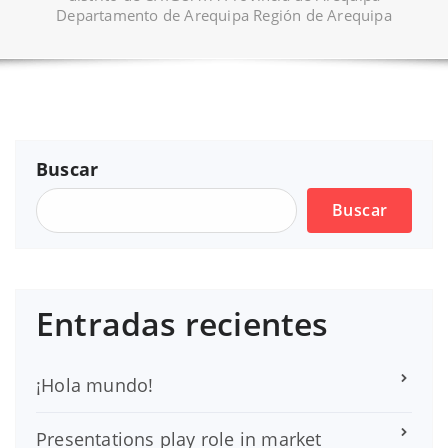
Departamento de Arequipa Región de Arequipa
Buscar
Buscar
Entradas recientes
¡Hola mundo!
Presentations play role in market