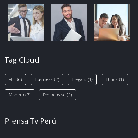
Tag Cloud
ALL
(6)
Business
(2)
Elegant
(1)
Ethics
(1)
Modern
(3)
Responsive
(1)
Prensa Tv Perú