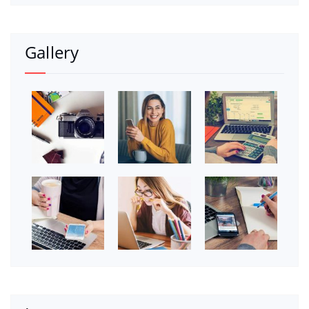
Gallery