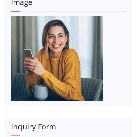
Image
Inquiry Form