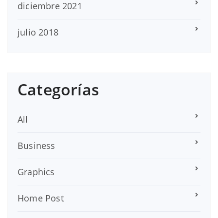
diciembre 2021
julio 2018
Categorías
All
Business
Graphics
Home Post