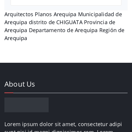
Arquitectos Planos Arequipa Municipalidad de
Arequipa distrito de CHIGUATA Provincia de
Arequipa Departamento de Arequipa Región de
Arequipa
About Us
Lorem ipsum dolor sit amet, consectetur adipi