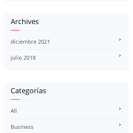
Archives
diciembre 2021
julio 2018
Categorías
All
Business