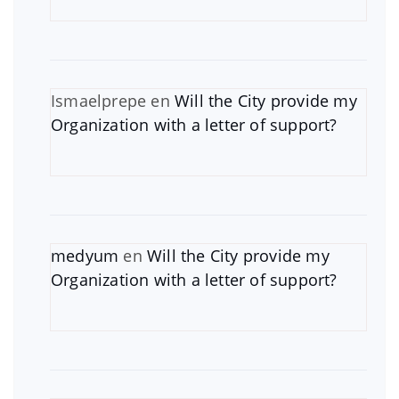
Ismaelprepe
en
Will the City provide my
Organization with a letter of support?
medyum
en
Will the City provide my
Organization with a letter of support?