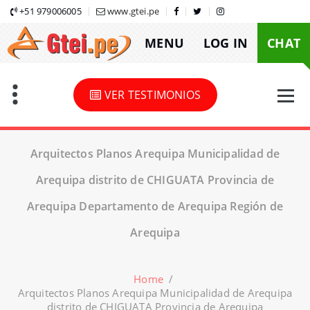
Skip
+51 979006005
www.gtei.pe
to
MENU
LOG IN
CHAT
content
VER TESTIMONIOS
Arquitectos Planos Arequipa Municipalidad de
Arequipa distrito de CHIGUATA Provincia de
Arequipa Departamento de Arequipa Región de
Arequipa
Home
/
Arquitectos Planos Arequipa Municipalidad de Arequipa
distrito de CHIGUATA Provincia de Arequipa