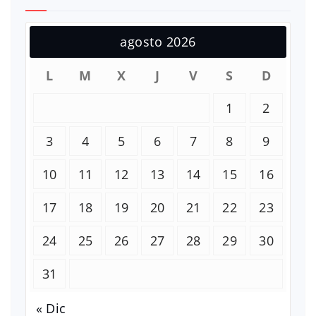
agosto 2026
L
M
X
J
V
S
D
1
2
3
4
5
6
7
8
9
10
11
12
13
14
15
16
17
18
19
20
21
22
23
24
25
26
27
28
29
30
31
« Dic