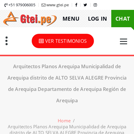
Skip
+51 979006005
www.gtei.pe
to
MENU
LOG IN
CHAT
content
VER TESTIMONIOS
Arquitectos Planos Arequipa Municipalidad de
Arequipa distrito de ALTO SELVA ALEGRE Provincia
de Arequipa Departamento de Arequipa Región de
Arequipa
Home
/
Arquitectos Planos Arequipa Municipalidad de Arequipa
distrito de ALTO SELVA ALEGRE Provincia de Arequipa