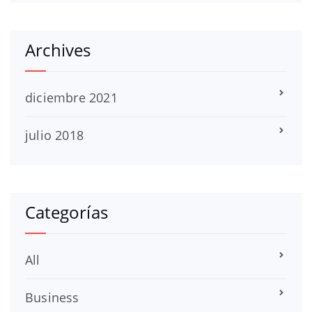
Archives
diciembre 2021
julio 2018
Categorías
All
Business