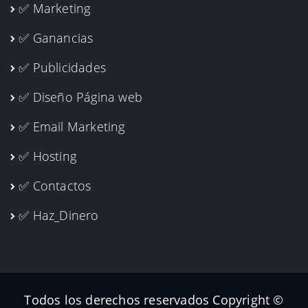
✅ Marketing
✅ Ganancias
✅ Publicidades
✅ Diseño Página web
✅ Email Marketing
✅ Hosting
✅ Contactos
✅ Haz_Dinero
Todos los derechos reservados Copyright ©