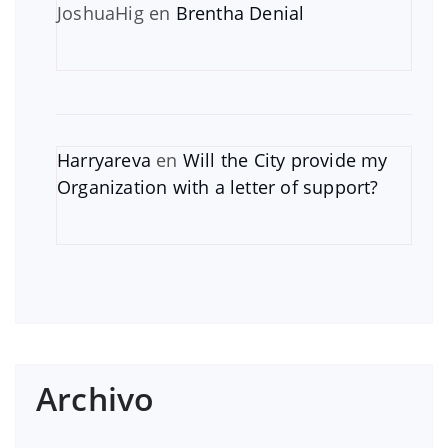
JoshuaHig
en
Brentha Denial
Harryareva
en
Will the City provide my
Organization with a letter of support?
Archivo