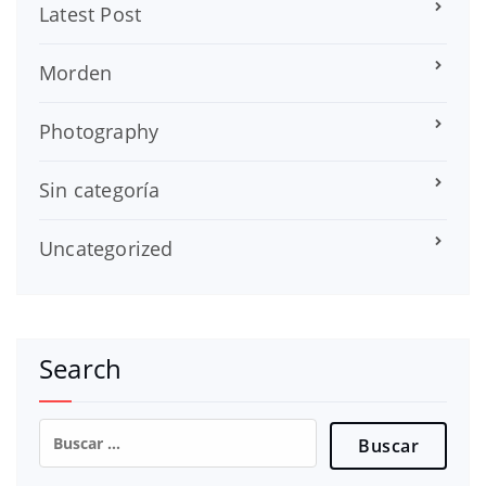
Latest Post
Morden
Photography
Sin categoría
Uncategorized
Search
Buscar: