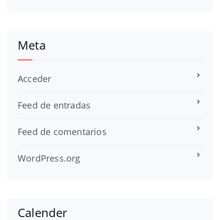
Meta
Acceder
Feed de entradas
Feed de comentarios
WordPress.org
Calender