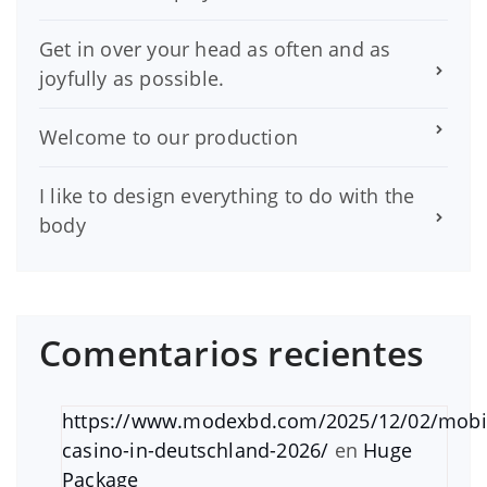
Get in over your head as often and as
joyfully as possible.
Welcome to our production
I like to design everything to do with the
body
Comentarios recientes
https://www.modexbd.com/2025/12/02/mobi
casino-in-deutschland-2026/
en
Huge
Package