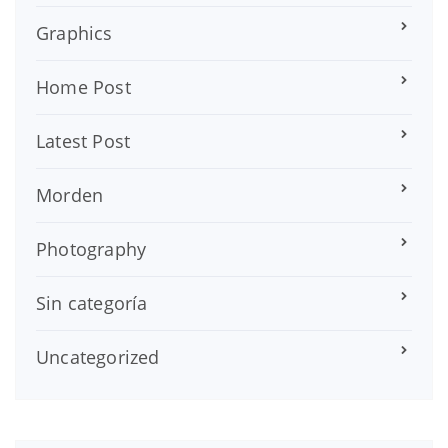
Graphics
Home Post
Latest Post
Morden
Photography
Sin categoría
Uncategorized