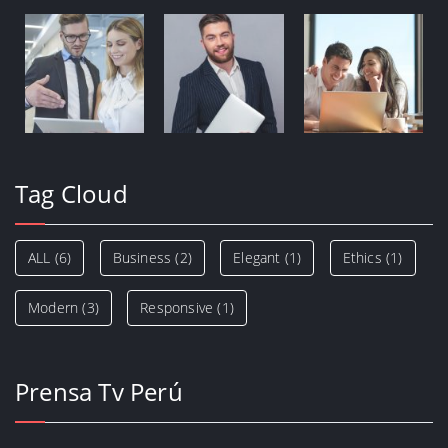
Tag Cloud
ALL
(6)
Business
(2)
Elegant
(1)
Ethics
(1)
Modern
(3)
Responsive
(1)
Prensa Tv Perú