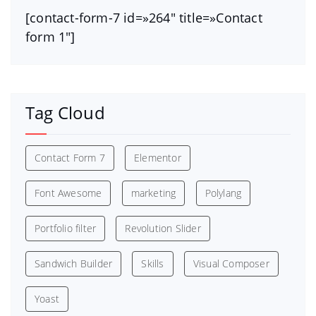
[contact-form-7 id=»264″ title=»Contact
form 1″]
Tag Cloud
Contact Form 7
Elementor
Font Awesome
marketing
Polylang
Portfolio filter
Revolution Slider
Sandwich Builder
Skills
Visual Composer
Yoast