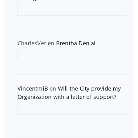
CharlesVer
en
Brentha Denial
VincentmiB
en
Will the City provide my
Organization with a letter of support?