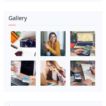
Gallery