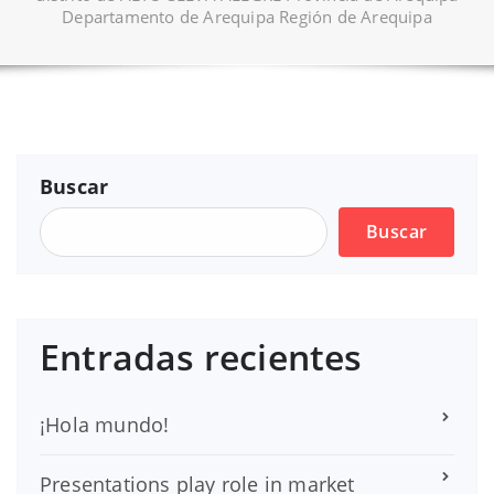
Departamento de Arequipa Región de Arequipa
Buscar
Buscar
Entradas recientes
¡Hola mundo!
Presentations play role in market