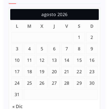
agosto 2026
L
M
X
J
V
S
D
1
2
3
4
5
6
7
8
9
10
11
12
13
14
15
16
17
18
19
20
21
22
23
24
25
26
27
28
29
30
31
« Dic