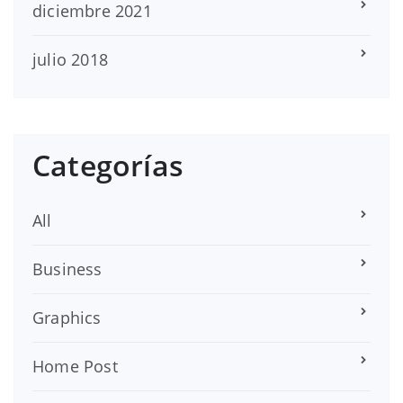
diciembre 2021
julio 2018
Categorías
All
Business
Graphics
Home Post