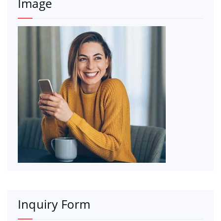
Image
Inquiry Form