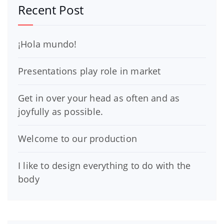
Recent Post
¡Hola mundo!
Presentations play role in market
Get in over your head as often and as
joyfully as possible.
Welcome to our production
I like to design everything to do with the
body