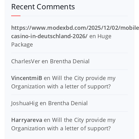
Recent Comments
https://www.modexbd.com/2025/12/02/mobile
casino-in-deutschland-2026/
en
Huge
Package
CharlesVer
en
Brentha Denial
VincentmiB
en
Will the City provide my
Organization with a letter of support?
JoshuaHig
en
Brentha Denial
Harryareva
en
Will the City provide my
Organization with a letter of support?