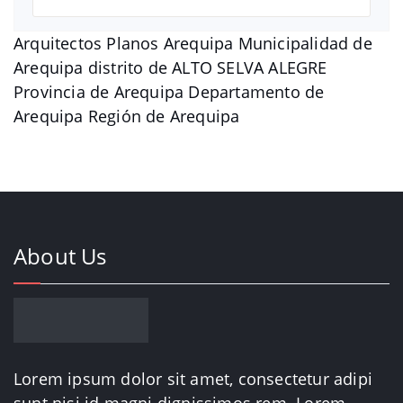
Arquitectos Planos Arequipa Municipalidad de
Arequipa distrito de ALTO SELVA ALEGRE
Provincia de Arequipa Departamento de
Arequipa Región de Arequipa
About Us
Lorem ipsum dolor sit amet, consectetur adipi