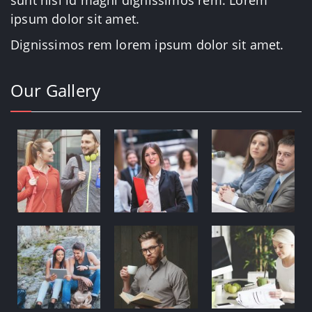
sunt nisi id magni dignissimos rem. Lorem
ipsum dolor sit amet.
Dignissimos rem lorem ipsum dolor sit amet.
Our Gallery