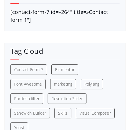
[contact-form-7 id=»264″ title=»Contact
form 1″]
Tag Cloud
Contact Form 7
Elementor
Font Awesome
marketing
Polylang
Portfolio filter
Revolution Slider
Sandwich Builder
Skills
Visual Composer
Yoast