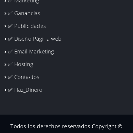
✅ Marketing
✅ Ganancias
✅ Publicidades
✅ Diseño Página web
✅ Email Marketing
✅ Hosting
✅ Contactos
✅ Haz_Dinero
Todos los derechos reservados Copyright ©