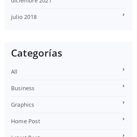
diciembre 2021
julio 2018
Categorías
All
Business
Graphics
Home Post