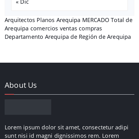
« Dic
Arquitectos Planos Arequipa MERCADO Total de
Arequipa comercios ventas compras
Departamento Arequipa de Región de Arequipa
About Us
Lorem ipsum dolor sit amet, consectetur adipi
sunt nisi id magni dignissimos rem. Lorem