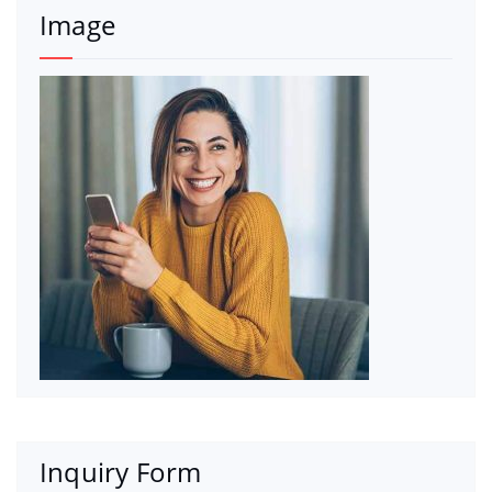
Image
Inquiry Form