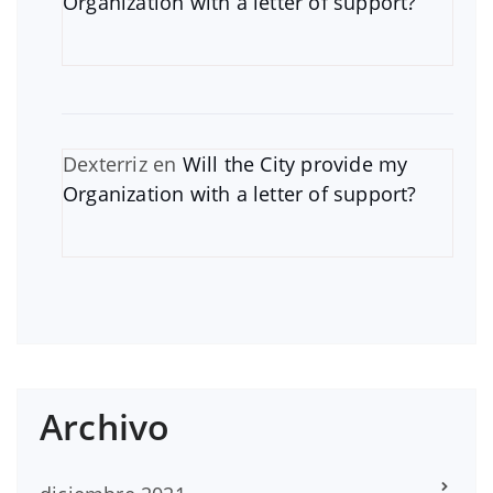
Organization with a letter of support?
Dexterriz
en
Will the City provide my
Organization with a letter of support?
Archivo