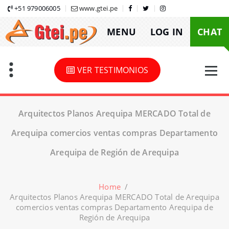
Skip
+51 979006005
www.gtei.pe
to
MENU
LOG IN
CHAT
content
VER TESTIMONIOS
Arquitectos Planos Arequipa MERCADO Total de
Arequipa comercios ventas compras Departamento
Arequipa de Región de Arequipa
Home
/
Arquitectos Planos Arequipa MERCADO Total de Arequipa
comercios ventas compras Departamento Arequipa de
Región de Arequipa