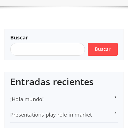
Buscar
Buscar
Entradas recientes
¡Hola mundo!
Presentations play role in market