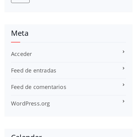
Meta
Acceder
Feed de entradas
Feed de comentarios
WordPress.org