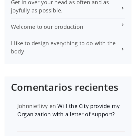
Get in over your head as often and as
joyfully as possible.
Welcome to our production
I like to design everything to do with the
body
Comentarios recientes
Johnnieflivy
en
Will the City provide my
Organization with a letter of support?