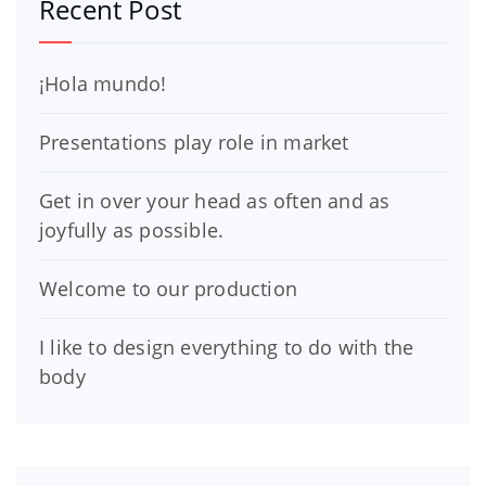
Recent Post
¡Hola mundo!
Presentations play role in market
Get in over your head as often and as
joyfully as possible.
Welcome to our production
I like to design everything to do with the
body