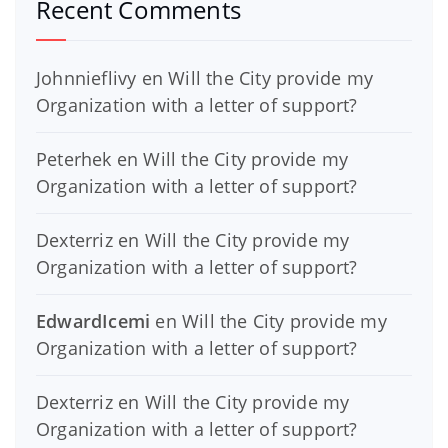
Recent Comments
Johnnieflivy
en
Will the City provide my
Organization with a letter of support?
Peterhek
en
Will the City provide my
Organization with a letter of support?
Dexterriz
en
Will the City provide my
Organization with a letter of support?
EdwardIcemi
en
Will the City provide my
Organization with a letter of support?
Dexterriz
en
Will the City provide my
Organization with a letter of support?