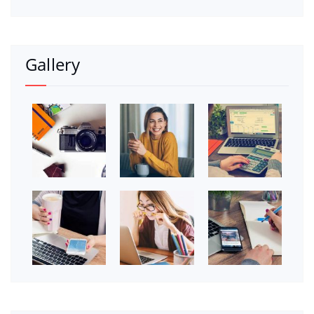
Gallery