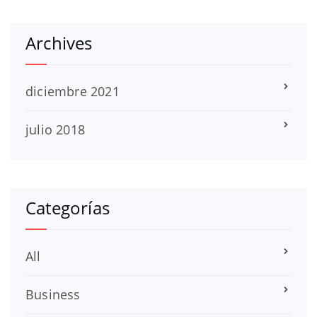
Archives
diciembre 2021
julio 2018
Categorías
All
Business