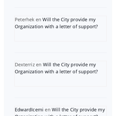
Peterhek
en
Will the City provide my
Organization with a letter of support?
Dexterriz
en
Will the City provide my
Organization with a letter of support?
EdwardIcemi
en
Will the City provide my