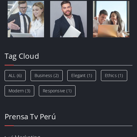
Tag Cloud
ALL
(6)
Business
(2)
Elegant
(1)
Ethics
(1)
Modern
(3)
Responsive
(1)
Prensa Tv Perú