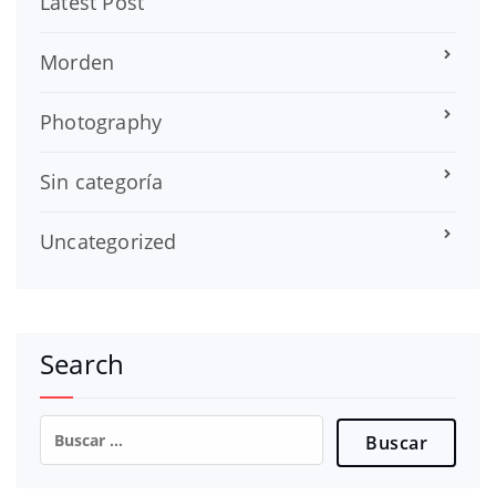
Latest Post
Morden
Photography
Sin categoría
Uncategorized
Search
Buscar: