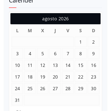
Calender
agosto 2026
L
M
X
J
V
S
D
1
2
3
4
5
6
7
8
9
10
11
12
13
14
15
16
17
18
19
20
21
22
23
24
25
26
27
28
29
30
31