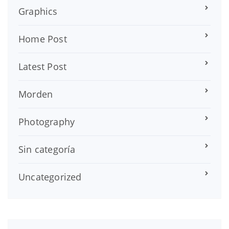
Graphics
Home Post
Latest Post
Morden
Photography
Sin categoría
Uncategorized