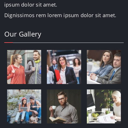
ipsum dolor sit amet.
Dignissimos rem lorem ipsum dolor sit amet.
Our Gallery