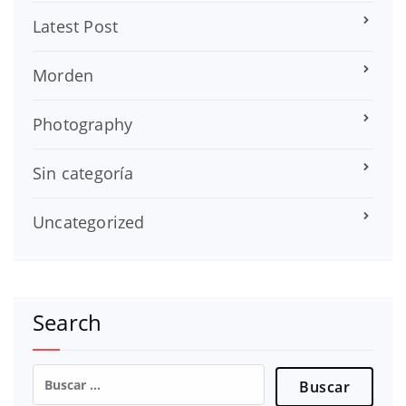
Latest Post
Morden
Photography
Sin categoría
Uncategorized
Search
Buscar: