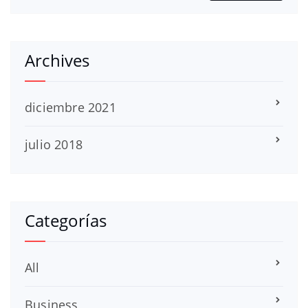
Archives
diciembre 2021
julio 2018
Categorías
All
Business