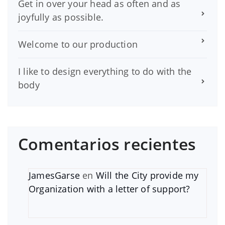
Get in over your head as often and as
joyfully as possible.
Welcome to our production
I like to design everything to do with the
body
Comentarios recientes
JamesGarse
en
Will the City provide my
Organization with a letter of support?