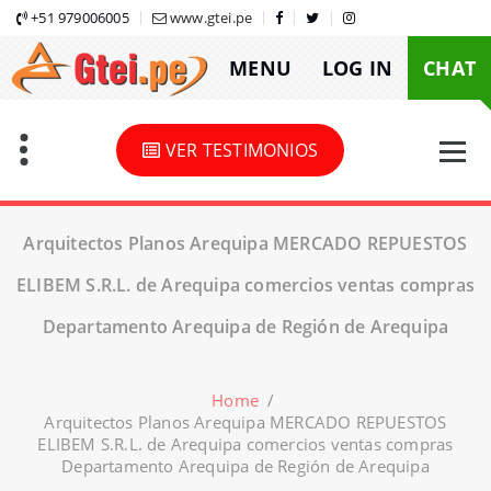
Skip
+51 979006005
www.gtei.pe
to
MENU
LOG IN
CHAT
content
VER TESTIMONIOS
Arquitectos Planos Arequipa MERCADO REPUESTOS
ELIBEM S.R.L. de Arequipa comercios ventas compras
Departamento Arequipa de Región de Arequipa
Home
/
Arquitectos Planos Arequipa MERCADO REPUESTOS
ELIBEM S.R.L. de Arequipa comercios ventas compras
Departamento Arequipa de Región de Arequipa