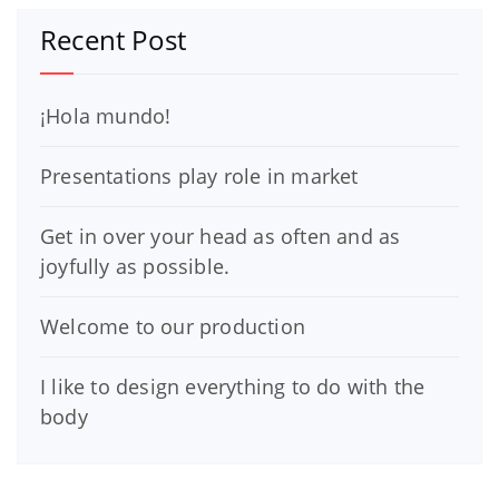
Recent Post
¡Hola mundo!
Presentations play role in market
Get in over your head as often and as
joyfully as possible.
Welcome to our production
I like to design everything to do with the
body