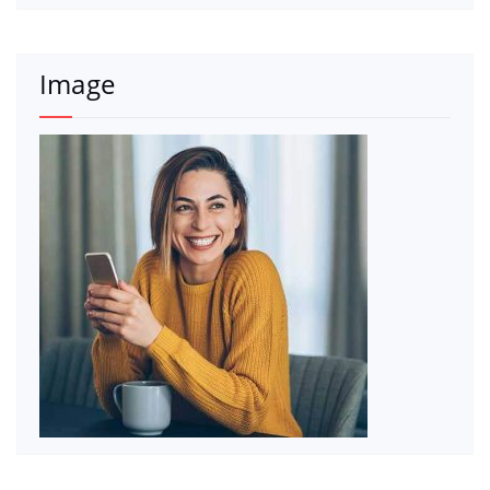
Image