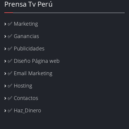
Prensa Tv Perú
✅ Marketing
✅ Ganancias
✅ Publicidades
✅ Diseño Página web
✅ Email Marketing
✅ Hosting
✅ Contactos
✅ Haz_Dinero