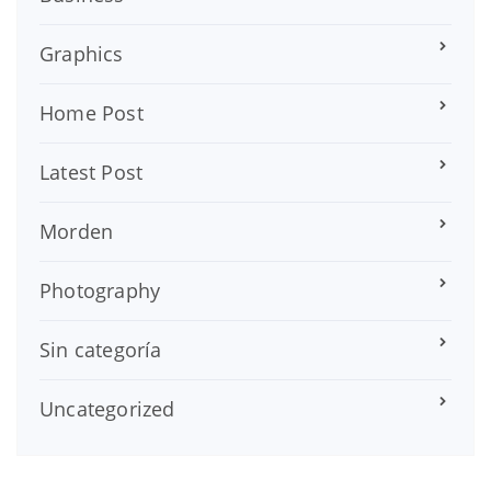
Graphics
Home Post
Latest Post
Morden
Photography
Sin categoría
Uncategorized