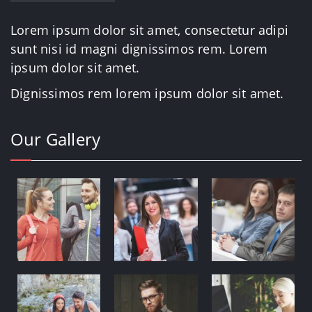
Lorem ipsum dolor sit amet, consectetur adipi
sunt nisi id magni dignissimos rem. Lorem
ipsum dolor sit amet.
Dignissimos rem lorem ipsum dolor sit amet.
Our Gallery