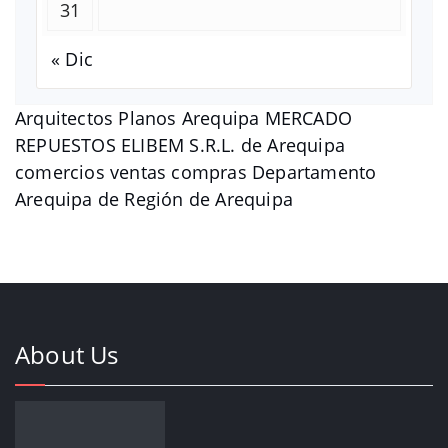
31
« Dic
Arquitectos Planos Arequipa MERCADO
REPUESTOS ELIBEM S.R.L. de Arequipa
comercios ventas compras Departamento
Arequipa de Región de Arequipa
About Us