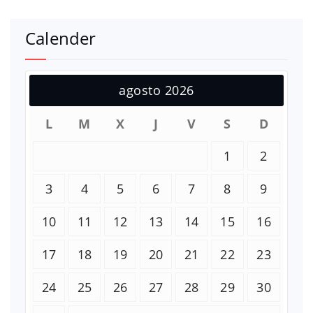
Calender
agosto 2026
L
M
X
J
V
S
D
1
2
3
4
5
6
7
8
9
10
11
12
13
14
15
16
17
18
19
20
21
22
23
24
25
26
27
28
29
30