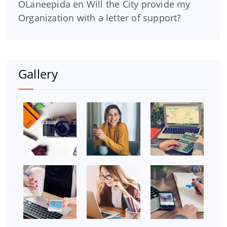
OLaneepida
en
Will the City provide my
Organization with a letter of support?
Gallery