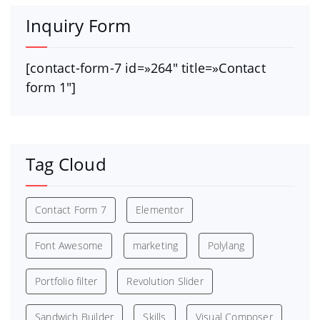
Inquiry Form
[contact-form-7 id=»264″ title=»Contact
form 1″]
Tag Cloud
Contact Form 7
Elementor
Font Awesome
marketing
Polylang
Portfolio filter
Revolution Slider
Sandwich Builder
Skills
Visual Composer