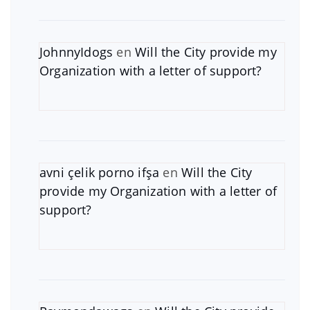
JohnnyIdogs
en
Will the City provide my
Organization with a letter of support?
avni çelik porno ifşa
en
Will the City
provide my Organization with a letter of
support?