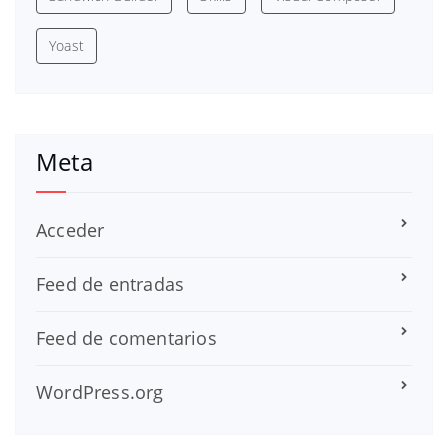
Yoast
Meta
Acceder
Feed de entradas
Feed de comentarios
WordPress.org