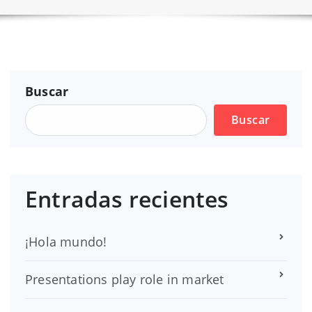
Buscar
Buscar
Entradas recientes
¡Hola mundo!
Presentations play role in market