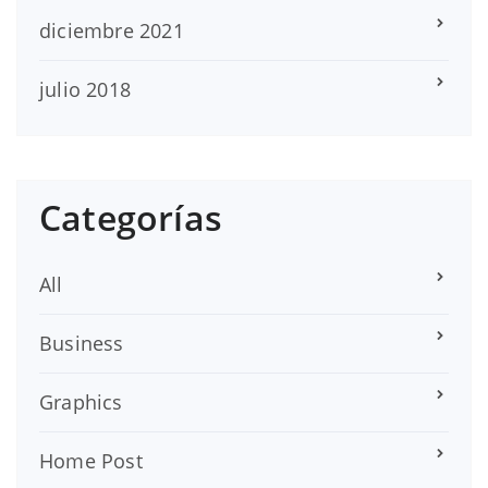
diciembre 2021
julio 2018
Categorías
All
Business
Graphics
Home Post