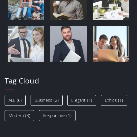
Tag Cloud
ALL
(6)
Business
(2)
Elegant
(1)
Ethics
(1)
Modern
(3)
Responsive
(1)