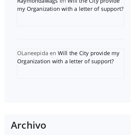
Raymondawags
en
Will the City provide
my Organization with a letter of support?
OLaneepida
en
Will the City provide my
Organization with a letter of support?
Archivo