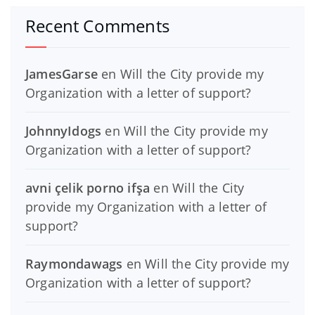
Recent Comments
JamesGarse
en
Will the City provide my
Organization with a letter of support?
JohnnyIdogs
en
Will the City provide my
Organization with a letter of support?
avni çelik porno ifşa
en
Will the City
provide my Organization with a letter of
support?
Raymondawags
en
Will the City provide my
Organization with a letter of support?