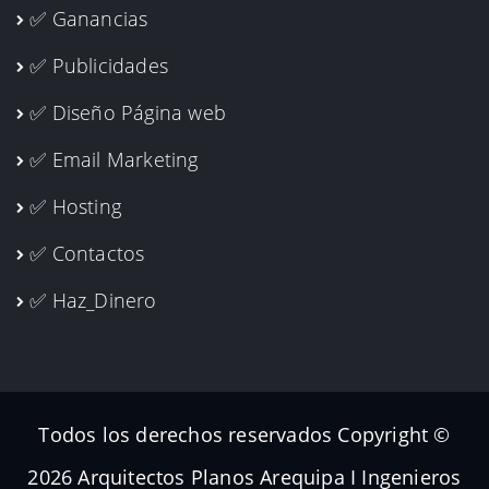
✅ Ganancias
✅ Publicidades
✅ Diseño Página web
✅ Email Marketing
✅ Hosting
✅ Contactos
✅ Haz_Dinero
Todos los derechos reservados Copyright ©
2026 Arquitectos Planos Arequipa I Ingenieros