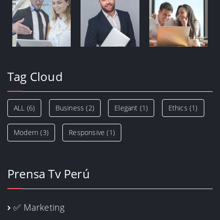
Tag Cloud
ALL
(6)
Business
(2)
Elegant
(1)
Ethics
(1)
Modern
(3)
Responsive
(1)
Prensa Tv Perú
✅ Marketing