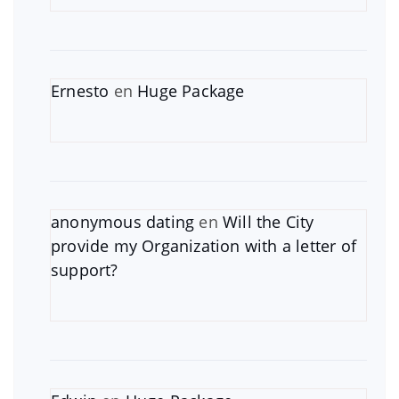
Ernesto
en
Huge Package
anonymous dating
en
Will the City
provide my Organization with a letter of
support?