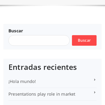
Buscar
Buscar
Entradas recientes
¡Hola mundo!
Presentations play role in market