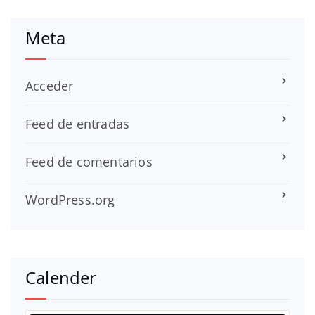
Meta
Acceder
Feed de entradas
Feed de comentarios
WordPress.org
Calender