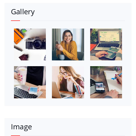
Gallery
Image