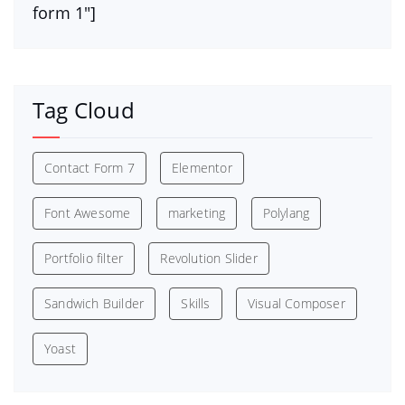
form 1″]
Tag Cloud
Contact Form 7
Elementor
Font Awesome
marketing
Polylang
Portfolio filter
Revolution Slider
Sandwich Builder
Skills
Visual Composer
Yoast