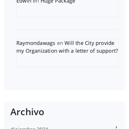
Edwin
en
Huge Package
Raymondawags
en
Will the City provide
my Organization with a letter of support?
Archivo