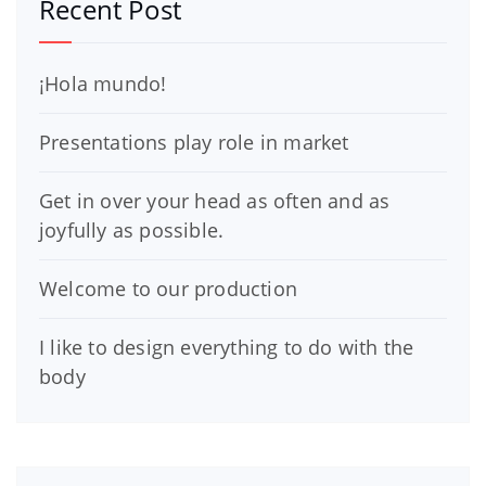
Recent Post
¡Hola mundo!
Presentations play role in market
Get in over your head as often and as
joyfully as possible.
Welcome to our production
I like to design everything to do with the
body