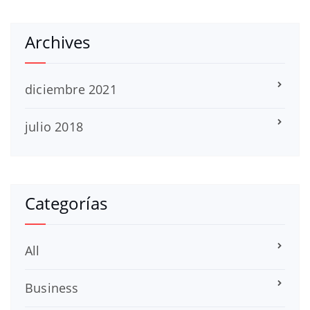
Archives
diciembre 2021
julio 2018
Categorías
All
Business