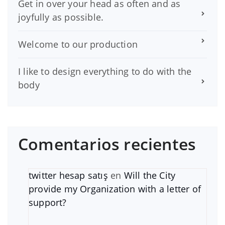
Get in over your head as often and as
joyfully as possible.
Welcome to our production
I like to design everything to do with the
body
Comentarios recientes
twitter hesap satış
en
Will the City
provide my Organization with a letter of
support?