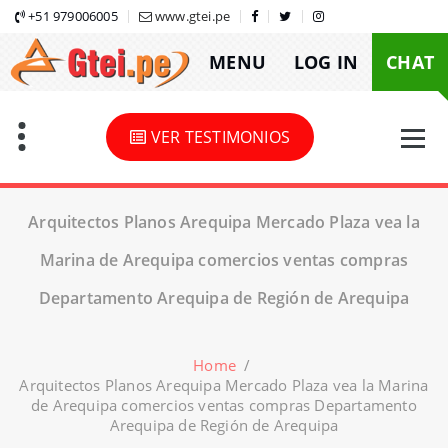
Skip
+51 979006005
www.gtei.pe
to
MENU
LOG IN
CHAT
content
VER TESTIMONIOS
Arquitectos Planos Arequipa Mercado Plaza vea la
Marina de Arequipa comercios ventas compras
Departamento Arequipa de Región de Arequipa
Home
/
Arquitectos Planos Arequipa Mercado Plaza vea la Marina
de Arequipa comercios ventas compras Departamento
Arequipa de Región de Arequipa