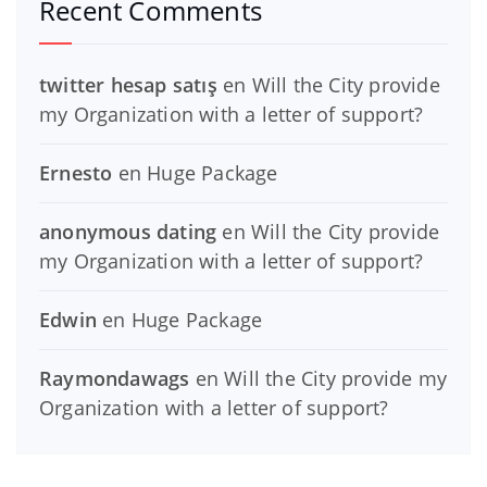
Recent Comments
twitter hesap satış
en
Will the City provide
my Organization with a letter of support?
Ernesto
en
Huge Package
anonymous dating
en
Will the City provide
my Organization with a letter of support?
Edwin
en
Huge Package
Raymondawags
en
Will the City provide my
Organization with a letter of support?