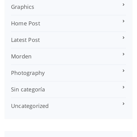
Graphics
Home Post
Latest Post
Morden
Photography
Sin categoría
Uncategorized