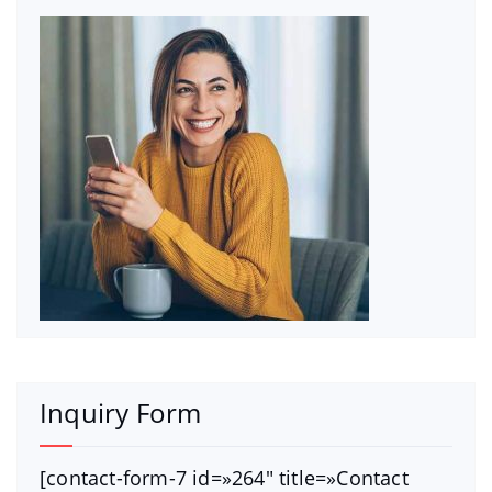
Inquiry Form
[contact-form-7 id=»264″ title=»Contact