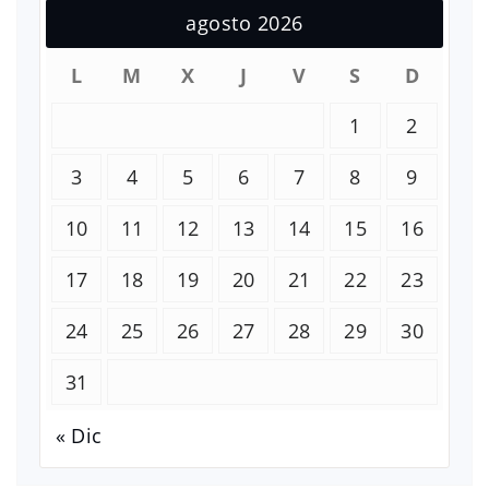
agosto 2026
L
M
X
J
V
S
D
1
2
3
4
5
6
7
8
9
10
11
12
13
14
15
16
17
18
19
20
21
22
23
24
25
26
27
28
29
30
31
« Dic