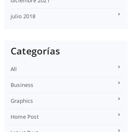
diciembre 2021
julio 2018
Categorías
All
Business
Graphics
Home Post