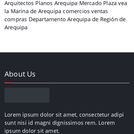
Arquitectos Planos Arequipa Mercado Plaza vea
la Marina de Arequipa comercios ventas
compras Departamento Arequipa de Región de
Arequipa
About Us
Lorem ipsum dolor sit amet, consectetur adipi
sunt nisi id magni dignissimos rem. Lorem
ipsum dolor sit amet.