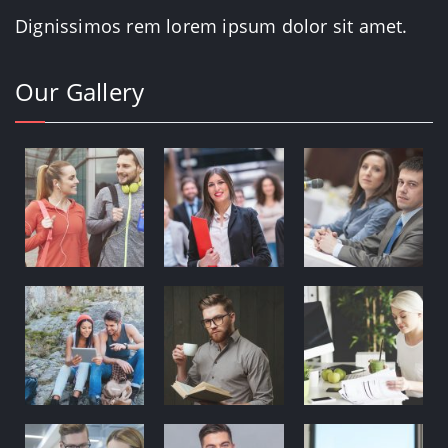
Dignissimos rem lorem ipsum dolor sit amet.
Our Gallery