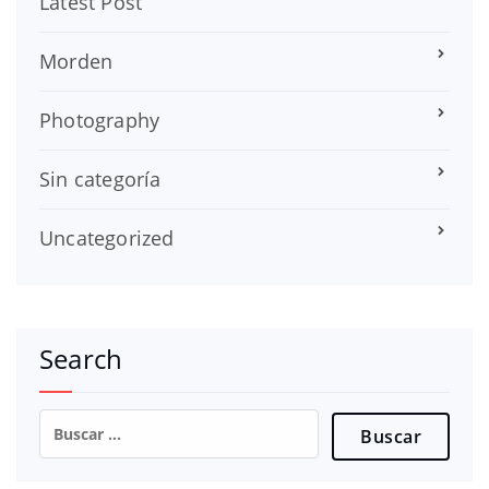
Latest Post
Morden
Photography
Sin categoría
Uncategorized
Search
Buscar: