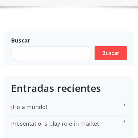
Buscar
Buscar
Entradas recientes
¡Hola mundo!
Presentations play role in market