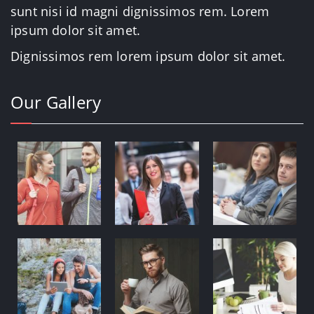
sunt nisi id magni dignissimos rem. Lorem
ipsum dolor sit amet.
Dignissimos rem lorem ipsum dolor sit amet.
Our Gallery