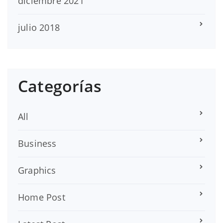
diciembre 2021
julio 2018
Categorías
All
Business
Graphics
Home Post