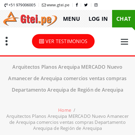
Skip
+51 979006005
www.gtei.pe
to
MENU
LOG IN
CHAT
content
VER TESTIMONIOS
Arquitectos Planos Arequipa MERCADO Nuevo
Amanecer de Arequipa comercios ventas compras
Departamento Arequipa de Región de Arequipa
Home
/
Arquitectos Planos Arequipa MERCADO Nuevo Amanecer
de Arequipa comercios ventas compras Departamento
Arequipa de Región de Arequipa