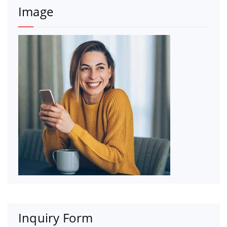
Image
Inquiry Form