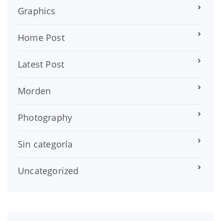
Graphics
Home Post
Latest Post
Morden
Photography
Sin categoría
Uncategorized