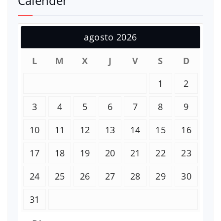
Calender
agosto 2026
L
M
X
J
V
S
D
1
2
3
4
5
6
7
8
9
10
11
12
13
14
15
16
17
18
19
20
21
22
23
24
25
26
27
28
29
30
31