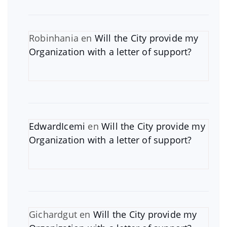
Robinhania
en
Will the City provide my
Organization with a letter of support?
EdwardIcemi
en
Will the City provide my
Organization with a letter of support?
Gichardgut
en
Will the City provide my