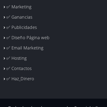
✅ Marketing
✅ Ganancias
✅ Publicidades
✅ Diseño Página web
✅ Email Marketing
✅ Hosting
✅ Contactos
✅ Haz_Dinero