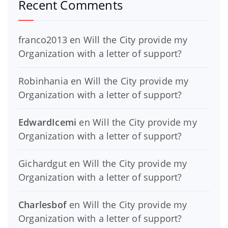
Recent Comments
franco2013
en
Will the City provide my
Organization with a letter of support?
Robinhania
en
Will the City provide my
Organization with a letter of support?
EdwardIcemi
en
Will the City provide my
Organization with a letter of support?
Gichardgut
en
Will the City provide my
Organization with a letter of support?
Charlesbof
en
Will the City provide my
Organization with a letter of support?