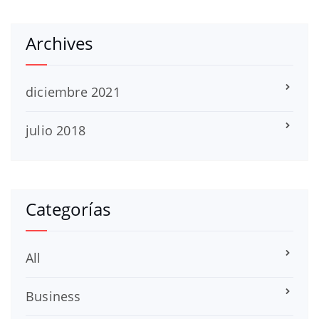
Archives
diciembre 2021
julio 2018
Categorías
All
Business