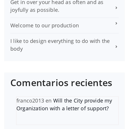
Get in over your head as often and as
joyfully as possible.
Welcome to our production
I like to design everything to do with the
body
Comentarios recientes
franco2013
en
Will the City provide my
Organization with a letter of support?