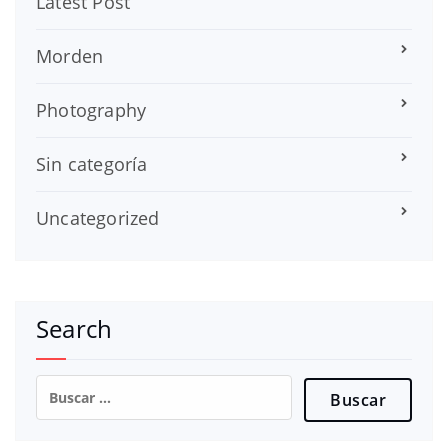
Latest Post
Morden
Photography
Sin categoría
Uncategorized
Search
Buscar: