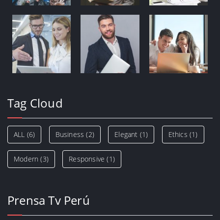
Tag Cloud
ALL
(6)
Business
(2)
Elegant
(1)
Ethics
(1)
Modern
(3)
Responsive
(1)
Prensa Tv Perú