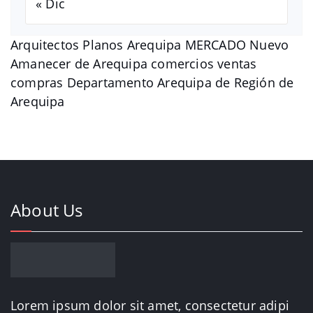
« Dic
Arquitectos Planos Arequipa MERCADO Nuevo
Amanecer de Arequipa comercios ventas
compras Departamento Arequipa de Región de
Arequipa
About Us
Lorem ipsum dolor sit amet, consectetur adipi