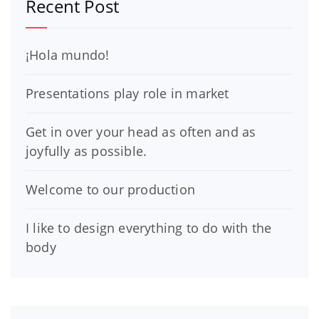
Recent Post
¡Hola mundo!
Presentations play role in market
Get in over your head as often and as
joyfully as possible.
Welcome to our production
I like to design everything to do with the
body