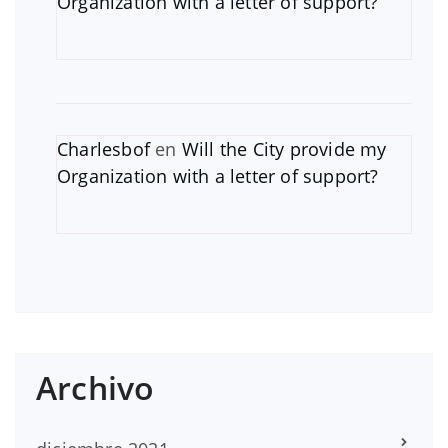
Organization with a letter of support?
Charlesbof
en
Will the City provide my
Organization with a letter of support?
Archivo