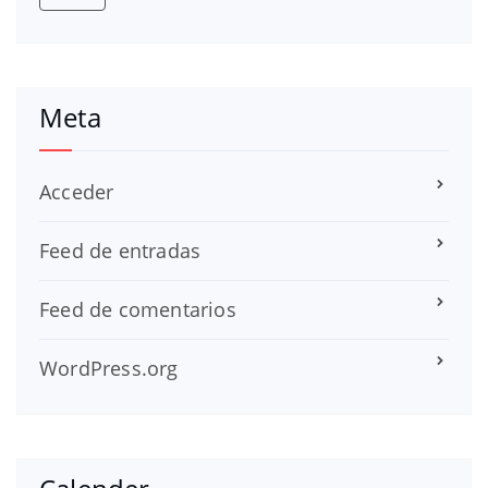
Meta
Acceder
Feed de entradas
Feed de comentarios
WordPress.org