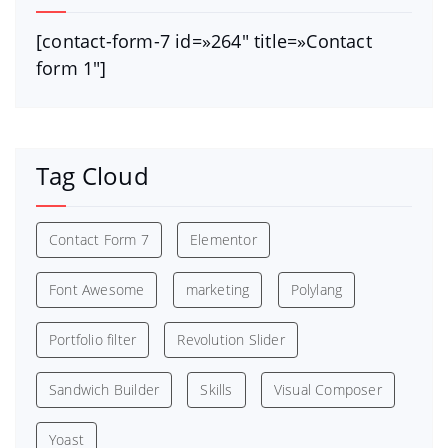
[contact-form-7 id=»264″ title=»Contact
form 1″]
Tag Cloud
Contact Form 7
Elementor
Font Awesome
marketing
Polylang
Portfolio filter
Revolution Slider
Sandwich Builder
Skills
Visual Composer
Yoast