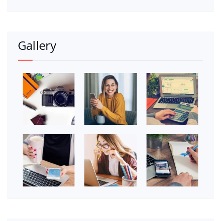
Gallery