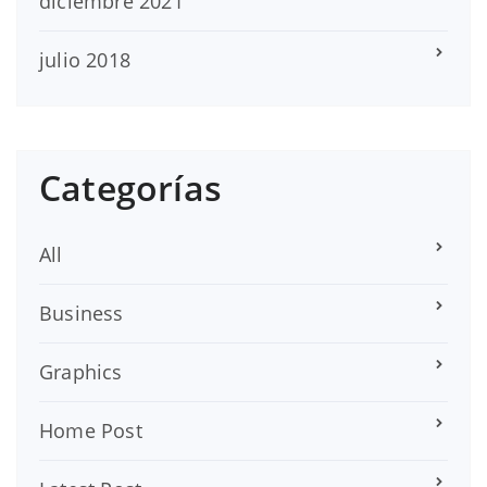
diciembre 2021
julio 2018
Categorías
All
Business
Graphics
Home Post