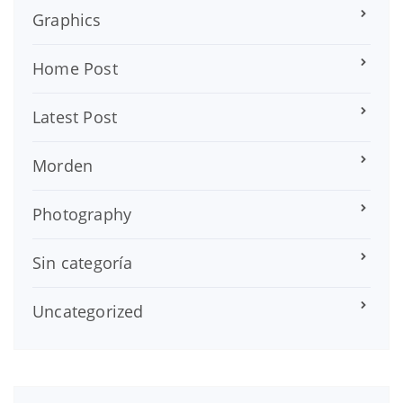
Graphics
Home Post
Latest Post
Morden
Photography
Sin categoría
Uncategorized