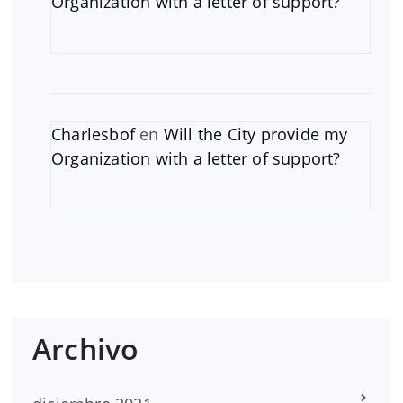
Organization with a letter of support?
Charlesbof
en
Will the City provide my
Organization with a letter of support?
Archivo