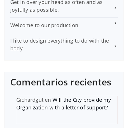
Get in over your head as often and as
joyfully as possible.
Welcome to our production
I like to design everything to do with the
body
Comentarios recientes
Gichardgut
en
Will the City provide my
Organization with a letter of support?