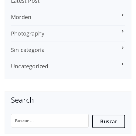
Latest Post
Morden
Photography
Sin categoría
Uncategorized
Search
Buscar: