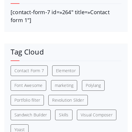
[contact-form-7 id=»264″ title=»Contact
form 1″]
Tag Cloud
Contact Form 7
Elementor
Font Awesome
marketing
Polylang
Portfolio filter
Revolution Slider
Sandwich Builder
Skills
Visual Composer
Yoast