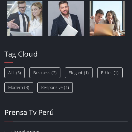
Tag Cloud
ALL
(6)
Business
(2)
Elegant
(1)
Ethics
(1)
Modern
(3)
Responsive
(1)
Prensa Tv Perú
✅ Marketing