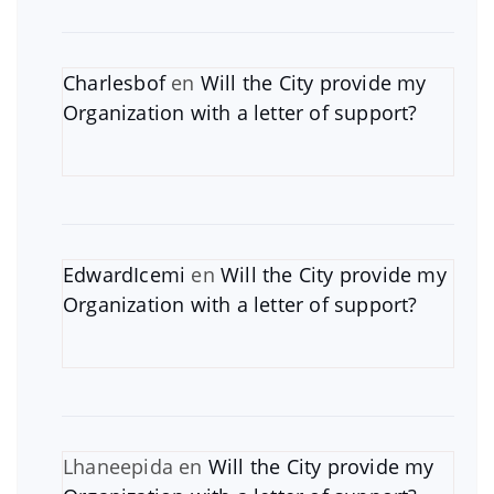
Charlesbof
en
Will the City provide my
Organization with a letter of support?
EdwardIcemi
en
Will the City provide my
Organization with a letter of support?
Lhaneepida
en
Will the City provide my