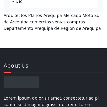
« Dic
Arquitectos Planos Arequipa Mercado Moto Sur
de Arequipa comercios ventas compras
Departamento Arequipa de Región de Arequipa
About Us
Lorem ipsum dolor sit amet, consectetur adipi
sunt nisi id magni dignissimos rem. Lorem
ipsum dolor sit amet.