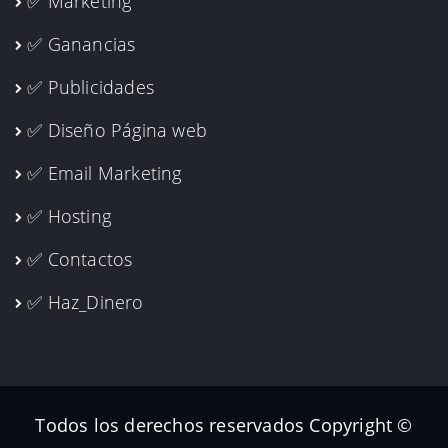
✅ Ganancias
✅ Publicidades
✅ Diseño Página web
✅ Email Marketing
✅ Hosting
✅ Contactos
✅ Haz_Dinero
Todos los derechos reservados Copyright ©
2026 Arquitectos Planos Arequipa I Ingenieros