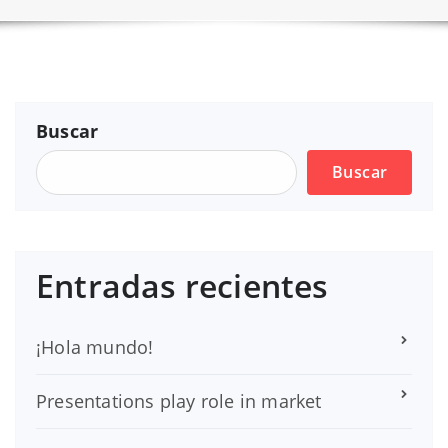
Buscar
Buscar
Entradas recientes
¡Hola mundo!
Presentations play role in market