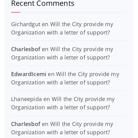
Recent Comments
Gichardgut
en
Will the City provide my
Organization with a letter of support?
Charlesbof
en
Will the City provide my
Organization with a letter of support?
EdwardIcemi
en
Will the City provide my
Organization with a letter of support?
Lhaneepida
en
Will the City provide my
Organization with a letter of support?
Charlesbof
en
Will the City provide my
Organization with a letter of support?