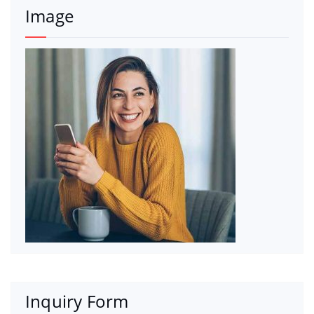
Image
Inquiry Form