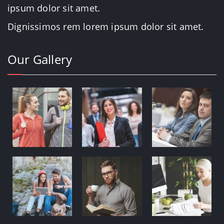
Dignissimos rem lorem ipsum dolor sit amet.
Our Gallery