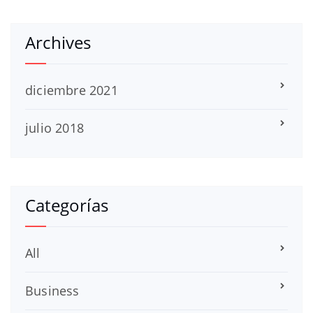
Archives
diciembre 2021
julio 2018
Categorías
All
Business