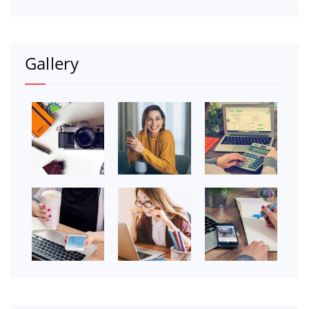
Gallery