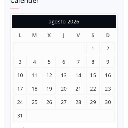
Calender
agosto 2026
L
M
X
J
V
S
D
1
2
3
4
5
6
7
8
9
10
11
12
13
14
15
16
17
18
19
20
21
22
23
24
25
26
27
28
29
30
31