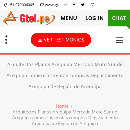
Skip
+51 979006005
www.gtei.pe
to
MENU
LOG IN
CHAT
content
VER TESTIMONIOS
Arquitectos Planos Arequipa Mercado Moto Sur de
Arequipa comercios ventas compras Departamento
Arequipa de Región de Arequipa
Home
/
Arquitectos Planos Arequipa Mercado Moto Sur de
Arequipa comercios ventas compras Departamento
Arequipa de Región de Arequipa