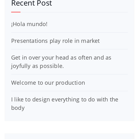
Recent Post
¡Hola mundo!
Presentations play role in market
Get in over your head as often and as
joyfully as possible.
Welcome to our production
I like to design everything to do with the
body