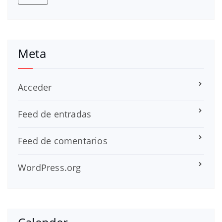
Meta
Acceder
Feed de entradas
Feed de comentarios
WordPress.org