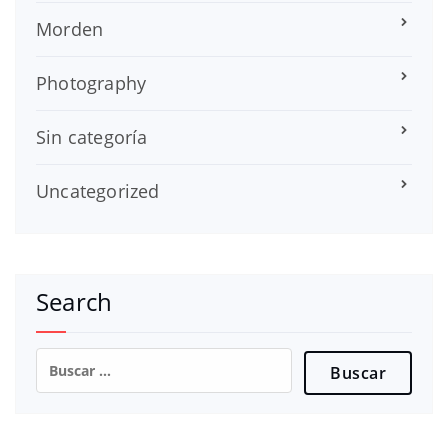
Morden
Photography
Sin categoría
Uncategorized
Search
Buscar: