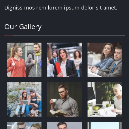
Dignissimos rem lorem ipsum dolor sit amet.
Our Gallery