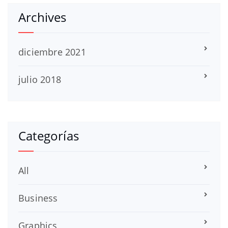
Archives
diciembre 2021
julio 2018
Categorías
All
Business
Graphics