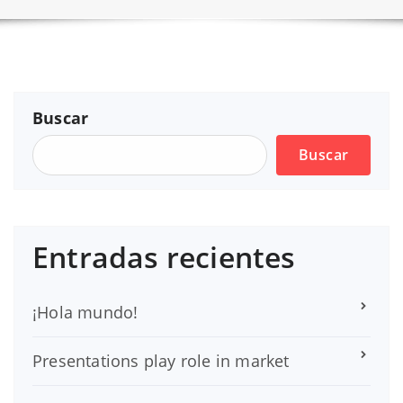
Buscar
Buscar
Entradas recientes
¡Hola mundo!
Presentations play role in market