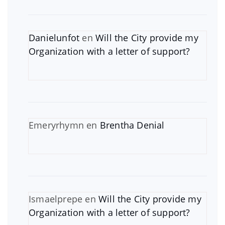
Danielunfot
en
Will the City provide my
Organization with a letter of support?
Emeryrhymn
en
Brentha Denial
Ismaelprepe
en
Will the City provide my
Organization with a letter of support?