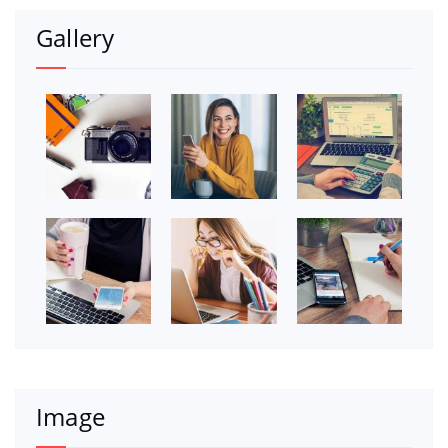
Gallery
Image