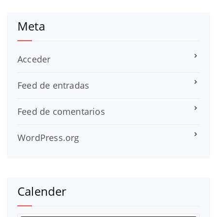
Meta
Acceder
Feed de entradas
Feed de comentarios
WordPress.org
Calender