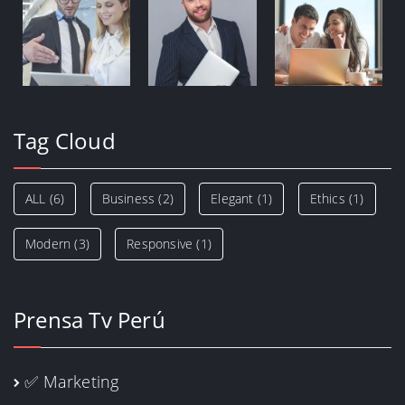
Tag Cloud
ALL
(6)
Business
(2)
Elegant
(1)
Ethics
(1)
Modern
(3)
Responsive
(1)
Prensa Tv Perú
✅ Marketing