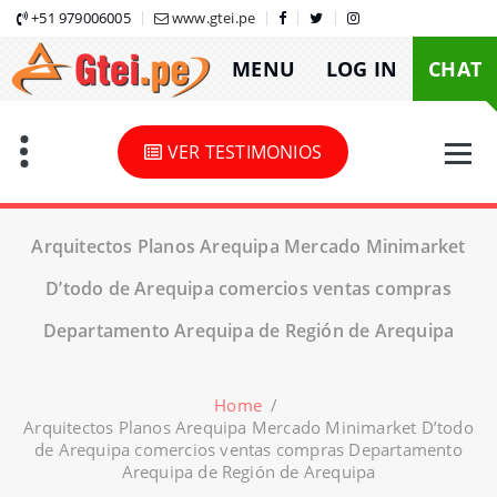
Skip
+51 979006005
www.gtei.pe
to
MENU
LOG IN
CHAT
content
VER TESTIMONIOS
Arquitectos Planos Arequipa Mercado Minimarket
D’todo de Arequipa comercios ventas compras
Departamento Arequipa de Región de Arequipa
Home
/
Arquitectos Planos Arequipa Mercado Minimarket D’todo
de Arequipa comercios ventas compras Departamento
Arequipa de Región de Arequipa