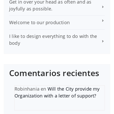
Get in over your head as often and as
joyfully as possible.
Welcome to our production
I like to design everything to do with the
body
Comentarios recientes
Robinhania
en
Will the City provide my
Organization with a letter of support?