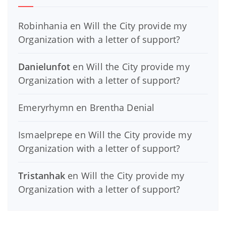
Robinhania
en
Will the City provide my
Organization with a letter of support?
Danielunfot
en
Will the City provide my
Organization with a letter of support?
Emeryrhymn
en
Brentha Denial
Ismaelprepe
en
Will the City provide my
Organization with a letter of support?
Tristanhak
en
Will the City provide my
Organization with a letter of support?