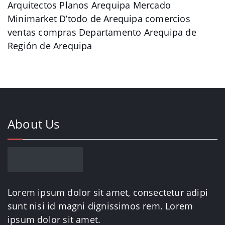
Arquitectos Planos Arequipa Mercado
Minimarket D’todo de Arequipa comercios
ventas compras Departamento Arequipa de
Región de Arequipa
About Us
Lorem ipsum dolor sit amet, consectetur adipi
sunt nisi id magni dignissimos rem. Lorem
ipsum dolor sit amet.