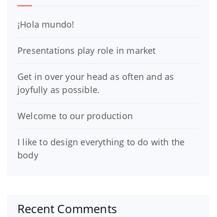
¡Hola mundo!
Presentations play role in market
Get in over your head as often and as
joyfully as possible.
Welcome to our production
I like to design everything to do with the
body
Recent Comments