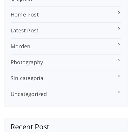
Home Post
Latest Post
Morden
Photography
Sin categoría
Uncategorized
Recent Post