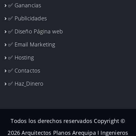
✅ Ganancias
✅ Publicidades
✅ Diseño Página web
✅ Email Marketing
✅ Hosting
✅ Contactos
✅ Haz_Dinero
Todos los derechos reservados Copyright ©
2026 Arquitectos Planos Arequipa I Ingenieros