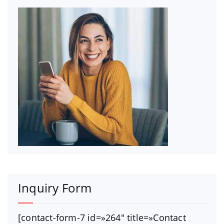
Inquiry Form
[contact-form-7 id=»264″ title=»Contact