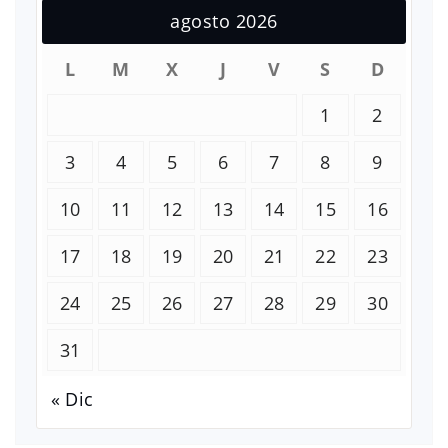
agosto 2026
L
M
X
J
V
S
D
1
2
3
4
5
6
7
8
9
10
11
12
13
14
15
16
17
18
19
20
21
22
23
24
25
26
27
28
29
30
31
« Dic