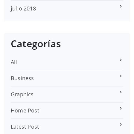
julio 2018
Categorías
All
Business
Graphics
Home Post
Latest Post