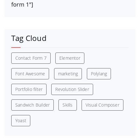
form 1″]
Tag Cloud
Contact Form 7
Elementor
Font Awesome
marketing
Polylang
Portfolio filter
Revolution Slider
Sandwich Builder
Skills
Visual Composer
Yoast