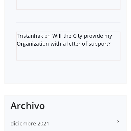
Tristanhak
en
Will the City provide my
Organization with a letter of support?
Archivo
diciembre 2021