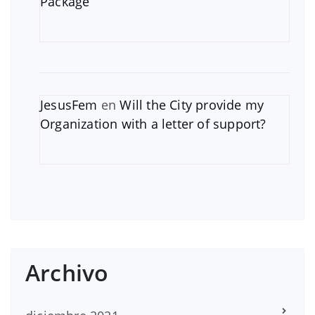
Package
JesusFem
en
Will the City provide my
Organization with a letter of support?
Archivo