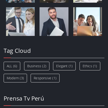
Tag Cloud
ALL
(6)
Business
(2)
Elegant
(1)
Ethics
(1)
Modern
(3)
Responsive
(1)
Prensa Tv Perú