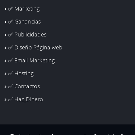
✅ Marketing
✅ Ganancias
✅ Publicidades
✅ Diseño Página web
✅ Email Marketing
✅ Hosting
✅ Contactos
✅ Haz_Dinero