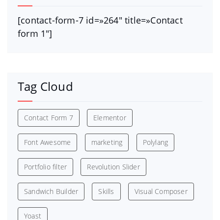
[contact-form-7 id=»264″ title=»Contact
form 1″]
Tag Cloud
Contact Form 7
Elementor
Font Awesome
marketing
Polylang
Portfolio filter
Revolution Slider
Sandwich Builder
Skills
Visual Composer
Yoast