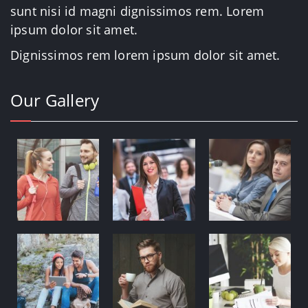
sunt nisi id magni dignissimos rem. Lorem
ipsum dolor sit amet.
Dignissimos rem lorem ipsum dolor sit amet.
Our Gallery