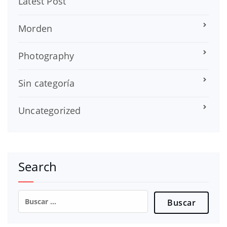
Latest Post
Morden
Photography
Sin categoría
Uncategorized
Search
Buscar: