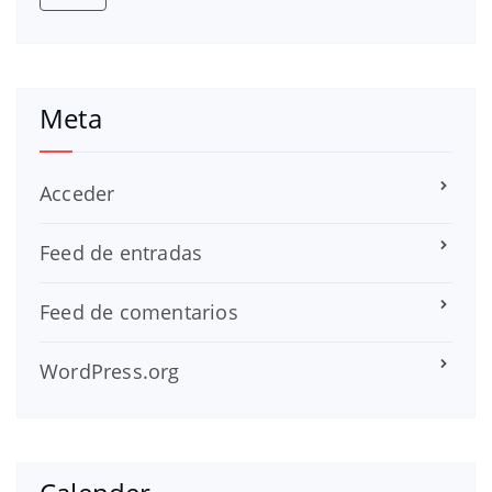
Meta
Acceder
Feed de entradas
Feed de comentarios
WordPress.org