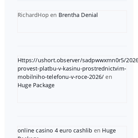
RichardHop
en
Brentha Denial
Https://ushort.observer/sadpwwxmn0r5/2026
provest-platbu-v-kasinu-prostrednictvim-
mobilniho-telefonu-v-roce-2026/
en
Huge Package
online casino 4 euro cashlib
en
Huge