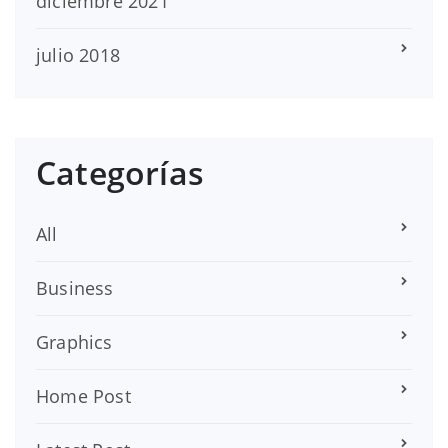
diciembre 2021
julio 2018
Categorías
All
Business
Graphics
Home Post