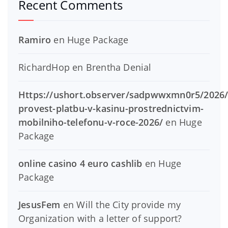
Recent Comments
Ramiro
en
Huge Package
RichardHop
en
Brentha Denial
Https://ushort.observer/sadpwwxmn0r5/2026/
provest-platbu-v-kasinu-prostrednictvim-
mobilniho-telefonu-v-roce-2026/
en
Huge
Package
online casino 4 euro cashlib
en
Huge
Package
JesusFem
en
Will the City provide my
Organization with a letter of support?