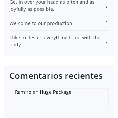
Get in over your head as often and as
joyfully as possible.
Welcome to our production
I like to design everything to do with the
body
Comentarios recientes
Ramiro
en
Huge Package