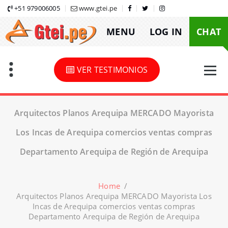
Skip
+51 979006005
www.gtei.pe
to
MENU
LOG IN
CHAT
content
VER TESTIMONIOS
Arquitectos Planos Arequipa MERCADO Mayorista
Los Incas de Arequipa comercios ventas compras
Departamento Arequipa de Región de Arequipa
Home
/
Arquitectos Planos Arequipa MERCADO Mayorista Los
Incas de Arequipa comercios ventas compras
Departamento Arequipa de Región de Arequipa