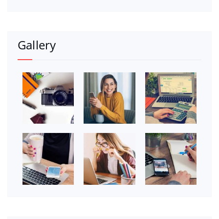
Gallery