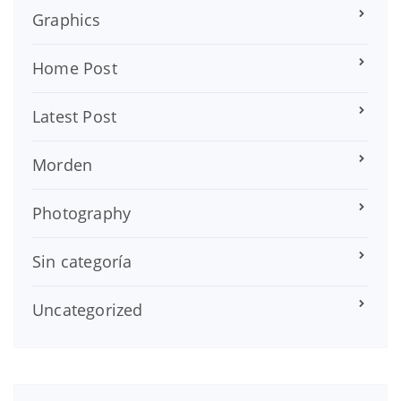
Graphics
Home Post
Latest Post
Morden
Photography
Sin categoría
Uncategorized