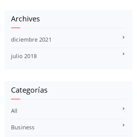
Archives
diciembre 2021
julio 2018
Categorías
All
Business