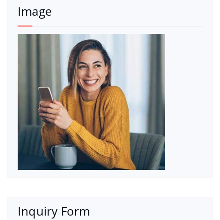
Image
Inquiry Form