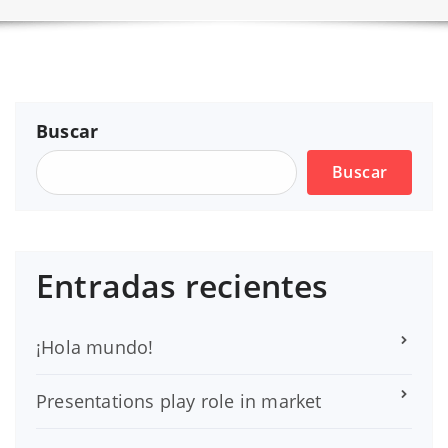
Buscar
Buscar
Entradas recientes
¡Hola mundo!
Presentations play role in market