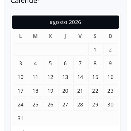
Calender
agosto 2026
L
M
X
J
V
S
D
1
2
3
4
5
6
7
8
9
10
11
12
13
14
15
16
17
18
19
20
21
22
23
24
25
26
27
28
29
30
31