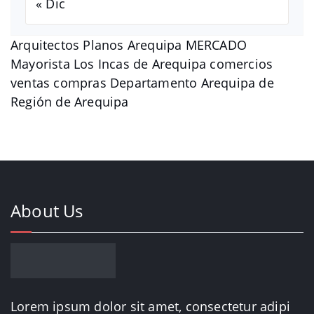
« Dic
Arquitectos Planos Arequipa MERCADO
Mayorista Los Incas de Arequipa comercios
ventas compras Departamento Arequipa de
Región de Arequipa
About Us
Lorem ipsum dolor sit amet, consectetur adipi