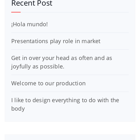
Recent Post
¡Hola mundo!
Presentations play role in market
Get in over your head as often and as
joyfully as possible.
Welcome to our production
I like to design everything to do with the
body