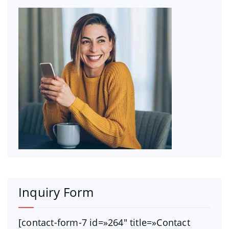
Inquiry Form
[contact-form-7 id=»264″ title=»Contact