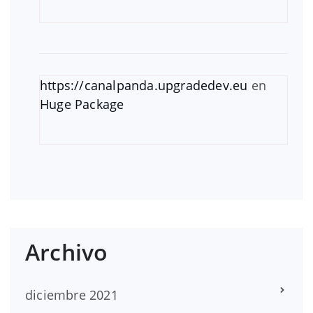
https://canalpanda.upgradedev.eu
en
Huge Package
Archivo
diciembre 2021