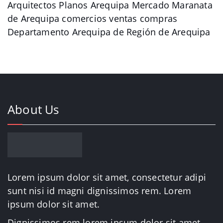
Arquitectos Planos Arequipa Mercado Maranata
de Arequipa comercios ventas compras
Departamento Arequipa de Región de Arequipa
About Us
Lorem ipsum dolor sit amet, consectetur adipi
sunt nisi id magni dignissimos rem. Lorem
ipsum dolor sit amet.
Dignissimos rem lorem ipsum dolor sit amet.