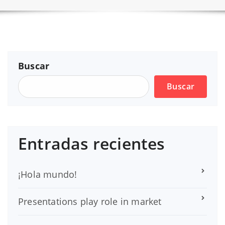
Buscar
Buscar
Entradas recientes
¡Hola mundo!
Presentations play role in market