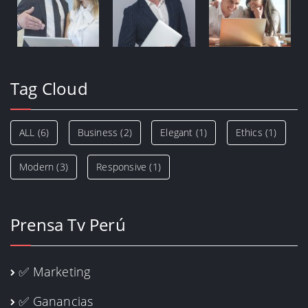
Tag Cloud
ALL
(6)
Business
(2)
Elegant
(1)
Ethics
(1)
Modern
(3)
Responsive
(1)
Prensa Tv Perú
✅ Marketing
✅ Ganancias