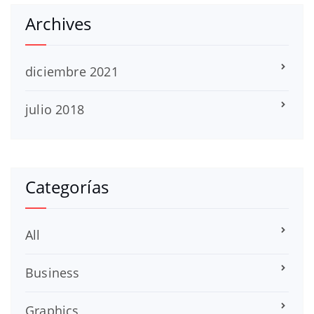
Archives
diciembre 2021
julio 2018
Categorías
All
Business
Graphics