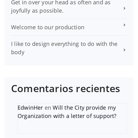
Get in over your head as often and as
joyfully as possible.
Welcome to our production
I like to design everything to do with the
body
Comentarios recientes
EdwinHer
en
Will the City provide my
Organization with a letter of support?