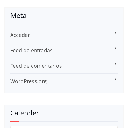
Meta
Acceder
Feed de entradas
Feed de comentarios
WordPress.org
Calender