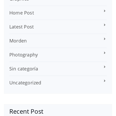
Home Post
Latest Post
Morden
Photography
Sin categoría
Uncategorized
Recent Post