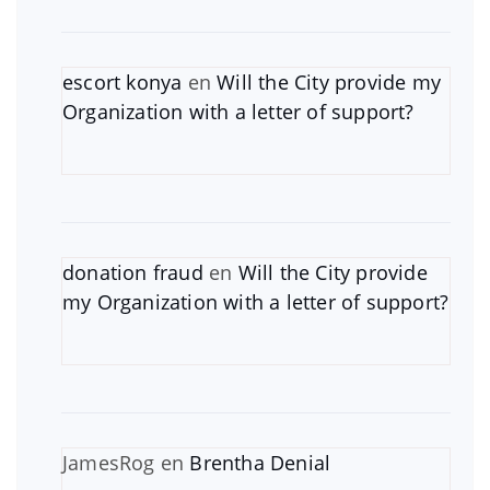
escort konya
en
Will the City provide my
Organization with a letter of support?
donation fraud
en
Will the City provide
my Organization with a letter of support?
JamesRog
en
Brentha Denial