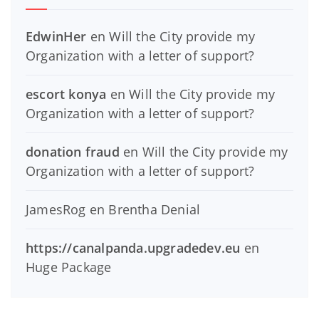
EdwinHer
en
Will the City provide my
Organization with a letter of support?
escort konya
en
Will the City provide my
Organization with a letter of support?
donation fraud
en
Will the City provide my
Organization with a letter of support?
JamesRog
en
Brentha Denial
https://canalpanda.upgradedev.eu
en
Huge Package