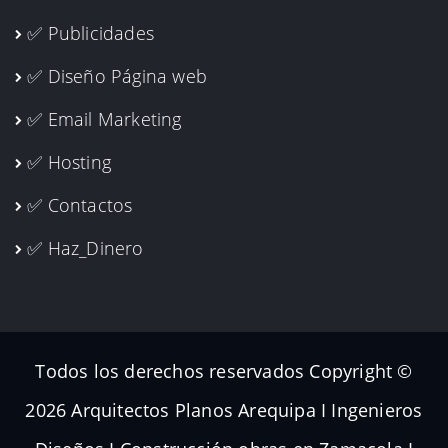
✅ Publicidades
✅ Diseño Página web
✅ Email Marketing
✅ Hosting
✅ Contactos
✅ Haz_Dinero
Todos los derechos reservados Copyright ©
2026 Arquitectos Planos Arequipa I Ingenieros