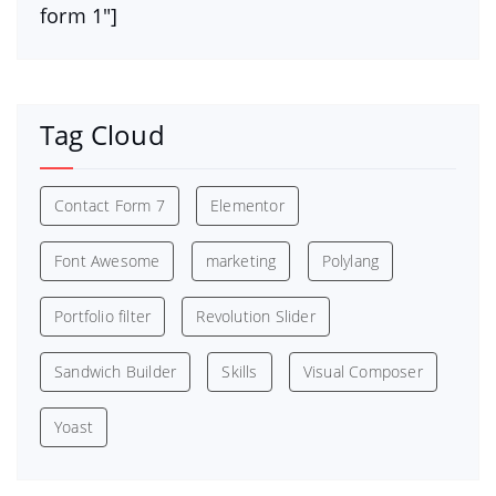
form 1″]
Tag Cloud
Contact Form 7
Elementor
Font Awesome
marketing
Polylang
Portfolio filter
Revolution Slider
Sandwich Builder
Skills
Visual Composer
Yoast