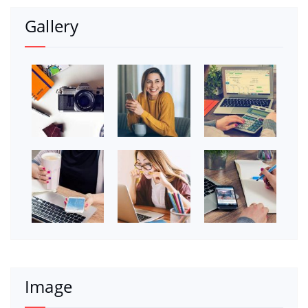
Gallery
Image