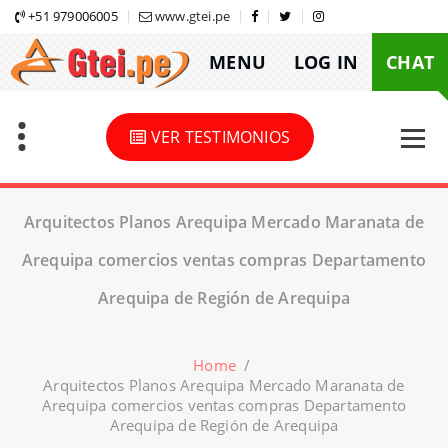
Skip
+51 979006005
www.gtei.pe
to
MENU
LOG IN
CHAT
content
VER TESTIMONIOS
Arquitectos Planos Arequipa Mercado Maranata de
Arequipa comercios ventas compras Departamento
Arequipa de Región de Arequipa
Home
/
Arquitectos Planos Arequipa Mercado Maranata de
Arequipa comercios ventas compras Departamento
Arequipa de Región de Arequipa