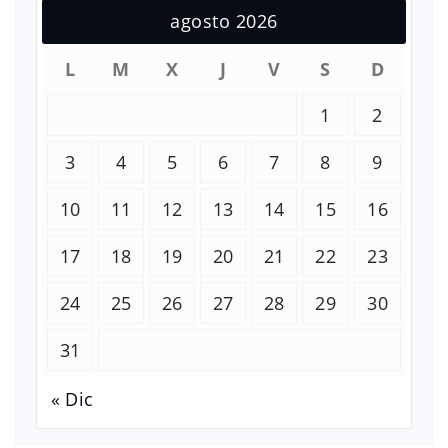
agosto 2026
L
M
X
J
V
S
D
1
2
3
4
5
6
7
8
9
10
11
12
13
14
15
16
17
18
19
20
21
22
23
24
25
26
27
28
29
30
31
« Dic