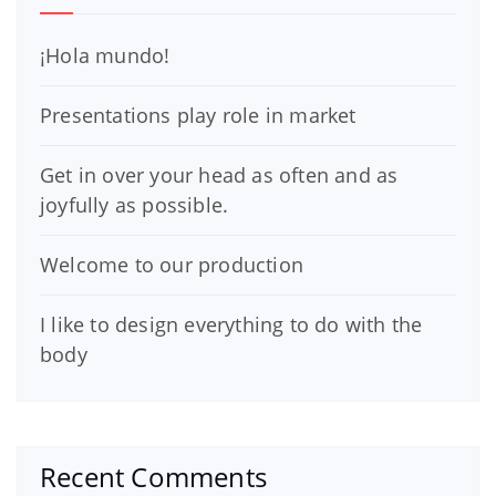
¡Hola mundo!
Presentations play role in market
Get in over your head as often and as
joyfully as possible.
Welcome to our production
I like to design everything to do with the
body
Recent Comments