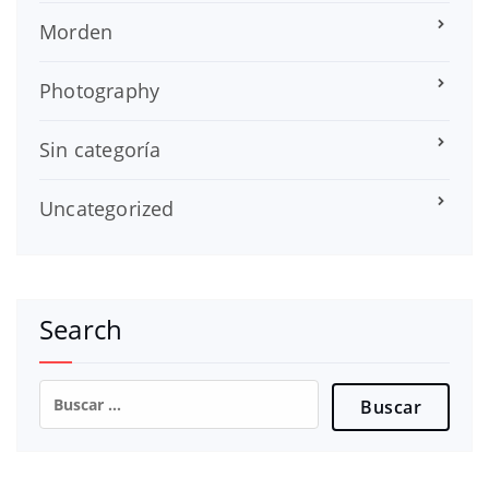
Morden
Photography
Sin categoría
Uncategorized
Search
Buscar: