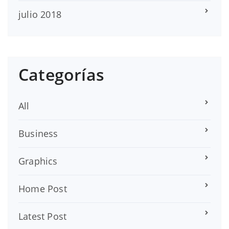
julio 2018
Categorías
All
Business
Graphics
Home Post
Latest Post