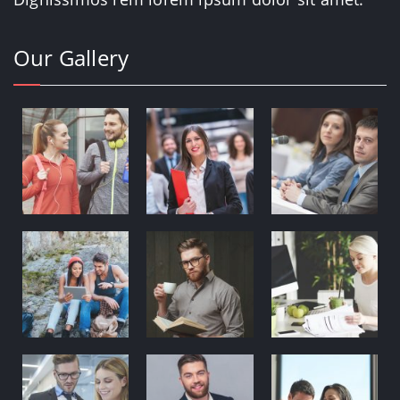
Our Gallery