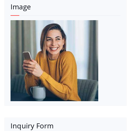
Image
Inquiry Form