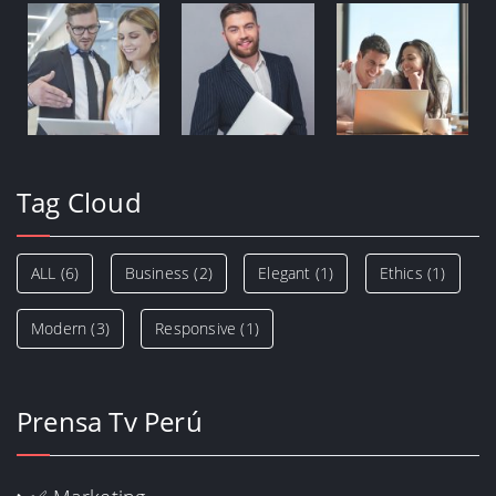
Tag Cloud
ALL
(6)
Business
(2)
Elegant
(1)
Ethics
(1)
Modern
(3)
Responsive
(1)
Prensa Tv Perú