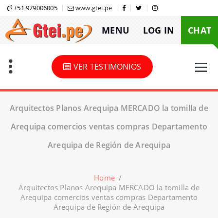
Skip
+51 979006005
www.gtei.pe
to
MENU
LOG IN
CHAT
content
VER TESTIMONIOS
Arquitectos Planos Arequipa MERCADO la tomilla de
Arequipa comercios ventas compras Departamento
Arequipa de Región de Arequipa
Home
/
Arquitectos Planos Arequipa MERCADO la tomilla de
Arequipa comercios ventas compras Departamento
Arequipa de Región de Arequipa