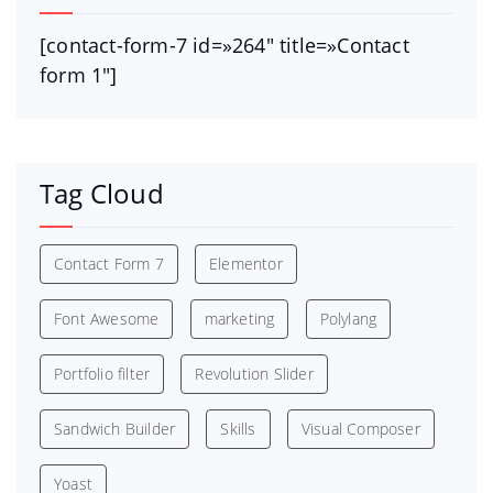
[contact-form-7 id=»264″ title=»Contact
form 1″]
Tag Cloud
Contact Form 7
Elementor
Font Awesome
marketing
Polylang
Portfolio filter
Revolution Slider
Sandwich Builder
Skills
Visual Composer
Yoast