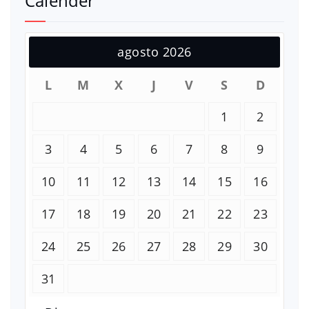
Calender
agosto 2026
L
M
X
J
V
S
D
1
2
3
4
5
6
7
8
9
10
11
12
13
14
15
16
17
18
19
20
21
22
23
24
25
26
27
28
29
30
31