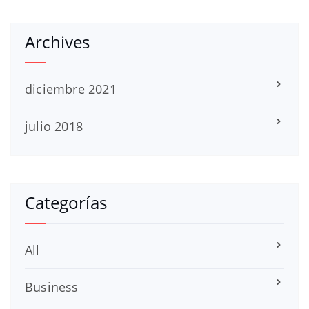
Archives
diciembre 2021
julio 2018
Categorías
All
Business