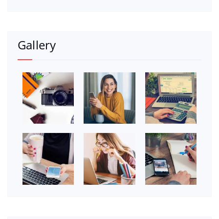
Gallery