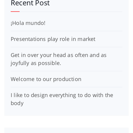
Recent Post
¡Hola mundo!
Presentations play role in market
Get in over your head as often and as
joyfully as possible.
Welcome to our production
I like to design everything to do with the
body