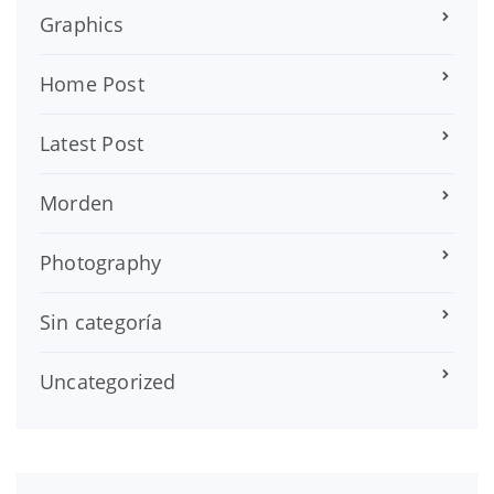
Graphics
Home Post
Latest Post
Morden
Photography
Sin categoría
Uncategorized