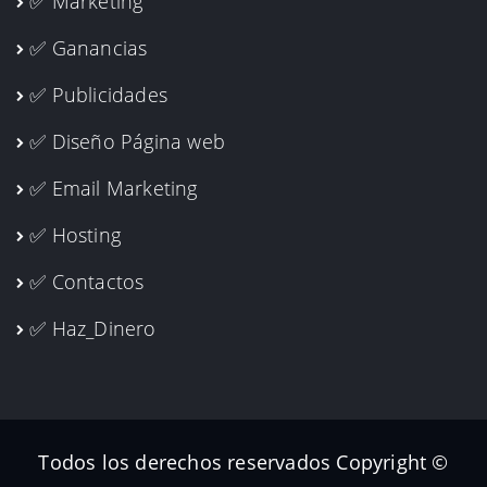
✅ Marketing
✅ Ganancias
✅ Publicidades
✅ Diseño Página web
✅ Email Marketing
✅ Hosting
✅ Contactos
✅ Haz_Dinero
Todos los derechos reservados Copyright ©