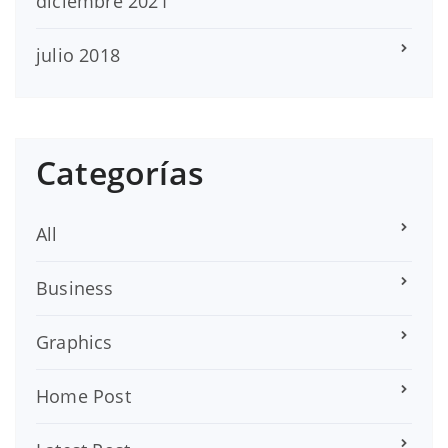
diciembre 2021
julio 2018
Categorías
All
Business
Graphics
Home Post