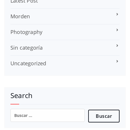
Latest Post
Morden
Photography
Sin categoría
Uncategorized
Search
Buscar: