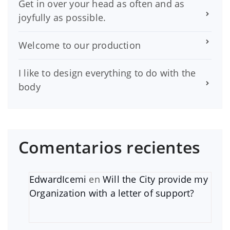
Get in over your head as often and as
joyfully as possible.
Welcome to our production
I like to design everything to do with the
body
Comentarios recientes
EdwardIcemi
en
Will the City provide my
Organization with a letter of support?