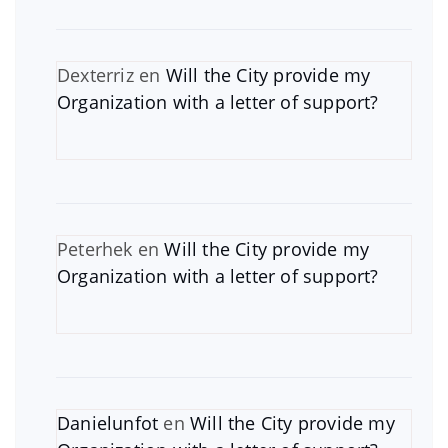
Dexterriz
en
Will the City provide my
Organization with a letter of support?
Peterhek
en
Will the City provide my
Organization with a letter of support?
Danielunfot
en
Will the City provide my