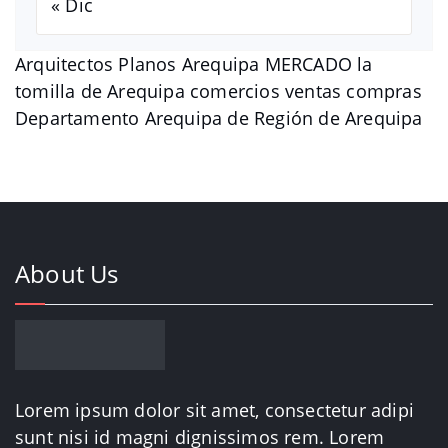
« Dic
Arquitectos Planos Arequipa MERCADO la
tomilla de Arequipa comercios ventas compras
Departamento Arequipa de Región de Arequipa
About Us
Lorem ipsum dolor sit amet, consectetur adipi
sunt nisi id magni dignissimos rem. Lorem