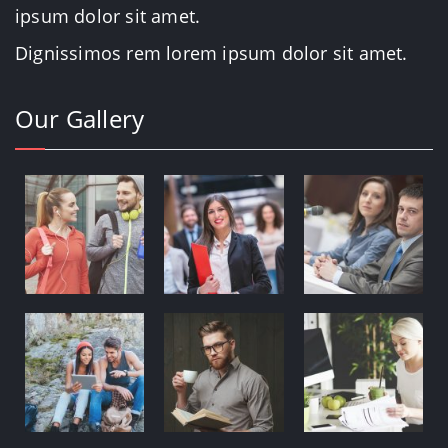
ipsum dolor sit amet.
Dignissimos rem lorem ipsum dolor sit amet.
Our Gallery