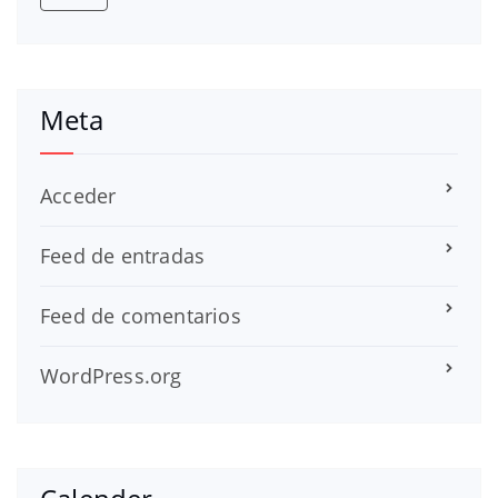
Meta
Acceder
Feed de entradas
Feed de comentarios
WordPress.org