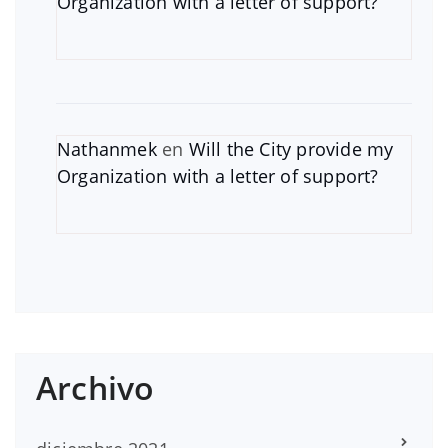
Organization with a letter of support?
Nathanmek
en
Will the City provide my
Organization with a letter of support?
Archivo