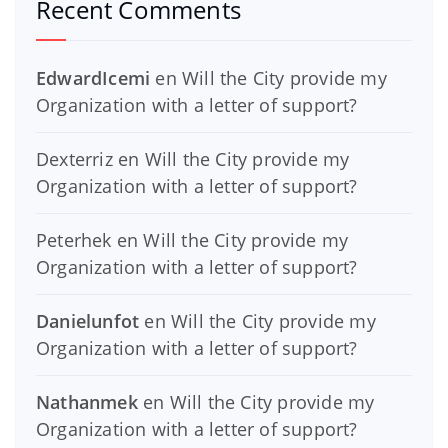
Recent Comments
EdwardIcemi
en
Will the City provide my
Organization with a letter of support?
Dexterriz
en
Will the City provide my
Organization with a letter of support?
Peterhek
en
Will the City provide my
Organization with a letter of support?
Danielunfot
en
Will the City provide my
Organization with a letter of support?
Nathanmek
en
Will the City provide my
Organization with a letter of support?