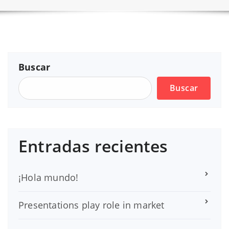
Buscar
Buscar
Entradas recientes
¡Hola mundo!
Presentations play role in market