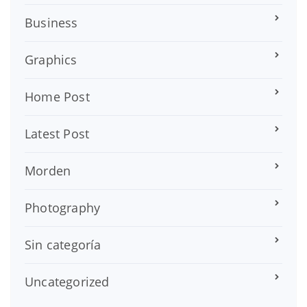
Business
Graphics
Home Post
Latest Post
Morden
Photography
Sin categoría
Uncategorized