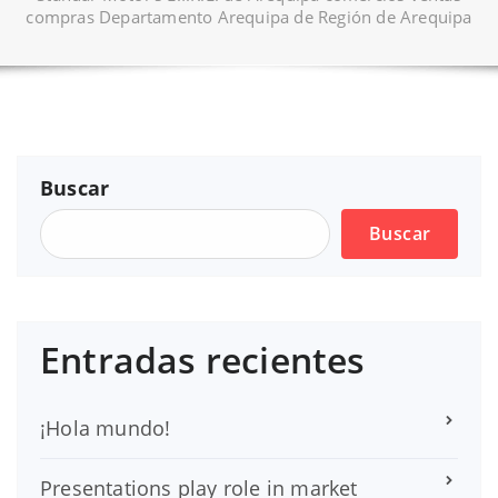
compras Departamento Arequipa de Región de Arequipa
Buscar
Buscar
Entradas recientes
¡Hola mundo!
Presentations play role in market