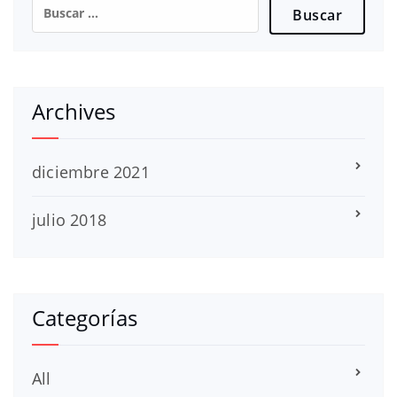
Buscar:
Archives
diciembre 2021
julio 2018
Categorías
All