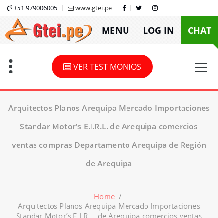
Skip
+51 979006005
www.gtei.pe
to
MENU
LOG IN
CHAT
content
VER TESTIMONIOS
Arquitectos Planos Arequipa Mercado Importaciones
Standar Motor’s E.I.R.L. de Arequipa comercios
ventas compras Departamento Arequipa de Región
de Arequipa
Home
/
Arquitectos Planos Arequipa Mercado Importaciones
Standar Motor’s E.I.R.L. de Arequipa comercios ventas