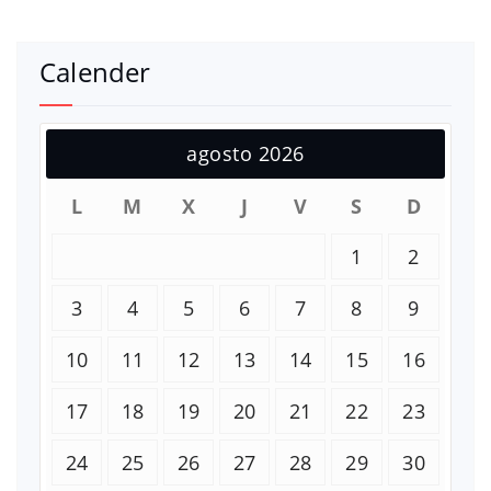
Calender
agosto 2026
L
M
X
J
V
S
D
1
2
3
4
5
6
7
8
9
10
11
12
13
14
15
16
17
18
19
20
21
22
23
24
25
26
27
28
29
30