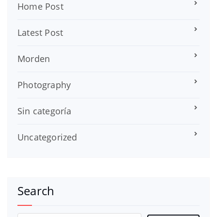
Home Post
Latest Post
Morden
Photography
Sin categoría
Uncategorized
Search