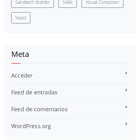
Sandwich Builder
Skills
Visual Composer
Yoast
Meta
Acceder
Feed de entradas
Feed de comentarios
WordPress.org