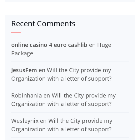
Recent Comments
online casino 4 euro cashlib
en
Huge
Package
JesusFem
en
Will the City provide my
Organization with a letter of support?
Robinhania
en
Will the City provide my
Organization with a letter of support?
Wesleynix
en
Will the City provide my
Organization with a letter of support?