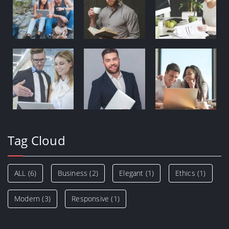
Tag Cloud
ALL
(6)
Business
(2)
Elegant
(1)
Ethics
(1)
Modern
(3)
Responsive
(1)