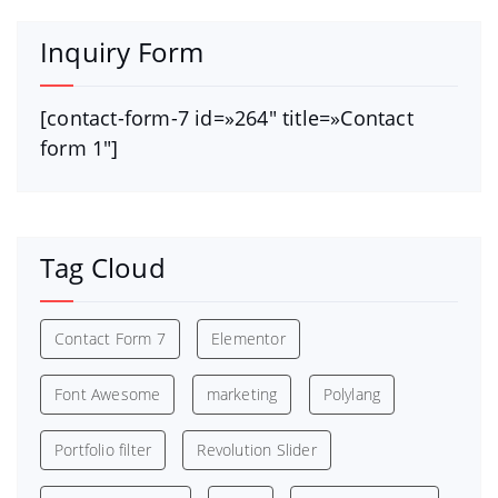
Inquiry Form
[contact-form-7 id=»264″ title=»Contact
form 1″]
Tag Cloud
Contact Form 7
Elementor
Font Awesome
marketing
Polylang
Portfolio filter
Revolution Slider