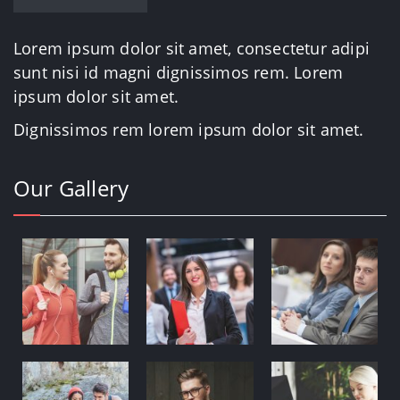
Lorem ipsum dolor sit amet, consectetur adipi
sunt nisi id magni dignissimos rem. Lorem
ipsum dolor sit amet.
Dignissimos rem lorem ipsum dolor sit amet.
Our Gallery