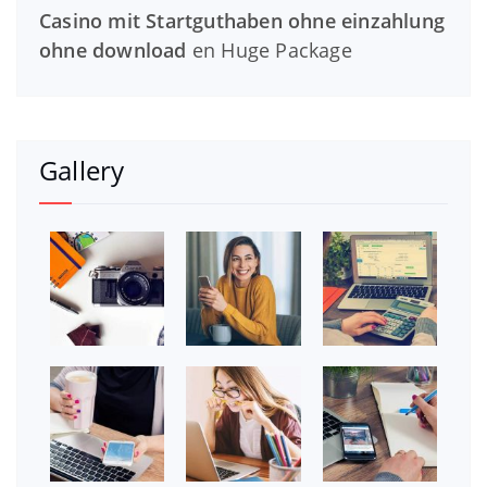
Casino mit Startguthaben ohne einzahlung
ohne download
en
Huge Package
Gallery