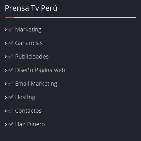
Prensa Tv Perú
✅ Marketing
✅ Ganancias
✅ Publicidades
✅ Diseño Página web
✅ Email Marketing
✅ Hosting
✅ Contactos
✅ Haz_Dinero