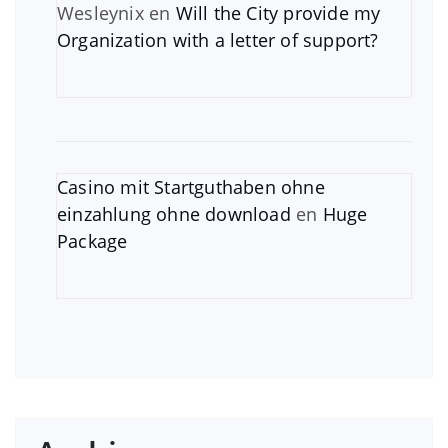
Wesleynix
en
Will the City provide my
Organization with a letter of support?
Casino mit Startguthaben ohne
einzahlung ohne download
en
Huge
Package