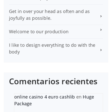
Get in over your head as often and as
joyfully as possible.
Welcome to our production
I like to design everything to do with the
body
Comentarios recientes
online casino 4 euro cashlib
en
Huge
Package