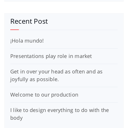
Recent Post
¡Hola mundo!
Presentations play role in market
Get in over your head as often and as
joyfully as possible.
Welcome to our production
I like to design everything to do with the
body