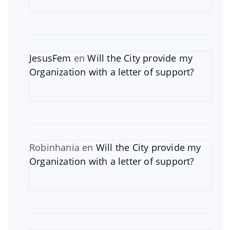
JesusFem
en
Will the City provide my
Organization with a letter of support?
Robinhania
en
Will the City provide my
Organization with a letter of support?