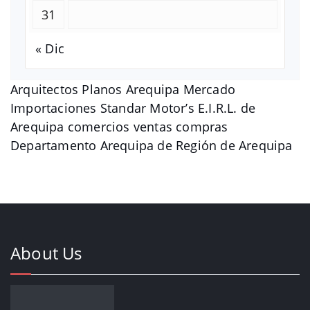
31
« Dic
Arquitectos Planos Arequipa Mercado
Importaciones Standar Motor’s E.I.R.L. de
Arequipa comercios ventas compras
Departamento Arequipa de Región de Arequipa
About Us