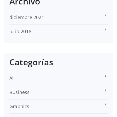
Archivo
diciembre 2021
julio 2018
Categorías
All
Business
Graphics