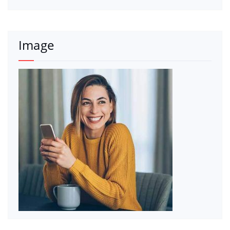
Image