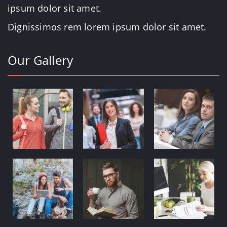
ipsum dolor sit amet.
Dignissimos rem lorem ipsum dolor sit amet.
Our Gallery