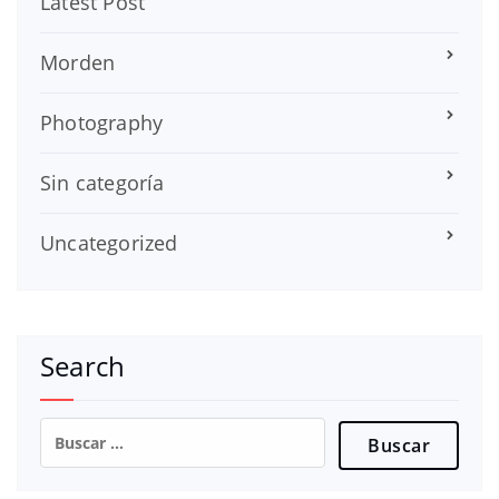
Latest Post
Morden
Photography
Sin categoría
Uncategorized
Search
Buscar: