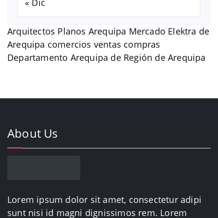
« Dic
Arquitectos Planos Arequipa Mercado Elektra de
Arequipa comercios ventas compras
Departamento Arequipa de Región de Arequipa
About Us
Lorem ipsum dolor sit amet, consectetur adipi
sunt nisi id magni dignissimos rem. Lorem