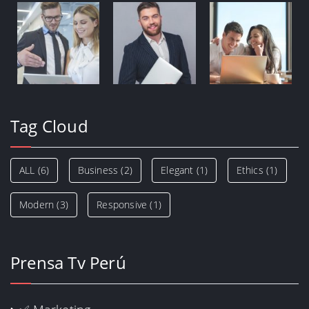
Tag Cloud
ALL
(6)
Business
(2)
Elegant
(1)
Ethics
(1)
Modern
(3)
Responsive
(1)
Prensa Tv Perú