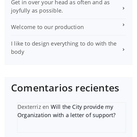
Get in over your head as often and as
joyfully as possible.
Welcome to our production
I like to design everything to do with the
body
Comentarios recientes
Dexterriz
en
Will the City provide my
Organization with a letter of support?