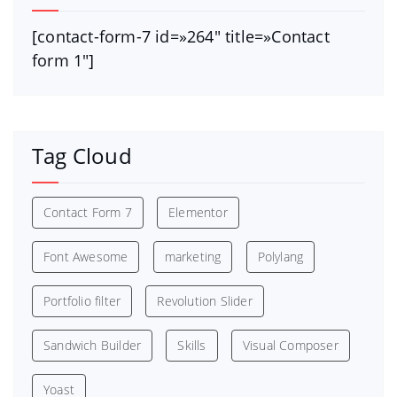
[contact-form-7 id=»264″ title=»Contact
form 1″]
Tag Cloud
Contact Form 7
Elementor
Font Awesome
marketing
Polylang
Portfolio filter
Revolution Slider
Sandwich Builder
Skills
Visual Composer
Yoast