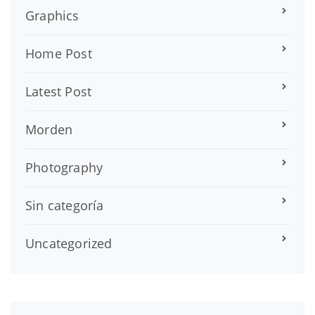
Graphics
Home Post
Latest Post
Morden
Photography
Sin categoría
Uncategorized