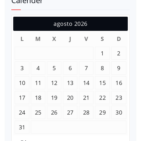
Calender
agosto 2026
L
M
X
J
V
S
D
1
2
3
4
5
6
7
8
9
10
11
12
13
14
15
16
17
18
19
20
21
22
23
24
25
26
27
28
29
30
31