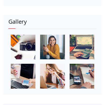
Gallery