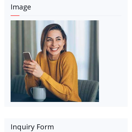
Image
Inquiry Form