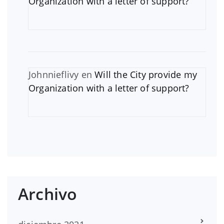
Organization with a letter of support?
Johnnieflivy
en
Will the City provide my
Organization with a letter of support?
Archivo