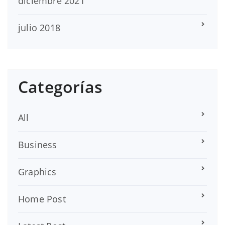
diciembre 2021
julio 2018
Categorías
All
Business
Graphics
Home Post