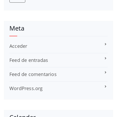
Meta
Acceder
Feed de entradas
Feed de comentarios
WordPress.org