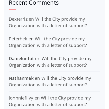
Recent Comments
Dexterriz
en
Will the City provide my
Organization with a letter of support?
Peterhek
en
Will the City provide my
Organization with a letter of support?
Danielunfot
en
Will the City provide my
Organization with a letter of support?
Nathanmek
en
Will the City provide my
Organization with a letter of support?
Johnnieflivy
en
Will the City provide my
Organization with a letter of support?