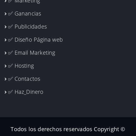
✅ Marketing
✅ Ganancias
✅ Publicidades
✅ Diseño Página web
✅ Email Marketing
✅ Hosting
✅ Contactos
✅ Haz_Dinero
Todos los derechos reservados Copyright ©