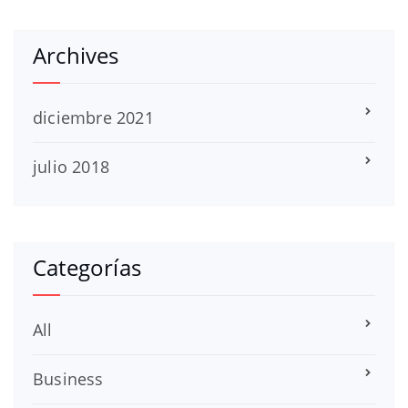
Archives
diciembre 2021
julio 2018
Categorías
All
Business