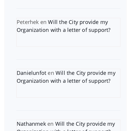
Peterhek
en
Will the City provide my
Organization with a letter of support?
Danielunfot
en
Will the City provide my
Organization with a letter of support?
Nathanmek
en
Will the City provide my