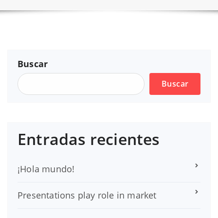
Buscar
Buscar
Entradas recientes
¡Hola mundo!
Presentations play role in market