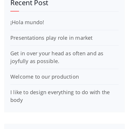
Recent Post
¡Hola mundo!
Presentations play role in market
Get in over your head as often and as
joyfully as possible.
Welcome to our production
I like to design everything to do with the
body