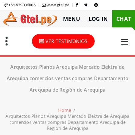
Skip
+51 979006005
www.gtei.pe
to
MENU
LOG IN
CHAT
content
VER TESTIMONIOS
Arquitectos Planos Arequipa Mercado Elektra de
Arequipa comercios ventas compras Departamento
Arequipa de Región de Arequipa
Home
/
Arquitectos Planos Arequipa Mercado Elektra de Arequipa
comercios ventas compras Departamento Arequipa de
Región de Arequipa