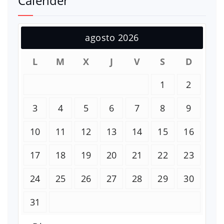
Calender
agosto 2026
L
M
X
J
V
S
D
1
2
3
4
5
6
7
8
9
10
11
12
13
14
15
16
17
18
19
20
21
22
23
24
25
26
27
28
29
30
31