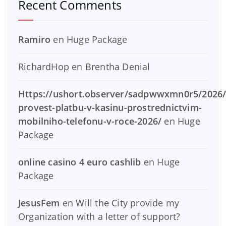
Recent Comments
Ramiro
en
Huge Package
RichardHop
en
Brentha Denial
Https://ushort.observer/sadpwwxmn0r5/2026/
provest-platbu-v-kasinu-prostrednictvim-
mobilniho-telefonu-v-roce-2026/
en
Huge
Package
online casino 4 euro cashlib
en
Huge
Package
JesusFem
en
Will the City provide my
Organization with a letter of support?