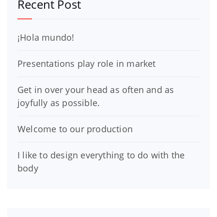
Recent Post
¡Hola mundo!
Presentations play role in market
Get in over your head as often and as
joyfully as possible.
Welcome to our production
I like to design everything to do with the
body