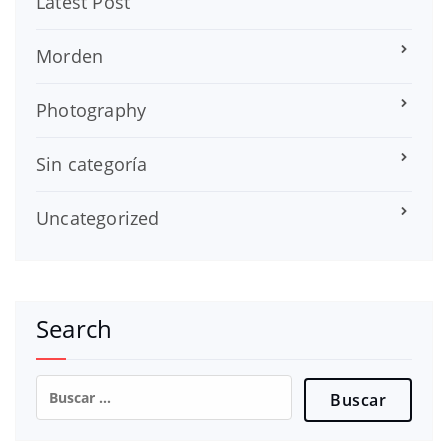
Latest Post
Morden
Photography
Sin categoría
Uncategorized
Search
Buscar: