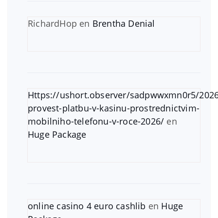
RichardHop
en
Brentha Denial
Https://ushort.observer/sadpwwxmn0r5/2026
provest-platbu-v-kasinu-prostrednictvim-
mobilniho-telefonu-v-roce-2026/
en
Huge Package
online casino 4 euro cashlib
en
Huge