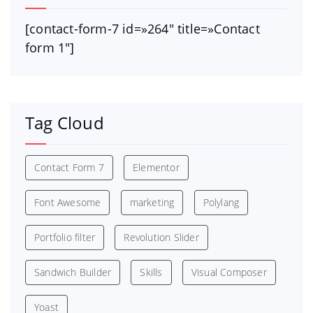
[contact-form-7 id=»264″ title=»Contact
form 1″]
Tag Cloud
Contact Form 7
Elementor
Font Awesome
marketing
Polylang
Portfolio filter
Revolution Slider
Sandwich Builder
Skills
Visual Composer
Yoast