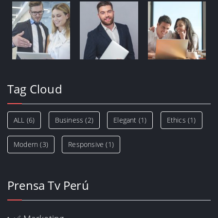
Tag Cloud
ALL
(6)
Business
(2)
Elegant
(1)
Ethics
(1)
Modern
(3)
Responsive
(1)
Prensa Tv Perú