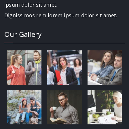
ipsum dolor sit amet.
Dignissimos rem lorem ipsum dolor sit amet.
Our Gallery