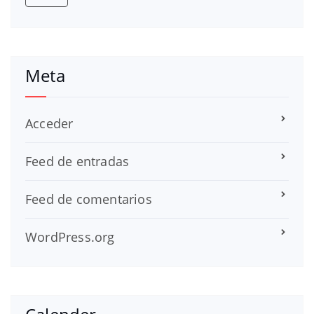
Meta
Acceder
Feed de entradas
Feed de comentarios
WordPress.org