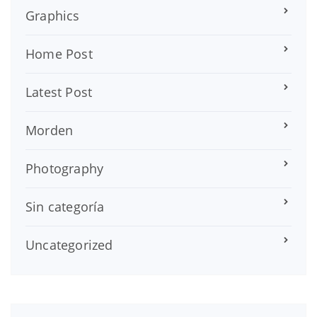
Graphics
Home Post
Latest Post
Morden
Photography
Sin categoría
Uncategorized