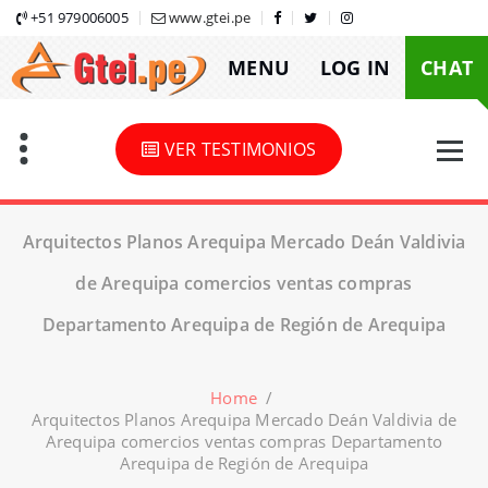
Skip
+51 979006005
www.gtei.pe
to
MENU
LOG IN
CHAT
content
VER TESTIMONIOS
Arquitectos Planos Arequipa Mercado Deán Valdivia
de Arequipa comercios ventas compras
Departamento Arequipa de Región de Arequipa
Home
/
Arquitectos Planos Arequipa Mercado Deán Valdivia de
Arequipa comercios ventas compras Departamento
Arequipa de Región de Arequipa