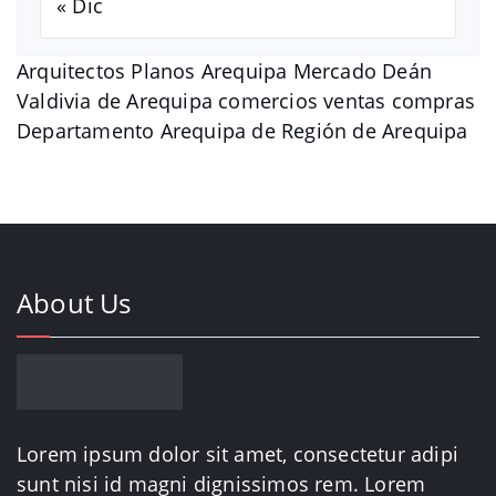
« Dic
Arquitectos Planos Arequipa Mercado Deán
Valdivia de Arequipa comercios ventas compras
Departamento Arequipa de Región de Arequipa
About Us
Lorem ipsum dolor sit amet, consectetur adipi
sunt nisi id magni dignissimos rem. Lorem