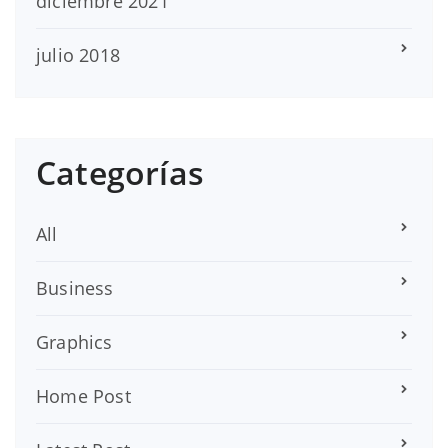
diciembre 2021
julio 2018
Categorías
All
Business
Graphics
Home Post