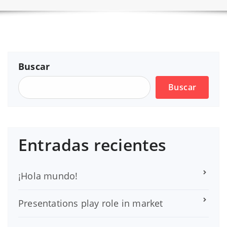
Buscar
Buscar
Entradas recientes
¡Hola mundo!
Presentations play role in market