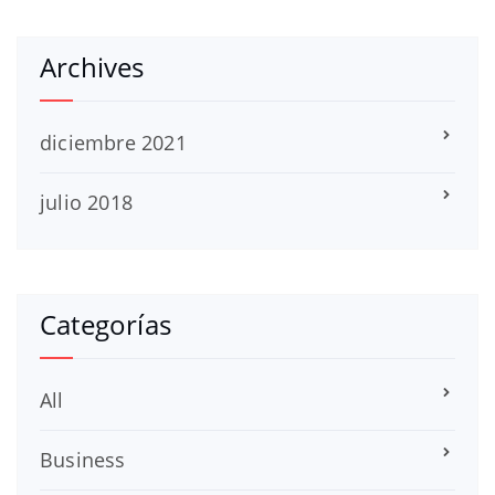
Archives
diciembre 2021
julio 2018
Categorías
All
Business