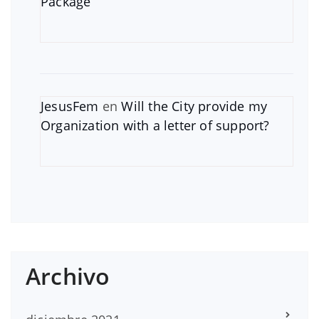
Package
JesusFem
en
Will the City provide my
Organization with a letter of support?
Archivo