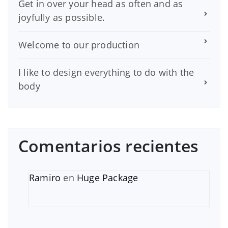
Get in over your head as often and as
joyfully as possible.
Welcome to our production
I like to design everything to do with the
body
Comentarios recientes
Ramiro
en
Huge Package