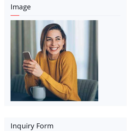
Image
Inquiry Form