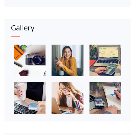
Gallery