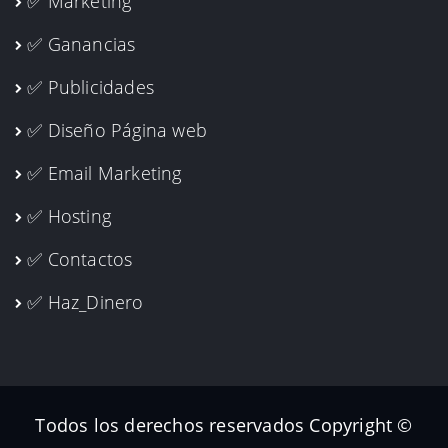
✅ Marketing
✅ Ganancias
✅ Publicidades
✅ Diseño Página web
✅ Email Marketing
✅ Hosting
✅ Contactos
✅ Haz_Dinero
Todos los derechos reservados Copyright ©