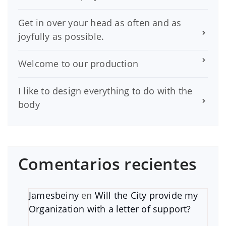
Get in over your head as often and as
joyfully as possible.
Welcome to our production
I like to design everything to do with the
body
Comentarios recientes
Jamesbeiny
en
Will the City provide my
Organization with a letter of support?