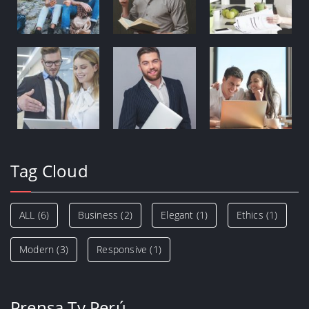
Tag Cloud
ALL
(6)
Business
(2)
Elegant
(1)
Ethics
(1)
Modern
(3)
Responsive
(1)
Prensa Tv Perú