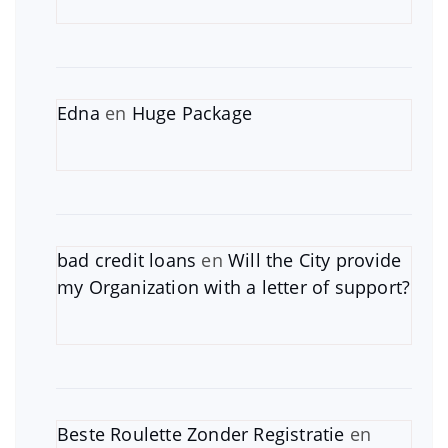
Edna
en
Huge Package
bad credit loans
en
Will the City provide
my Organization with a letter of support?
Beste Roulette Zonder Registratie
en