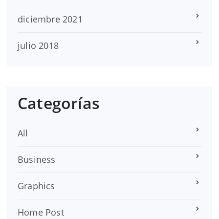
diciembre 2021
julio 2018
Categorías
All
Business
Graphics
Home Post