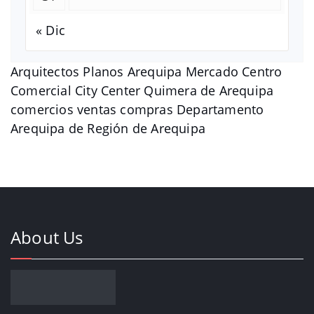
« Dic
Arquitectos Planos Arequipa Mercado Centro
Comercial City Center Quimera de Arequipa
comercios ventas compras Departamento
Arequipa de Región de Arequipa
About Us