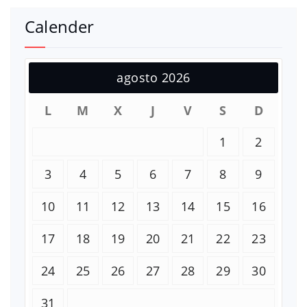
Calender
agosto 2026
L
M
X
J
V
S
D
1
2
3
4
5
6
7
8
9
10
11
12
13
14
15
16
17
18
19
20
21
22
23
24
25
26
27
28
29
30
31