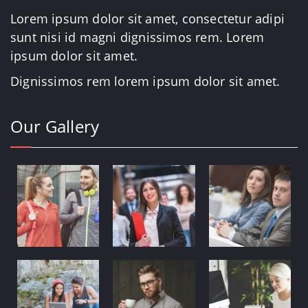
Lorem ipsum dolor sit amet, consectetur adipi
sunt nisi id magni dignissimos rem. Lorem
ipsum dolor sit amet.
Dignissimos rem lorem ipsum dolor sit amet.
Our Gallery