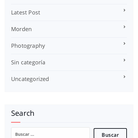
Latest Post
Morden
Photography
Sin categoría
Uncategorized
Search
Buscar: