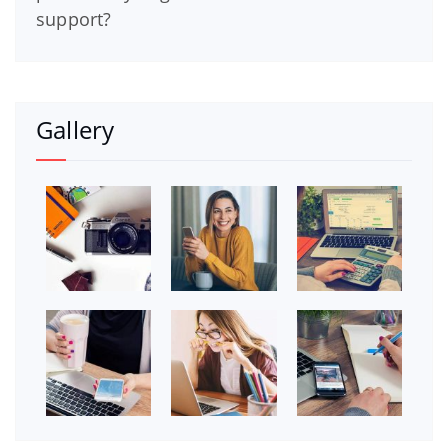
support?
Gallery