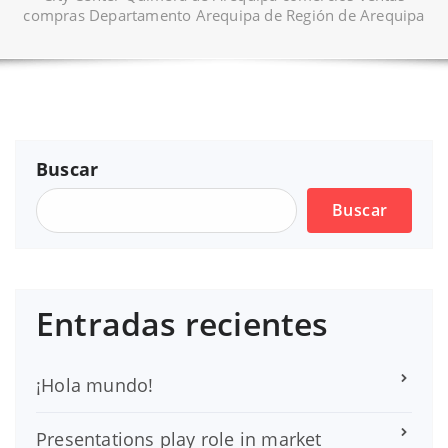
compras Departamento Arequipa de Región de Arequipa
Buscar
Buscar
Entradas recientes
¡Hola mundo!
Presentations play role in market