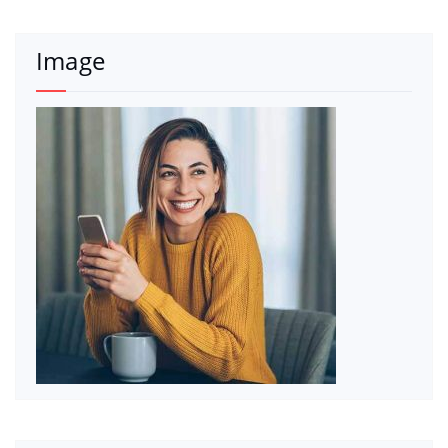
Image