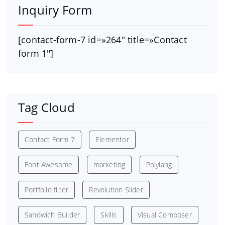
Inquiry Form
[contact-form-7 id=»264″ title=»Contact
form 1″]
Tag Cloud
Contact Form 7
Elementor
Font Awesome
marketing
Polylang
Portfolio filter
Revolution Slider
Sandwich Builder
Skills
Visual Composer