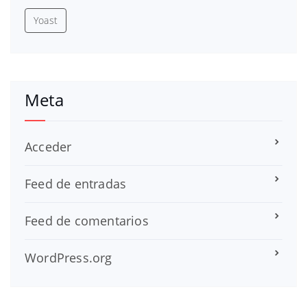
Yoast
Meta
Acceder
Feed de entradas
Feed de comentarios
WordPress.org