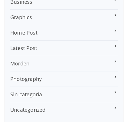
Business
Graphics
Home Post
Latest Post
Morden
Photography
Sin categoría
Uncategorized