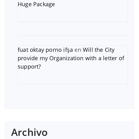
Huge Package
fuat oktay porno ifşa
en
Will the City
provide my Organization with a letter of
support?
Archivo