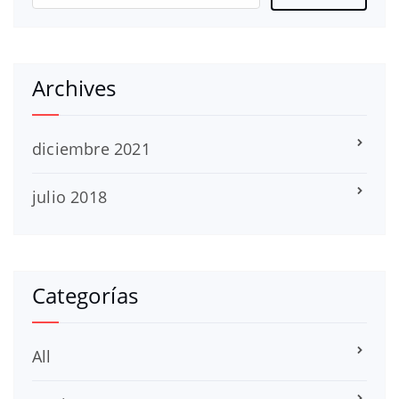
Archives
diciembre 2021
julio 2018
Categorías
All