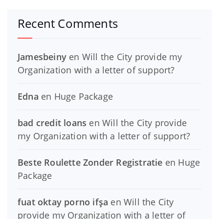
Recent Comments
Jamesbeiny
en
Will the City provide my
Organization with a letter of support?
Edna
en
Huge Package
bad credit loans
en
Will the City provide
my Organization with a letter of support?
Beste Roulette Zonder Registratie
en
Huge
Package
fuat oktay porno ifşa
en
Will the City
provide my Organization with a letter of