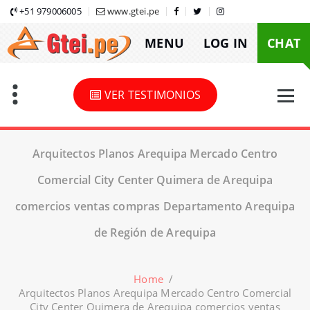
Skip
+51 979006005
www.gtei.pe
to
MENU
LOG IN
CHAT
content
VER TESTIMONIOS
Arquitectos Planos Arequipa Mercado Centro
Comercial City Center Quimera de Arequipa
comercios ventas compras Departamento Arequipa
de Región de Arequipa
Home
/
Arquitectos Planos Arequipa Mercado Centro Comercial
City Center Quimera de Arequipa comercios ventas