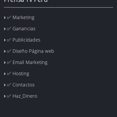
✅ Marketing
✅ Ganancias
✅ Publicidades
✅ Diseño Página web
✅ Email Marketing
✅ Hosting
✅ Contactos
✅ Haz_Dinero