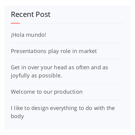
Recent Post
¡Hola mundo!
Presentations play role in market
Get in over your head as often and as
joyfully as possible.
Welcome to our production
I like to design everything to do with the
body