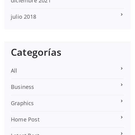
diciembre 2021
julio 2018
Categorías
All
Business
Graphics
Home Post