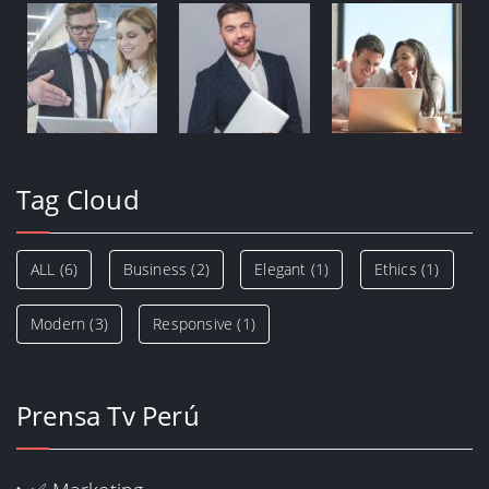
Tag Cloud
ALL
(6)
Business
(2)
Elegant
(1)
Ethics
(1)
Modern
(3)
Responsive
(1)
Prensa Tv Perú