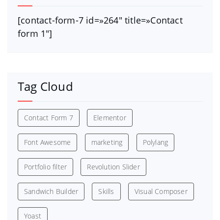
[contact-form-7 id=»264″ title=»Contact
form 1″]
Tag Cloud
Contact Form 7
Elementor
Font Awesome
marketing
Polylang
Portfolio filter
Revolution Slider
Sandwich Builder
Skills
Visual Composer
Yoast