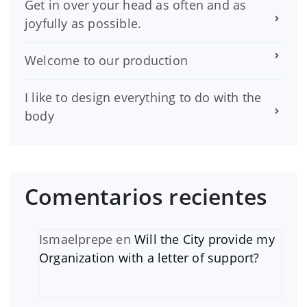
Get in over your head as often and as
joyfully as possible.
Welcome to our production
I like to design everything to do with the
body
Comentarios recientes
Ismaelprepe
en
Will the City provide my
Organization with a letter of support?