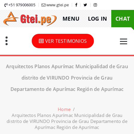
Skip
+51 979006005
www.gtei.pe
to
MENU
LOG IN
CHAT
content
VER TESTIMONIOS
Arquitectos Planos Apurímac Municipalidad de Grau
distrito de VIRUNDO Provincia de Grau
Departamento de Apurímac Región de Apurímac
Home
/
Arquitectos Planos Apurímac Municipalidad de Grau
distrito de VIRUNDO Provincia de Grau Departamento de
Apurímac Región de Apurímac