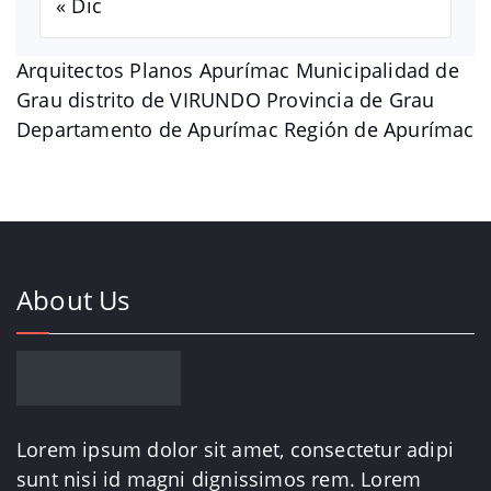
« Dic
Arquitectos Planos Apurímac Municipalidad de
Grau distrito de VIRUNDO Provincia de Grau
Departamento de Apurímac Región de Apurímac
About Us
Lorem ipsum dolor sit amet, consectetur adipi
sunt nisi id magni dignissimos rem. Lorem