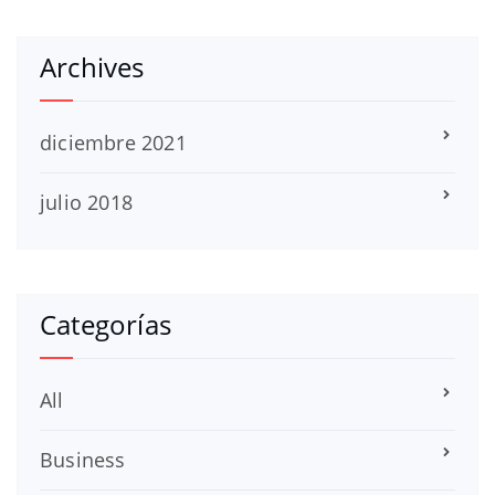
Archives
diciembre 2021
julio 2018
Categorías
All
Business