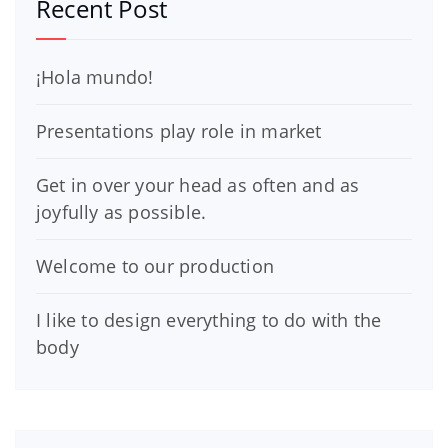
Recent Post
¡Hola mundo!
Presentations play role in market
Get in over your head as often and as
joyfully as possible.
Welcome to our production
I like to design everything to do with the
body