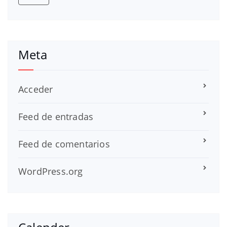
Meta
Acceder
Feed de entradas
Feed de comentarios
WordPress.org