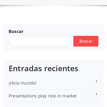
Buscar
Buscar
Entradas recientes
¡Hola mundo!
Presentations play role in market