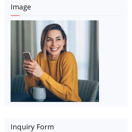
Image
Inquiry Form