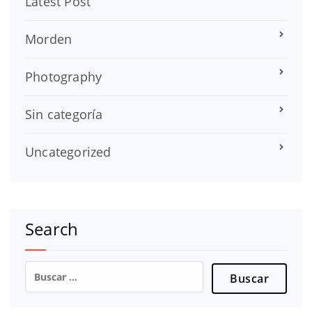
Latest Post
Morden
Photography
Sin categoría
Uncategorized
Search
Buscar: