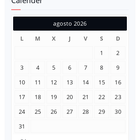
Calender
agosto 2026
L
M
X
J
V
S
D
1
2
3
4
5
6
7
8
9
10
11
12
13
14
15
16
17
18
19
20
21
22
23
24
25
26
27
28
29
30
31