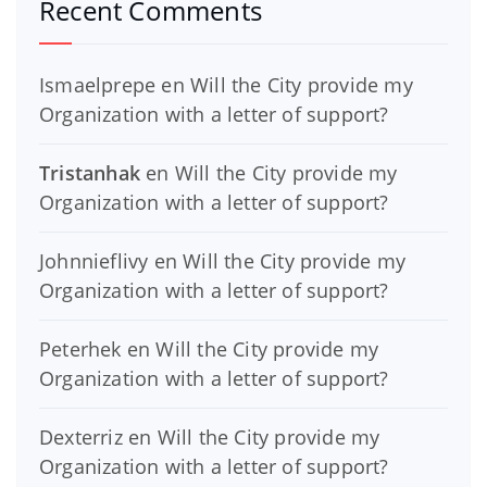
Recent Comments
Ismaelprepe
en
Will the City provide my
Organization with a letter of support?
Tristanhak
en
Will the City provide my
Organization with a letter of support?
Johnnieflivy
en
Will the City provide my
Organization with a letter of support?
Peterhek
en
Will the City provide my
Organization with a letter of support?
Dexterriz
en
Will the City provide my
Organization with a letter of support?