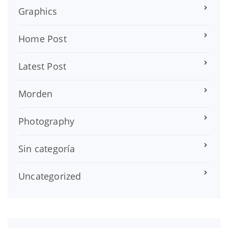
Graphics
Home Post
Latest Post
Morden
Photography
Sin categoría
Uncategorized