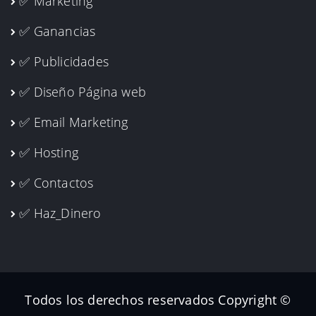
✅ Marketing
✅ Ganancias
✅ Publicidades
✅ Diseño Página web
✅ Email Marketing
✅ Hosting
✅ Contactos
✅ Haz_Dinero
Todos los derechos reservados Copyright ©