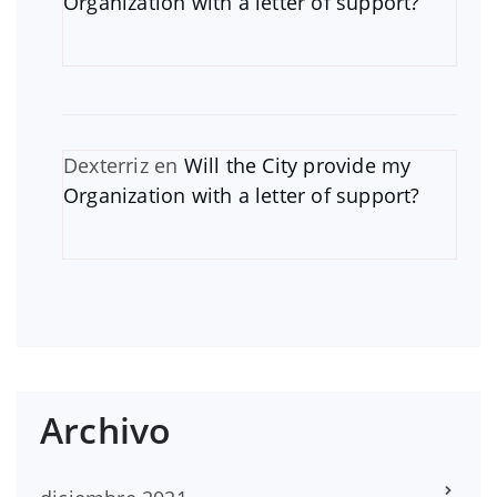
Organization with a letter of support?
Dexterriz
en
Will the City provide my
Organization with a letter of support?
Archivo