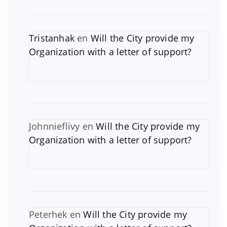
Tristanhak
en
Will the City provide my
Organization with a letter of support?
Johnnieflivy
en
Will the City provide my
Organization with a letter of support?
Peterhek
en
Will the City provide my