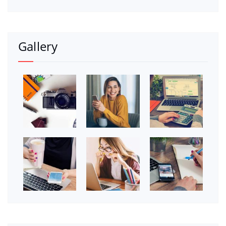
Gallery