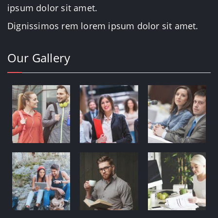
ipsum dolor sit amet.
Dignissimos rem lorem ipsum dolor sit amet.
Our Gallery