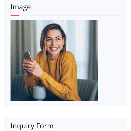
Image
Inquiry Form