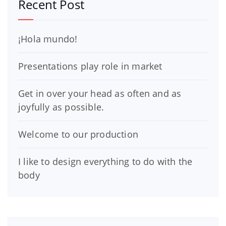
Recent Post
¡Hola mundo!
Presentations play role in market
Get in over your head as often and as
joyfully as possible.
Welcome to our production
I like to design everything to do with the
body