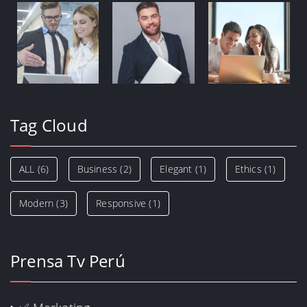
Tag Cloud
ALL
(6)
Business
(2)
Elegant
(1)
Ethics
(1)
Modern
(3)
Responsive
(1)
Prensa Tv Perú