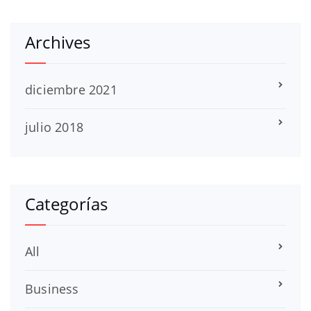
Archives
diciembre 2021
julio 2018
Categorías
All
Business