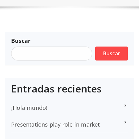
Buscar
Buscar
Entradas recientes
¡Hola mundo!
Presentations play role in market