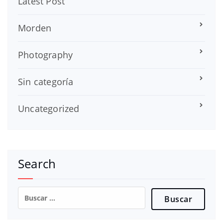
Latest Post
Morden
Photography
Sin categoría
Uncategorized
Search
Buscar: