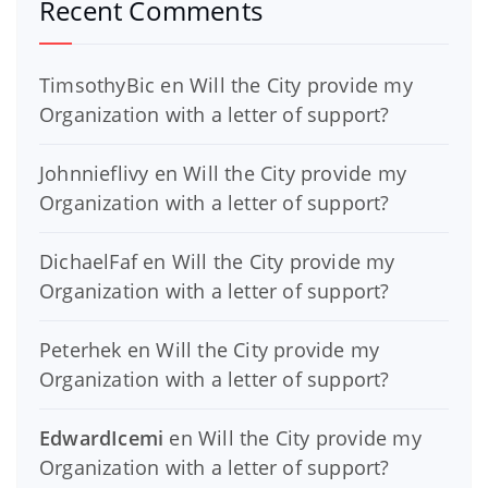
Recent Comments
TimsothyBic
en
Will the City provide my
Organization with a letter of support?
Johnnieflivy
en
Will the City provide my
Organization with a letter of support?
DichaelFaf
en
Will the City provide my
Organization with a letter of support?
Peterhek
en
Will the City provide my
Organization with a letter of support?
EdwardIcemi
en
Will the City provide my
Organization with a letter of support?