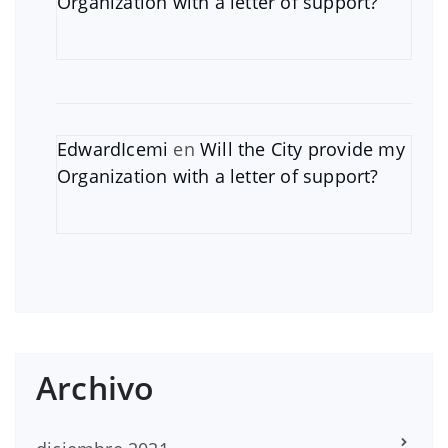
Organization with a letter of support?
EdwardIcemi
en
Will the City provide my
Organization with a letter of support?
Archivo