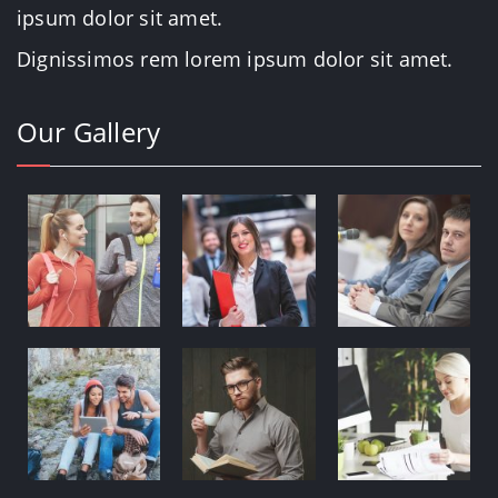
ipsum dolor sit amet.
Dignissimos rem lorem ipsum dolor sit amet.
Our Gallery