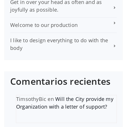
Get in over your head as often and as
joyfully as possible.
Welcome to our production
I like to design everything to do with the
body
Comentarios recientes
TimsothyBic
en
Will the City provide my
Organization with a letter of support?