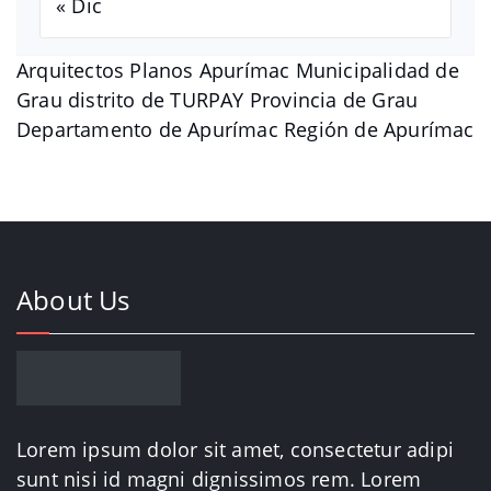
« Dic
Arquitectos Planos Apurímac Municipalidad de
Grau distrito de TURPAY Provincia de Grau
Departamento de Apurímac Región de Apurímac
About Us
Lorem ipsum dolor sit amet, consectetur adipi
sunt nisi id magni dignissimos rem. Lorem