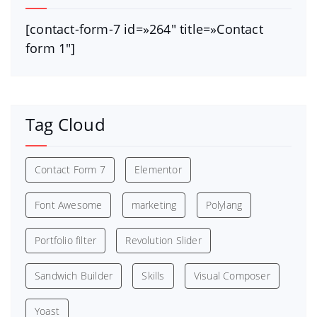
[contact-form-7 id=»264″ title=»Contact
form 1″]
Tag Cloud
Contact Form 7
Elementor
Font Awesome
marketing
Polylang
Portfolio filter
Revolution Slider
Sandwich Builder
Skills
Visual Composer
Yoast