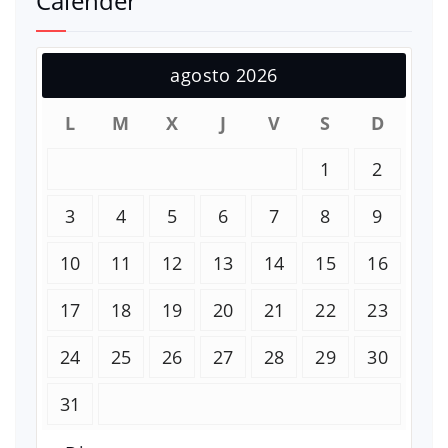
Calender
agosto 2026
L
M
X
J
V
S
D
1
2
3
4
5
6
7
8
9
10
11
12
13
14
15
16
17
18
19
20
21
22
23
24
25
26
27
28
29
30
31