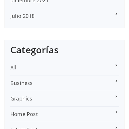
diciembre 2021
julio 2018
Categorías
All
Business
Graphics
Home Post