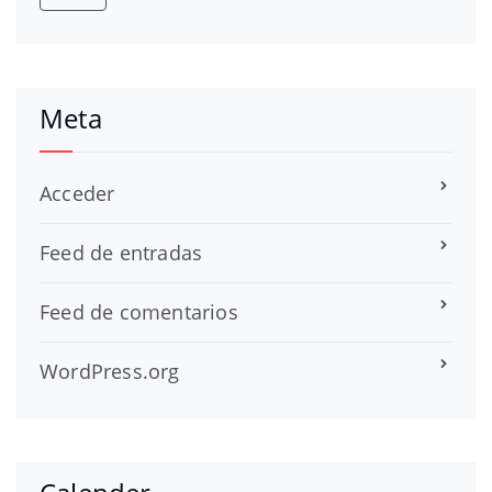
Meta
Acceder
Feed de entradas
Feed de comentarios
WordPress.org