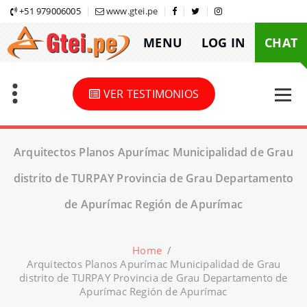
Skip
+51 979006005
www.gtei.pe
to
MENU
LOG IN
CHAT
content
VER TESTIMONIOS
Arquitectos Planos Apurímac Municipalidad de Grau
distrito de TURPAY Provincia de Grau Departamento
de Apurímac Región de Apurímac
Home
/
Arquitectos Planos Apurímac Municipalidad de Grau
distrito de TURPAY Provincia de Grau Departamento de
Apurímac Región de Apurímac