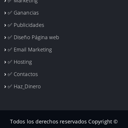
✅ Marketing
✅ Ganancias
✅ Publicidades
✅ Diseño Página web
✅ Email Marketing
✅ Hosting
✅ Contactos
✅ Haz_Dinero
Todos los derechos reservados Copyright ©