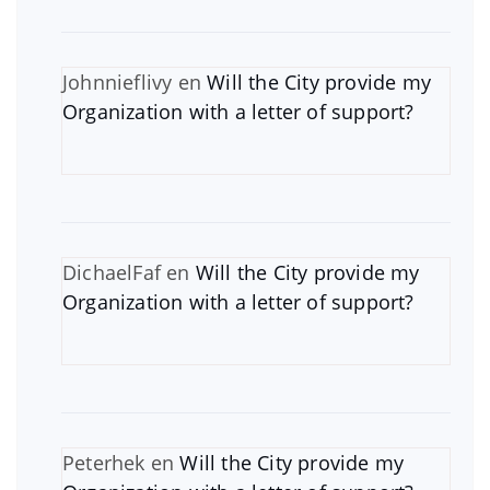
Johnnieflivy
en
Will the City provide my
Organization with a letter of support?
DichaelFaf
en
Will the City provide my
Organization with a letter of support?
Peterhek
en
Will the City provide my