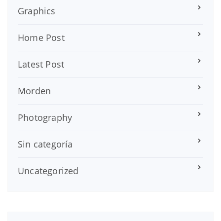
Graphics
Home Post
Latest Post
Morden
Photography
Sin categoría
Uncategorized