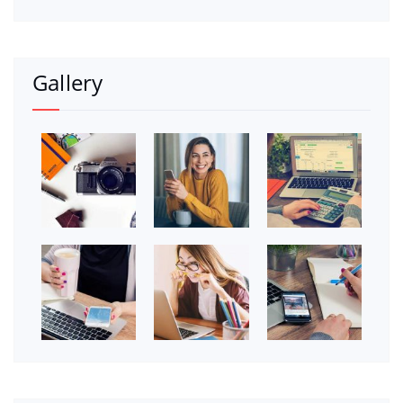
Gallery