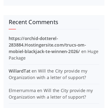
Recent Comments
https://orchid-dotterel-
283884.Hostingersite.com/trucs-om-
mobiel-blackjack-te-winnen-2026/
en
Huge
Package
WillardTat
en
Will the City provide my
Organization with a letter of support?
Elmerrumma
en
Will the City provide my
Organization with a letter of support?