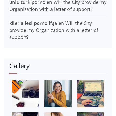
ünlü türk porno
en
Will the City provide my
Organization with a letter of support?
kiler ailesi porno ifşa
en
Will the City
provide my Organization with a letter of
support?
Gallery