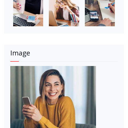
Image