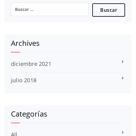
Buscar:
Archives
diciembre 2021
julio 2018
Categorías
All