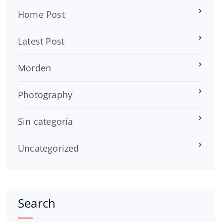
Home Post
Latest Post
Morden
Photography
Sin categoría
Uncategorized
Search