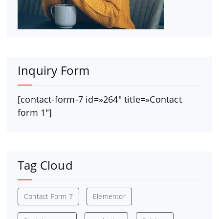
Inquiry Form
[contact-form-7 id=»264″ title=»Contact
form 1″]
Tag Cloud
Contact Form 7
Elementor