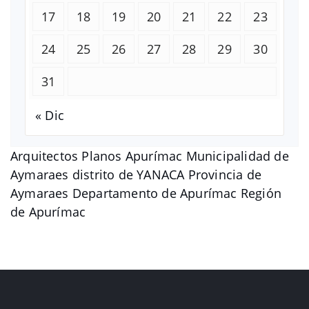
17
18
19
20
21
22
23
24
25
26
27
28
29
30
31
« Dic
Arquitectos Planos Apurímac Municipalidad de
Aymaraes distrito de YANACA Provincia de
Aymaraes Departamento de Apurímac Región
de Apurímac