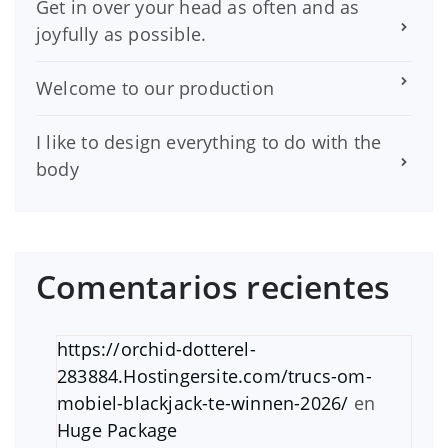
Get in over your head as often and as
joyfully as possible.
Welcome to our production
I like to design everything to do with the
body
Comentarios recientes
https://orchid-dotterel-
283884.Hostingersite.com/trucs-om-
mobiel-blackjack-te-winnen-2026/
en
Huge Package