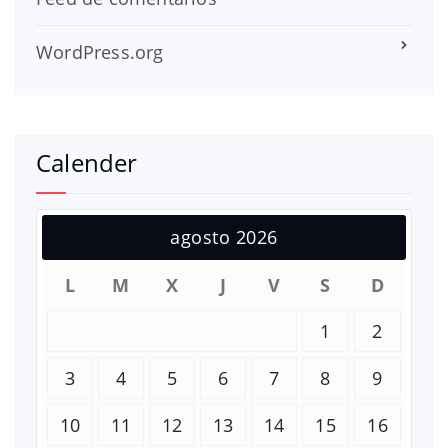
WordPress.org
Calender
agosto 2026
L
M
X
J
V
S
D
1
2
3
4
5
6
7
8
9
10
11
12
13
14
15
16