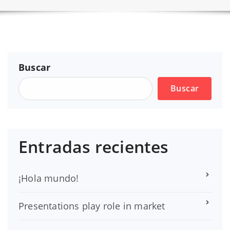
Buscar
Buscar
Entradas recientes
¡Hola mundo!
Presentations play role in market