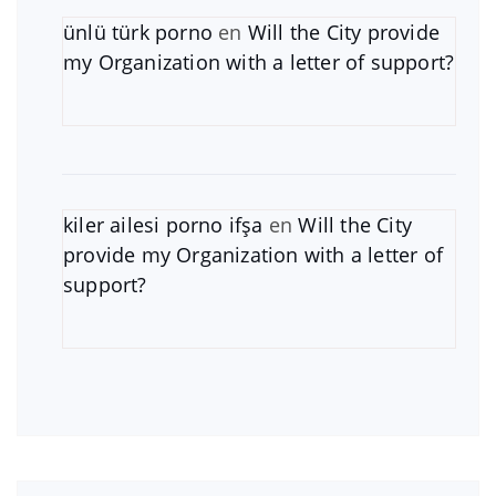
ünlü türk porno
en
Will the City provide
my Organization with a letter of support?
kiler ailesi porno ifşa
en
Will the City
provide my Organization with a letter of
support?