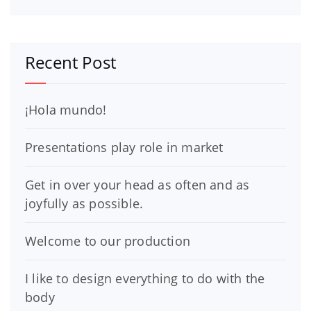
Recent Post
¡Hola mundo!
Presentations play role in market
Get in over your head as often and as
joyfully as possible.
Welcome to our production
I like to design everything to do with the
body