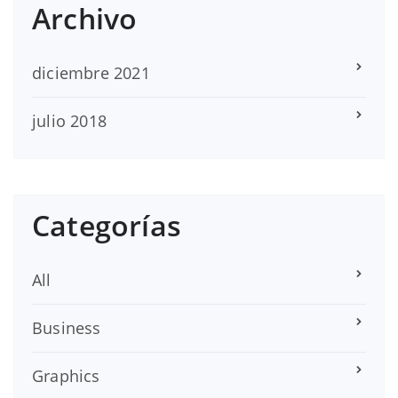
Archivo
diciembre 2021
julio 2018
Categorías
All
Business
Graphics