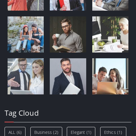
Tag Cloud
ALL
(6)
Business
(2)
Elegant
(1)
Ethics
(1)