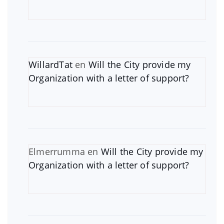
WillardTat
en
Will the City provide my
Organization with a letter of support?
Elmerrumma
en
Will the City provide my
Organization with a letter of support?