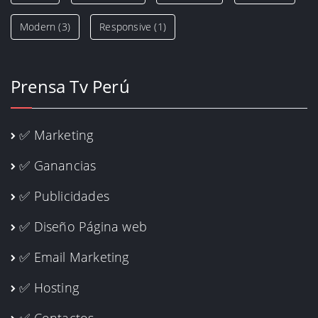
Modern
(3)
Responsive
(1)
Prensa Tv Perú
✅ Marketing
✅ Ganancias
✅ Publicidades
✅ Diseño Página web
✅ Email Marketing
✅ Hosting