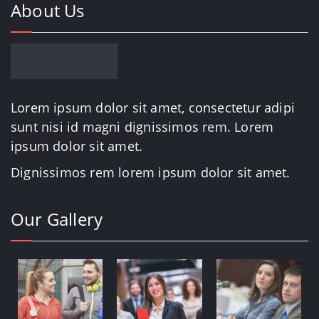
About Us
Lorem ipsum dolor sit amet, consectetur adipi
sunt nisi id magni dignissimos rem. Lorem
ipsum dolor sit amet.
Dignissimos rem lorem ipsum dolor sit amet.
Our Gallery