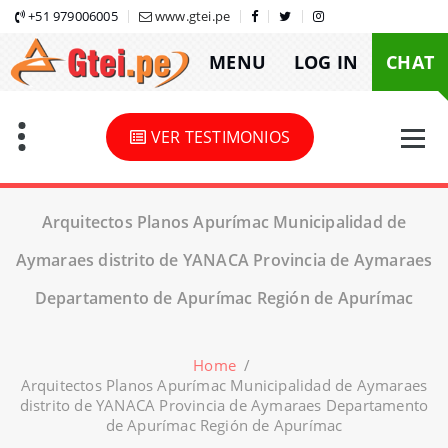
Skip
+51 979006005
www.gtei.pe
to
MENU
LOG IN
CHAT
content
VER TESTIMONIOS
Arquitectos Planos Apurímac Municipalidad de
Aymaraes distrito de YANACA Provincia de Aymaraes
Departamento de Apurímac Región de Apurímac
Home
/
Arquitectos Planos Apurímac Municipalidad de Aymaraes
distrito de YANACA Provincia de Aymaraes Departamento
de Apurímac Región de Apurímac