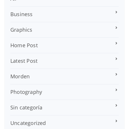
Business
Graphics
Home Post
Latest Post
Morden
Photography
Sin categoría
Uncategorized