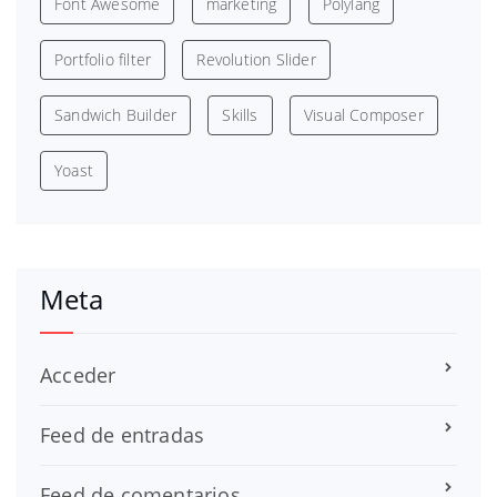
Font Awesome
marketing
Polylang
Portfolio filter
Revolution Slider
Sandwich Builder
Skills
Visual Composer
Yoast
Meta
Acceder
Feed de entradas
Feed de comentarios