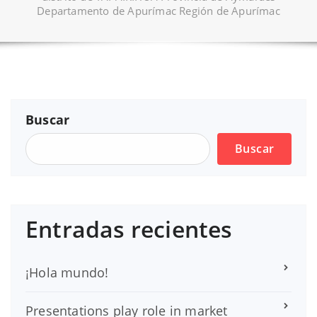
Departamento de Apurímac Región de Apurímac
Buscar
Buscar
Entradas recientes
¡Hola mundo!
Presentations play role in market