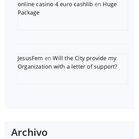
online casino 4 euro cashlib
en
Huge
Package
JesusFem
en
Will the City provide my
Organization with a letter of support?
Archivo