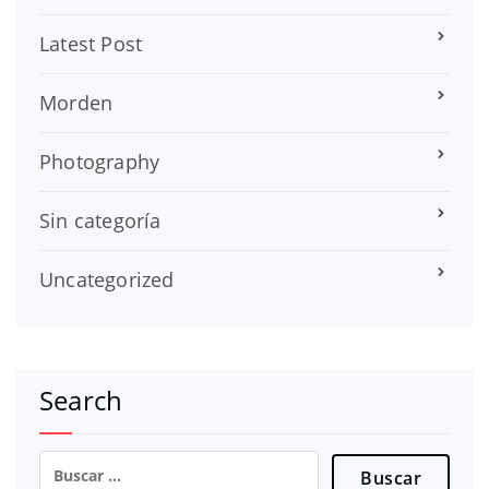
Latest Post
Morden
Photography
Sin categoría
Uncategorized
Search
Buscar: