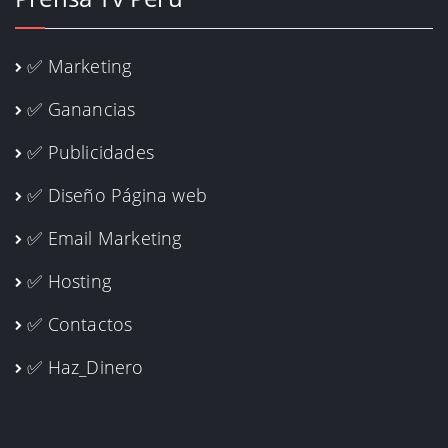
✅ Marketing
✅ Ganancias
✅ Publicidades
✅ Diseño Página web
✅ Email Marketing
✅ Hosting
✅ Contactos
✅ Haz_Dinero