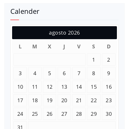
Calender
agosto 2026
L
M
X
J
V
S
D
1
2
3
4
5
6
7
8
9
10
11
12
13
14
15
16
17
18
19
20
21
22
23
24
25
26
27
28
29
30
31