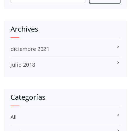
Archives
diciembre 2021
julio 2018
Categorías
All