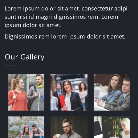
Lorem ipsum dolor sit amet, consectetur adipi
sunt nisi id magni dignissimos rem. Lorem
ipsum dolor sit amet.
Dignissimos rem lorem ipsum dolor sit amet.
Our Gallery