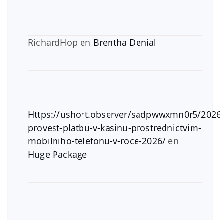
RichardHop
en
Brentha Denial
Https://ushort.observer/sadpwwxmn0r5/2026
provest-platbu-v-kasinu-prostrednictvim-
mobilniho-telefonu-v-roce-2026/
en
Huge Package