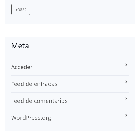
Yoast
Meta
Acceder
Feed de entradas
Feed de comentarios
WordPress.org