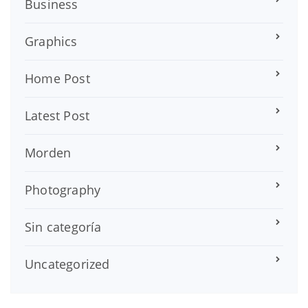
Business
Graphics
Home Post
Latest Post
Morden
Photography
Sin categoría
Uncategorized