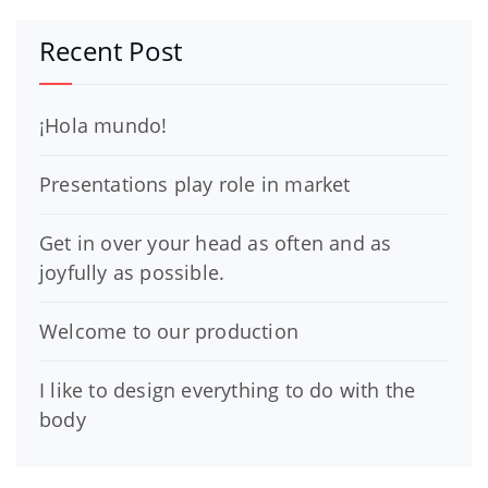
Recent Post
¡Hola mundo!
Presentations play role in market
Get in over your head as often and as
joyfully as possible.
Welcome to our production
I like to design everything to do with the
body