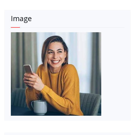
Image