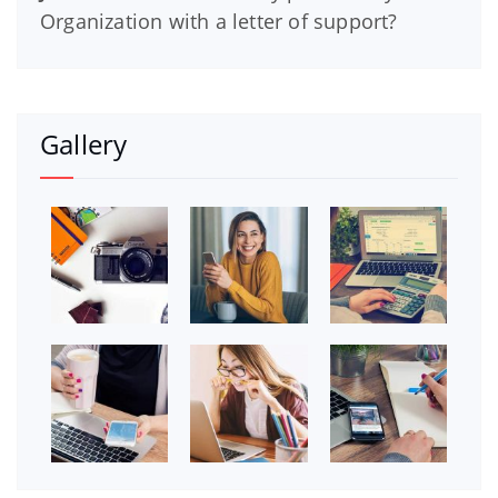
Organization with a letter of support?
Gallery