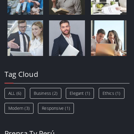
Tag Cloud
ALL
(6)
Business
(2)
Elegant
(1)
Ethics
(1)
Modern
(3)
Responsive
(1)
Prensa Tv Perú