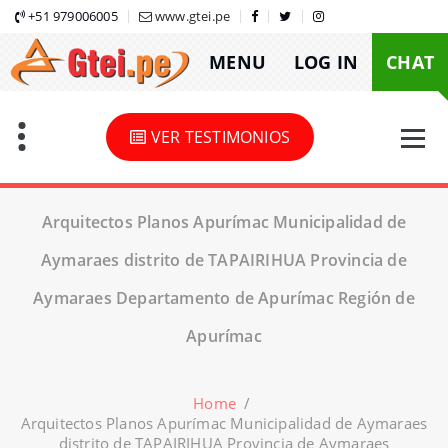
Skip
+51 979006005
www.gtei.pe
to
MENU
LOG IN
CHAT
content
VER TESTIMONIOS
Arquitectos Planos Apurímac Municipalidad de
Aymaraes distrito de TAPAIRIHUA Provincia de
Aymaraes Departamento de Apurímac Región de
Apurímac
Home
/
Arquitectos Planos Apurímac Municipalidad de Aymaraes
distrito de TAPAIRIHUA Provincia de Aymaraes