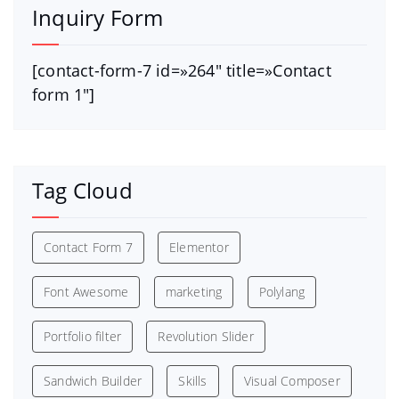
Inquiry Form
[contact-form-7 id=»264″ title=»Contact
form 1″]
Tag Cloud
Contact Form 7
Elementor
Font Awesome
marketing
Polylang
Portfolio filter
Revolution Slider
Sandwich Builder
Skills
Visual Composer