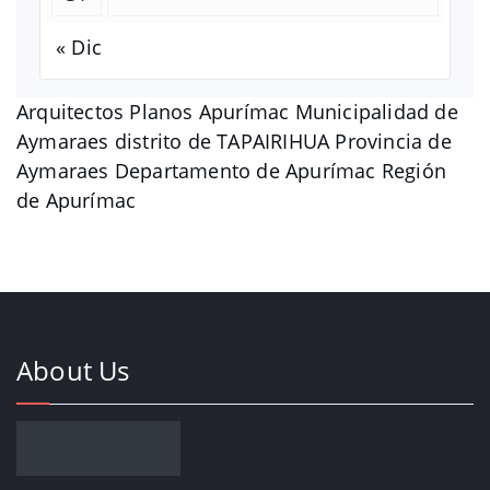
« Dic
Arquitectos Planos Apurímac Municipalidad de
Aymaraes distrito de TAPAIRIHUA Provincia de
Aymaraes Departamento de Apurímac Región
de Apurímac
About Us