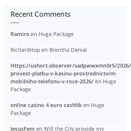
Recent Comments
Ramiro
en
Huge Package
RichardHop
en
Brentha Denial
Https://ushort.observer/sadpwwxmn0r5/2026/
provest-platbu-v-kasinu-prostrednictvim-
mobilniho-telefonu-v-roce-2026/
en
Huge
Package
online casino 4 euro cashlib
en
Huge
Package
JesusFem
en
Will the City provide my