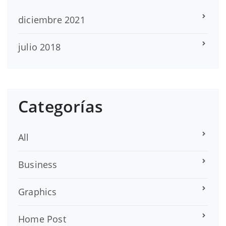
diciembre 2021
julio 2018
Categorías
All
Business
Graphics
Home Post