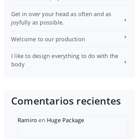
Get in over your head as often and as
joyfully as possible.
Welcome to our production
I like to design everything to do with the
body
Comentarios recientes
Ramiro
en
Huge Package