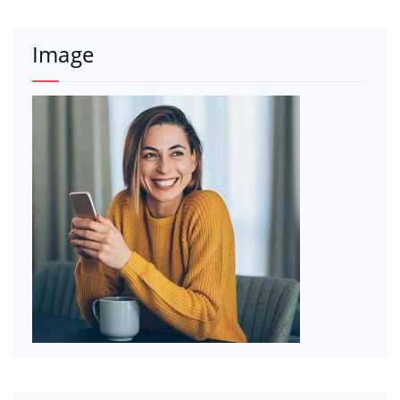
Image