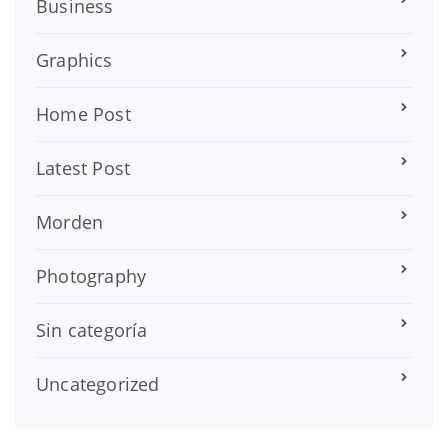
Business
Graphics
Home Post
Latest Post
Morden
Photography
Sin categoría
Uncategorized