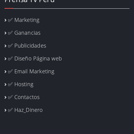
✅ Marketing
✅ Ganancias
✅ Publicidades
✅ Diseño Página web
✅ Email Marketing
✅ Hosting
✅ Contactos
✅ Haz_Dinero