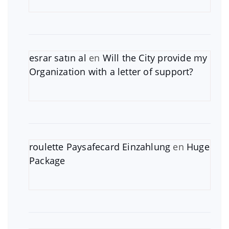
esrar satın al
en
Will the City provide my
Organization with a letter of support?
roulette Paysafecard Einzahlung
en
Huge
Package