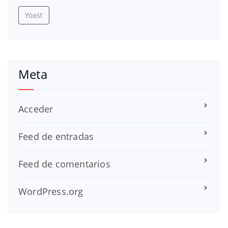
Yoast
Meta
Acceder
Feed de entradas
Feed de comentarios
WordPress.org