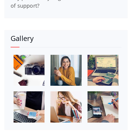
of support?
Gallery