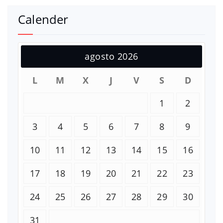
Calender
agosto 2026
L
M
X
J
V
S
D
1
2
3
4
5
6
7
8
9
10
11
12
13
14
15
16
17
18
19
20
21
22
23
24
25
26
27
28
29
30
31