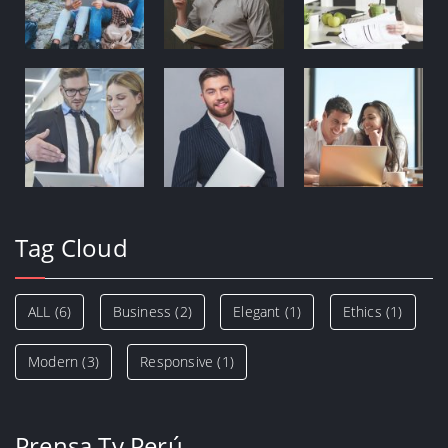
Tag Cloud
ALL
(6)
Business
(2)
Elegant
(1)
Ethics
(1)
Modern
(3)
Responsive
(1)
Prensa Tv Perú