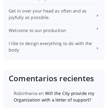
Get in over your head as often and as
joyfully as possible.
Welcome to our production
I like to design everything to do with the
body
Comentarios recientes
Robinhania
en
Will the City provide my
Organization with a letter of support?