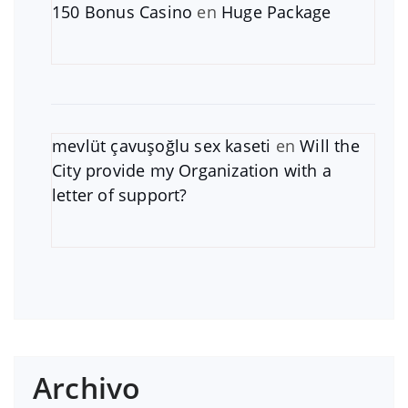
150 Bonus Casino
en
Huge Package
mevlüt çavuşoğlu sex kaseti
en
Will the
City provide my Organization with a
letter of support?
Archivo