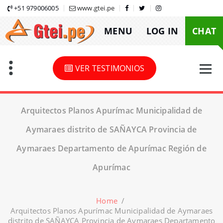
Skip
+51 979006005
www.gtei.pe
to
MENU
LOG IN
CHAT
content
VER TESTIMONIOS
Arquitectos Planos Apurímac Municipalidad de
Aymaraes distrito de SAÑAYCA Provincia de
Aymaraes Departamento de Apurímac Región de
Apurímac
Home
/
Arquitectos Planos Apurímac Municipalidad de Aymaraes
distrito de SAÑAYCA Provincia de Aymaraes Departamento