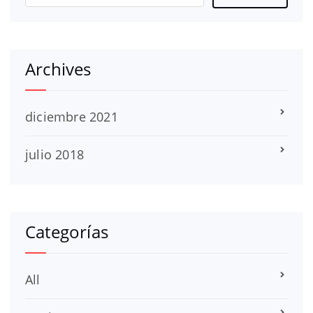
Archives
diciembre 2021
julio 2018
Categorías
All