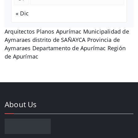
« Dic
Arquitectos Planos Apurímac Municipalidad de
Aymaraes distrito de SAÑAYCA Provincia de
Aymaraes Departamento de Apurímac Región
de Apurímac
About Us