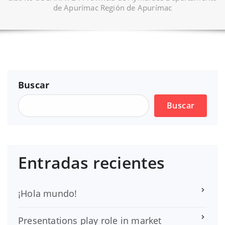
de Apurímac Región de Apurímac
Buscar
Buscar
Entradas recientes
¡Hola mundo!
Presentations play role in market