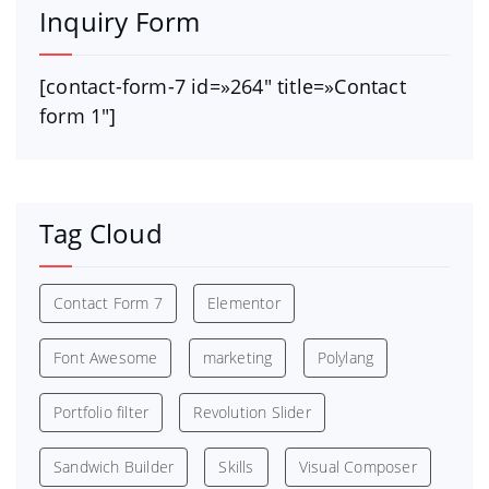
Inquiry Form
[contact-form-7 id=»264″ title=»Contact
form 1″]
Tag Cloud
Contact Form 7
Elementor
Font Awesome
marketing
Polylang
Portfolio filter
Revolution Slider
Sandwich Builder
Skills
Visual Composer