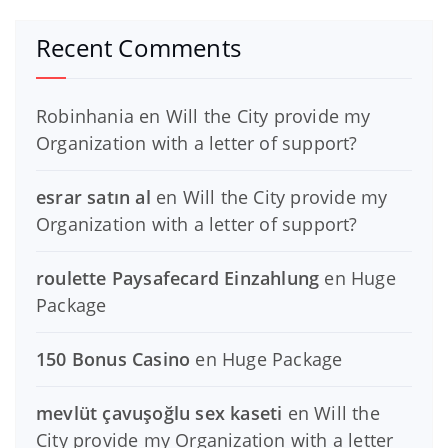
Recent Comments
Robinhania
en
Will the City provide my
Organization with a letter of support?
esrar satın al
en
Will the City provide my
Organization with a letter of support?
roulette Paysafecard Einzahlung
en
Huge
Package
150 Bonus Casino
en
Huge Package
mevlüt çavuşoğlu sex kaseti
en
Will the
City provide my Organization with a letter