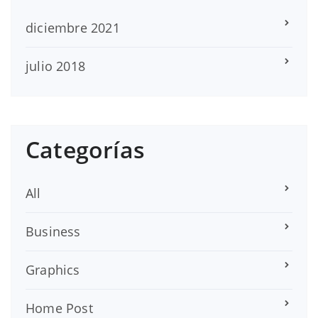
diciembre 2021
julio 2018
Categorías
All
Business
Graphics
Home Post