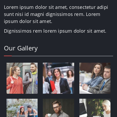
Lorem ipsum dolor sit amet, consectetur adipi
sunt nisi id magni dignissimos rem. Lorem
ipsum dolor sit amet.
Dignissimos rem lorem ipsum dolor sit amet.
Our Gallery