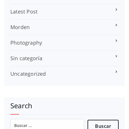
Latest Post
Morden
Photography
Sin categoría
Uncategorized
Search
Buscar: