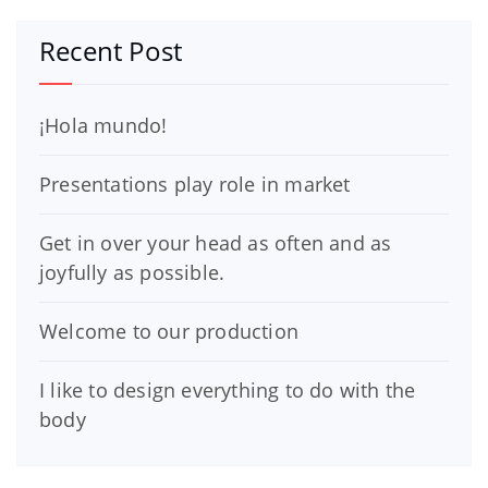
Recent Post
¡Hola mundo!
Presentations play role in market
Get in over your head as often and as
joyfully as possible.
Welcome to our production
I like to design everything to do with the
body