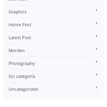
Graphics
Home Post
Latest Post
Morden
Photography
Sin categoría
Uncategorized