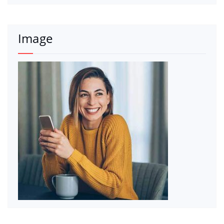
Image