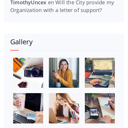
TimothyUncex
en
Will the City provide my
Organization with a letter of support?
Gallery