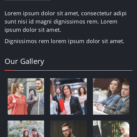
Lorem ipsum dolor sit amet, consectetur adipi
sunt nisi id magni dignissimos rem. Lorem
ipsum dolor sit amet.
Dignissimos rem lorem ipsum dolor sit amet.
Our Gallery