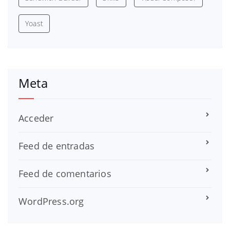
Yoast
Meta
Acceder
Feed de entradas
Feed de comentarios
WordPress.org