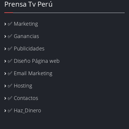
Prensa Tv Perú
✅ Marketing
✅ Ganancias
✅ Publicidades
✅ Diseño Página web
✅ Email Marketing
✅ Hosting
✅ Contactos
✅ Haz_Dinero