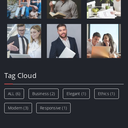
Tag Cloud
ALL
(6)
Business
(2)
Elegant
(1)
Ethics
(1)
Modern
(3)
Responsive
(1)