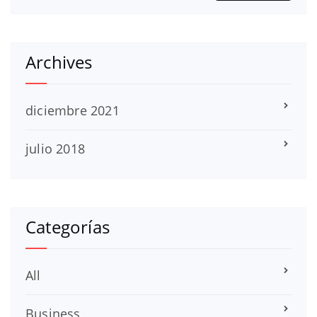
Archives
diciembre 2021
julio 2018
Categorías
All
Business