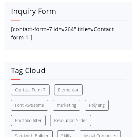
Inquiry Form
[contact-form-7 id=»264″ title=»Contact
form 1″]
Tag Cloud
Contact Form 7
Elementor
Font Awesome
marketing
Polylang
Portfolio filter
Revolution Slider
Sandwich Builder
Skills
Visual Composer