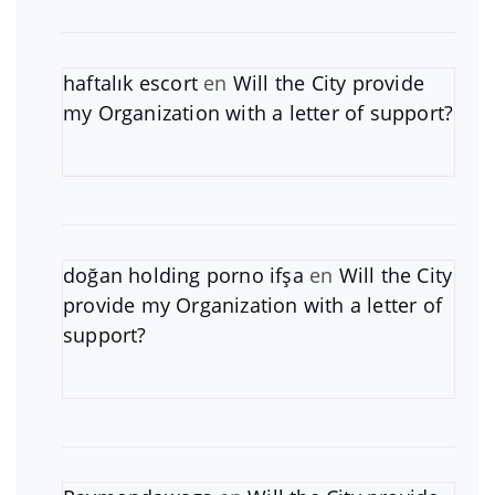
haftalık escort
en
Will the City provide
my Organization with a letter of support?
doğan holding porno ifşa
en
Will the City
provide my Organization with a letter of
support?