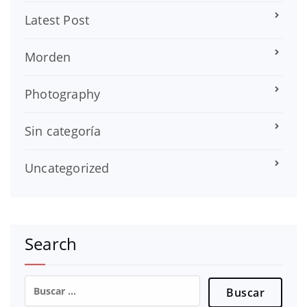
Latest Post
Morden
Photography
Sin categoría
Uncategorized
Search
Buscar: