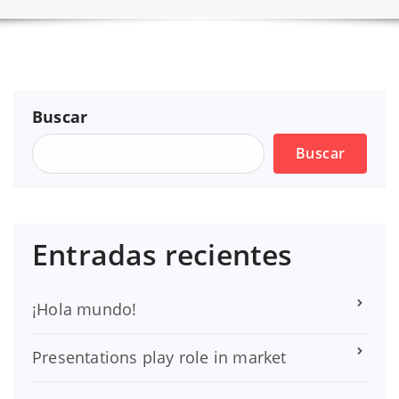
Buscar
Buscar
Entradas recientes
¡Hola mundo!
Presentations play role in market