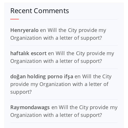
Recent Comments
Henryeralo
en
Will the City provide my
Organization with a letter of support?
haftalık escort
en
Will the City provide my
Organization with a letter of support?
doğan holding porno ifşa
en
Will the City
provide my Organization with a letter of
support?
Raymondawags
en
Will the City provide my
Organization with a letter of support?