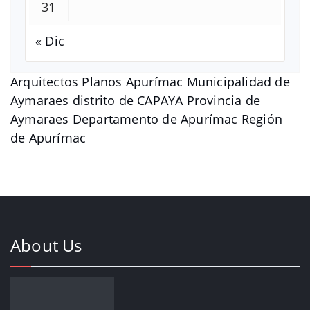
31
« Dic
Arquitectos Planos Apurímac Municipalidad de
Aymaraes distrito de CAPAYA Provincia de
Aymaraes Departamento de Apurímac Región
de Apurímac
About Us