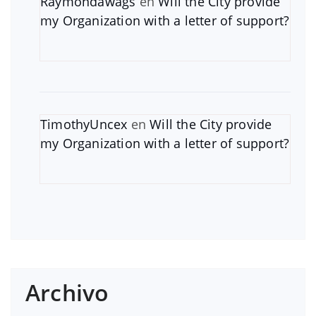
Raymondawags
en
Will the City provide
my Organization with a letter of support?
TimothyUncex
en
Will the City provide
my Organization with a letter of support?
Archivo