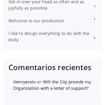
Get in over your head as often and as
joyfully as possible.
Welcome to our production
I like to design everything to do with the
body
Comentarios recientes
Henryeralo
en
Will the City provide my
Organization with a letter of support?