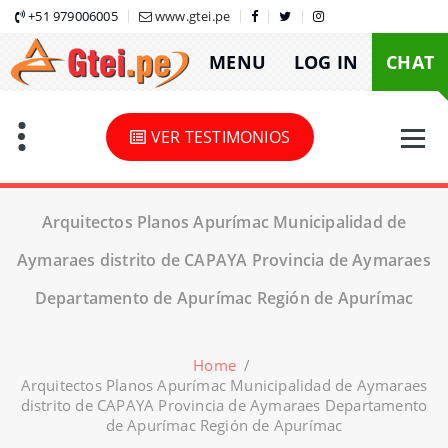
Skip
+51 979006005
www.gtei.pe
to
MENU
LOG IN
CHAT
content
VER TESTIMONIOS
Arquitectos Planos Apurímac Municipalidad de
Aymaraes distrito de CAPAYA Provincia de Aymaraes
Departamento de Apurímac Región de Apurímac
Home
/
Arquitectos Planos Apurímac Municipalidad de Aymaraes
distrito de CAPAYA Provincia de Aymaraes Departamento
de Apurímac Región de Apurímac