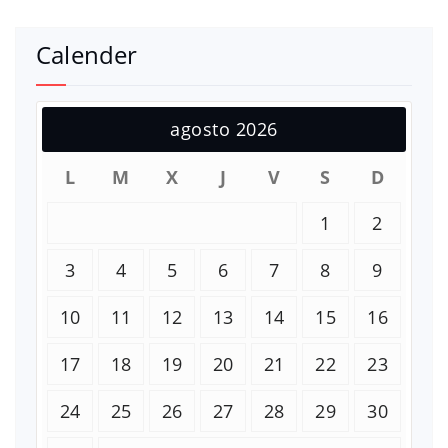
Calender
agosto 2026
L
M
X
J
V
S
D
1
2
3
4
5
6
7
8
9
10
11
12
13
14
15
16
17
18
19
20
21
22
23
24
25
26
27
28
29
30