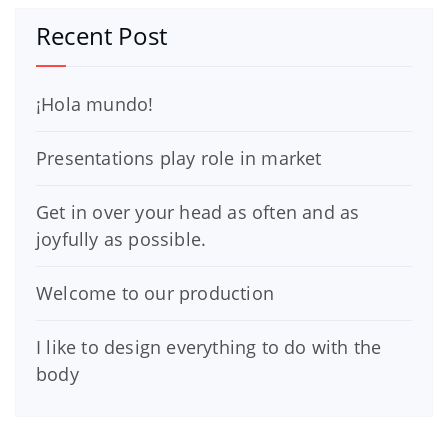
Recent Post
¡Hola mundo!
Presentations play role in market
Get in over your head as often and as
joyfully as possible.
Welcome to our production
I like to design everything to do with the
body