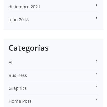
diciembre 2021
julio 2018
Categorías
All
Business
Graphics
Home Post