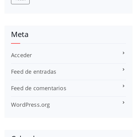
Meta
Acceder
Feed de entradas
Feed de comentarios
WordPress.org