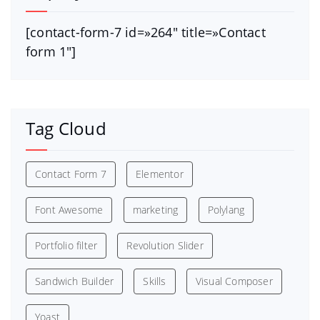
[contact-form-7 id=»264″ title=»Contact
form 1″]
Tag Cloud
Contact Form 7
Elementor
Font Awesome
marketing
Polylang
Portfolio filter
Revolution Slider
Sandwich Builder
Skills
Visual Composer
Yoast