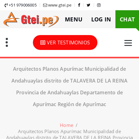
Skip
+51 979006005
www.gtei.pe
to
MENU
LOG IN
CHAT
content
VER TESTIMONIOS
Arquitectos Planos Apurímac Municipalidad de
Andahuaylas distrito de TALAVERA DE LA REINA
Provincia de Andahuaylas Departamento de
Apurímac Región de Apurímac
Home
/
Arquitectos Planos Apurímac Municipalidad de
Andahuaylas distrito de TALAVERA DE LA REINA Provincia