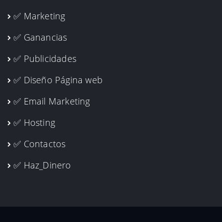
✅ Marketing
✅ Ganancias
✅ Publicidades
✅ Diseño Página web
✅ Email Marketing
✅ Hosting
✅ Contactos
✅ Haz_Dinero