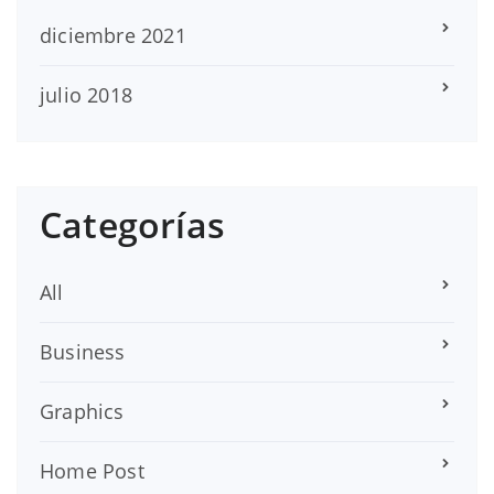
diciembre 2021
julio 2018
Categorías
All
Business
Graphics
Home Post