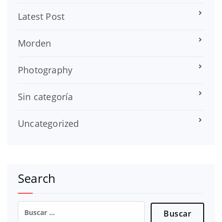
Latest Post
Morden
Photography
Sin categoría
Uncategorized
Search
Buscar: