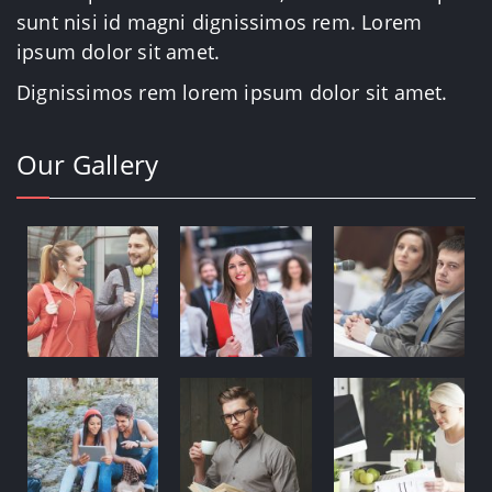
sunt nisi id magni dignissimos rem. Lorem
ipsum dolor sit amet.
Dignissimos rem lorem ipsum dolor sit amet.
Our Gallery