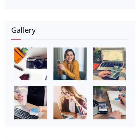
Gallery