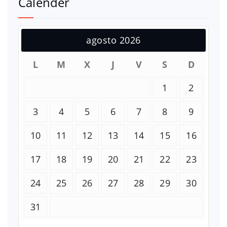
Calender
agosto 2026
L
M
X
J
V
S
D
1
2
3
4
5
6
7
8
9
10
11
12
13
14
15
16
17
18
19
20
21
22
23
24
25
26
27
28
29
30
31