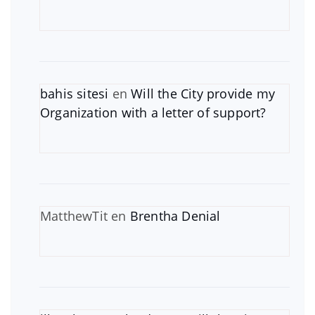
bahis sitesi
en
Will the City provide my
Organization with a letter of support?
MatthewTit
en
Brentha Denial