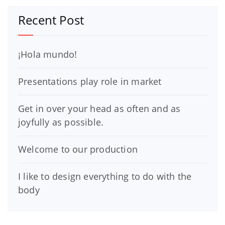
Recent Post
¡Hola mundo!
Presentations play role in market
Get in over your head as often and as
joyfully as possible.
Welcome to our production
I like to design everything to do with the
body