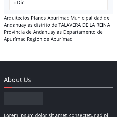
« Dic
Arquitectos Planos Apurímac Municipalidad de
Andahuaylas distrito de TALAVERA DE LA REINA
Provincia de Andahuaylas Departamento de
Apurímac Región de Apurímac
About Us
Lorem ipsum dolor sit amet, consectetur adipi