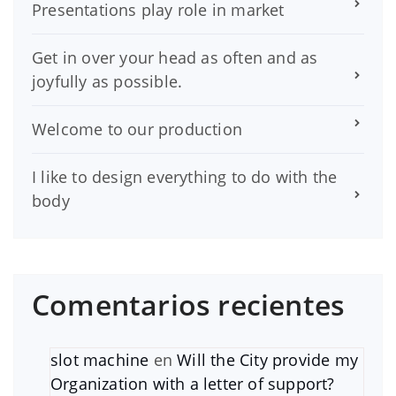
Presentations play role in market
Get in over your head as often and as
joyfully as possible.
Welcome to our production
I like to design everything to do with the
body
Comentarios recientes
slot machine
en
Will the City provide my
Organization with a letter of support?