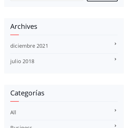
Archives
diciembre 2021
julio 2018
Categorías
All
Business