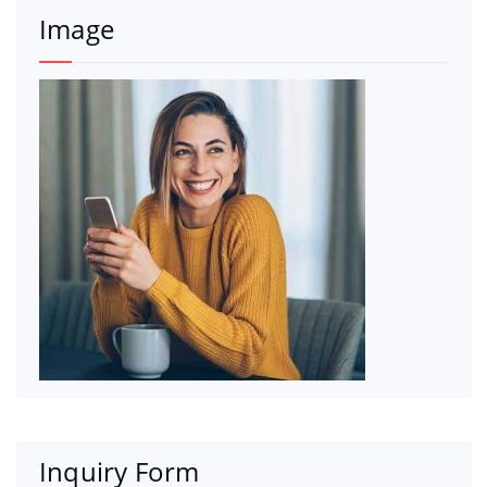
Image
Inquiry Form