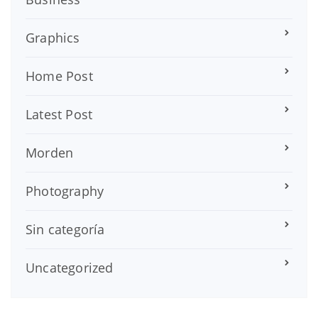
Graphics
Home Post
Latest Post
Morden
Photography
Sin categoría
Uncategorized