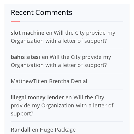
Recent Comments
slot machine
en
Will the City provide my
Organization with a letter of support?
bahis sitesi
en
Will the City provide my
Organization with a letter of support?
MatthewTit
en
Brentha Denial
illegal money lender
en
Will the City
provide my Organization with a letter of
support?
Randall
en
Huge Package