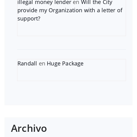
illegal money lender
en
Will the City
provide my Organization with a letter of
support?
Randall
en
Huge Package
Archivo