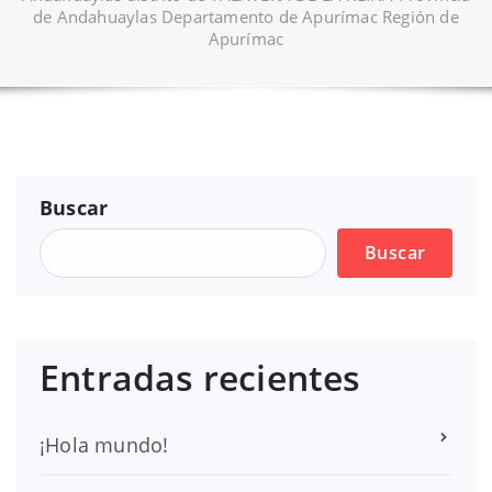
de Andahuaylas Departamento de Apurímac Región de
Apurímac
Buscar
Buscar
Entradas recientes
¡Hola mundo!