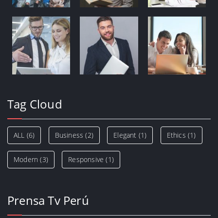
Tag Cloud
ALL
(6)
Business
(2)
Elegant
(1)
Ethics
(1)
Modern
(3)
Responsive
(1)
Prensa Tv Perú