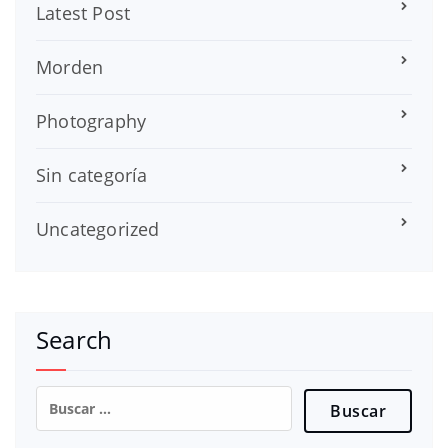
Latest Post
Morden
Photography
Sin categoría
Uncategorized
Search
Buscar: