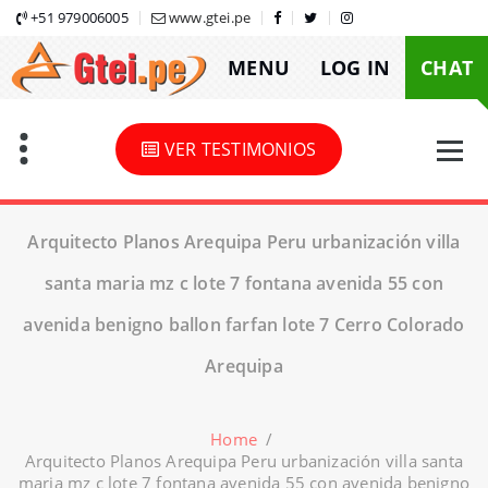
Skip
+51 979006005
www.gtei.pe
to
MENU
LOG IN
CHAT
content
VER TESTIMONIOS
Arquitecto Planos Arequipa Peru urbanización villa
santa maria mz c lote 7 fontana avenida 55 con
avenida benigno ballon farfan lote 7 Cerro Colorado
Arequipa
Home
/
Arquitecto Planos Arequipa Peru urbanización villa santa
maria mz c lote 7 fontana avenida 55 con avenida benigno