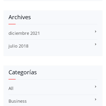
Archives
diciembre 2021
julio 2018
Categorías
All
Business