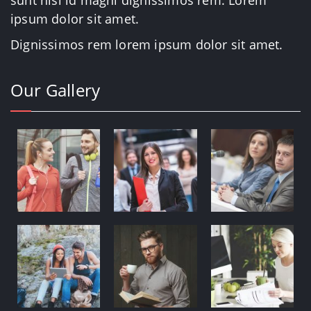
sunt nisi id magni dignissimos rem. Lorem
ipsum dolor sit amet.
Dignissimos rem lorem ipsum dolor sit amet.
Our Gallery