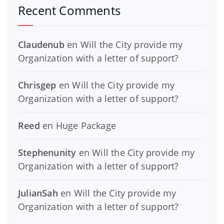
Recent Comments
Claudenub
en
Will the City provide my
Organization with a letter of support?
Chrisgep
en
Will the City provide my
Organization with a letter of support?
Reed
en
Huge Package
Stephenunity
en
Will the City provide my
Organization with a letter of support?
JulianSah
en
Will the City provide my
Organization with a letter of support?