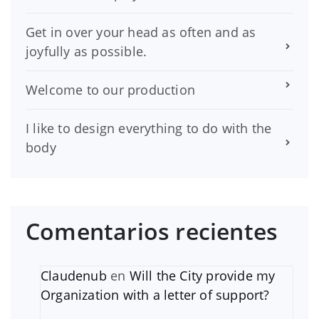
Get in over your head as often and as
joyfully as possible.
Welcome to our production
I like to design everything to do with the
body
Comentarios recientes
Claudenub
en
Will the City provide my
Organization with a letter of support?