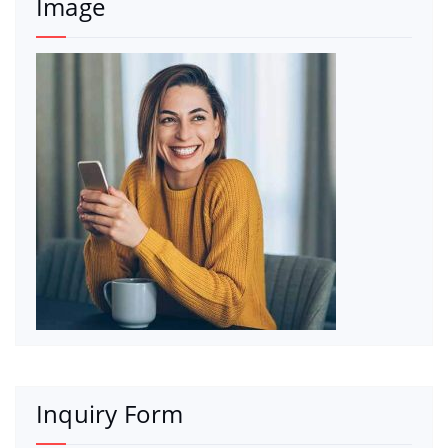
Image
Inquiry Form