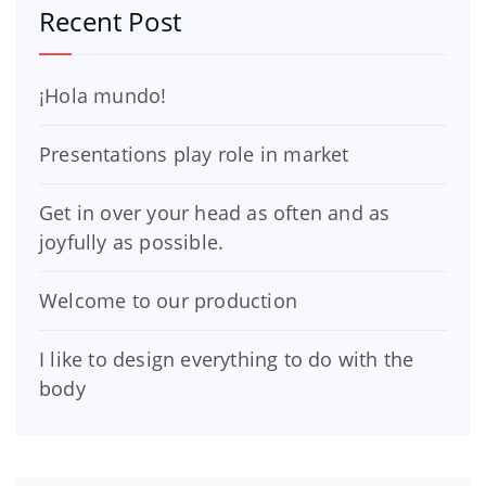
Recent Post
¡Hola mundo!
Presentations play role in market
Get in over your head as often and as
joyfully as possible.
Welcome to our production
I like to design everything to do with the
body