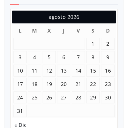
agosto 2026
L
M
X
J
V
S
D
1
2
3
4
5
6
7
8
9
10
11
12
13
14
15
16
17
18
19
20
21
22
23
24
25
26
27
28
29
30
31
« Dic