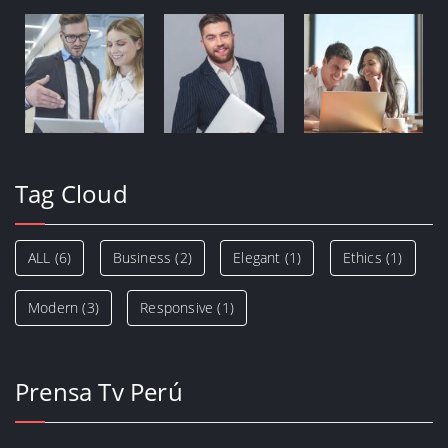
Tag Cloud
ALL
(6)
Business
(2)
Elegant
(1)
Ethics
(1)
Modern
(3)
Responsive
(1)
Prensa Tv Perú