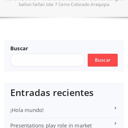
ballon farfan lote 7 Cerro Colorado Arequipa
Buscar
Buscar
Entradas recientes
¡Hola mundo!
Presentations play role in market