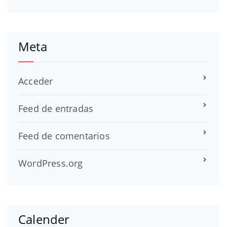
Meta
Acceder
Feed de entradas
Feed de comentarios
WordPress.org
Calender