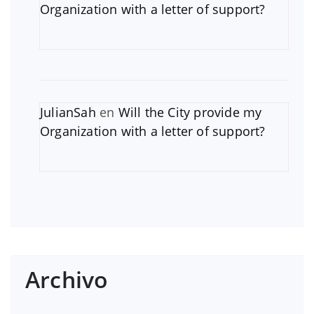
Organization with a letter of support?
JulianSah
en
Will the City provide my
Organization with a letter of support?
Archivo