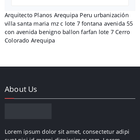
Arquitecto Planos Arequipa Peru urbanización
villa santa maria mz c lote 7 fontana avenida 55
con avenida benigno ballon farfan lote 7 Cerro
Colorado Arequipa
About Us
Lorem ipsum dolor sit amet, consectetur adipi