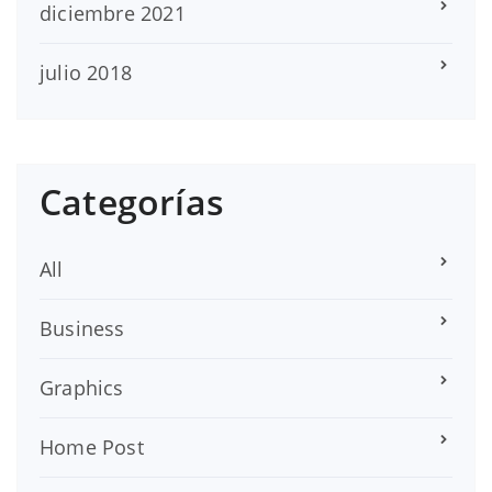
diciembre 2021
julio 2018
Categorías
All
Business
Graphics
Home Post