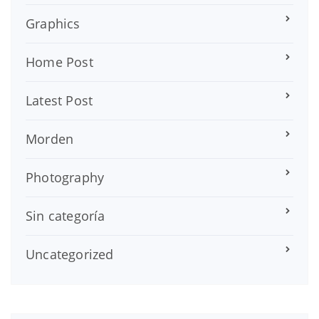
Graphics
Home Post
Latest Post
Morden
Photography
Sin categoría
Uncategorized