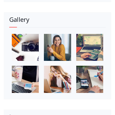
Gallery