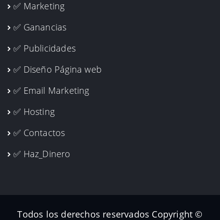
✅ Marketing
✅ Ganancias
✅ Publicidades
✅ Diseño Página web
✅ Email Marketing
✅ Hosting
✅ Contactos
✅ Haz_Dinero
Todos los derechos reservados Copyright ©