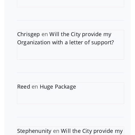
Chrisgep
en
Will the City provide my
Organization with a letter of support?
Reed
en
Huge Package
Stephenunity
en
Will the City provide my