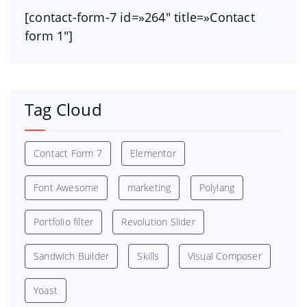
[contact-form-7 id=»264″ title=»Contact
form 1″]
Tag Cloud
Contact Form 7
Elementor
Font Awesome
marketing
Polylang
Portfolio filter
Revolution Slider
Sandwich Builder
Skills
Visual Composer
Yoast