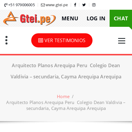
Skip
+51 979006005
www.gtei.pe
to
MENU
LOG IN
CHAT
content
VER TESTIMONIOS
Arquitecto Planos Arequipa Peru Colegio Dean
Valdivia – secundaria, Cayma Arequipa Arequipa
Home
/
Arquitecto Planos Arequipa Peru Colegio Dean Valdivia –
secundaria, Cayma Arequipa Arequipa