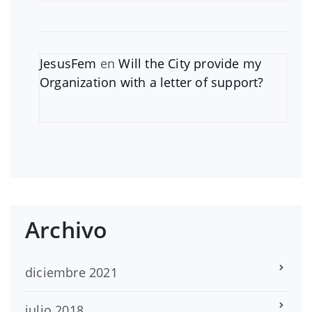
JesusFem
en
Will the City provide my
Organization with a letter of support?
Archivo
diciembre 2021
julio 2018