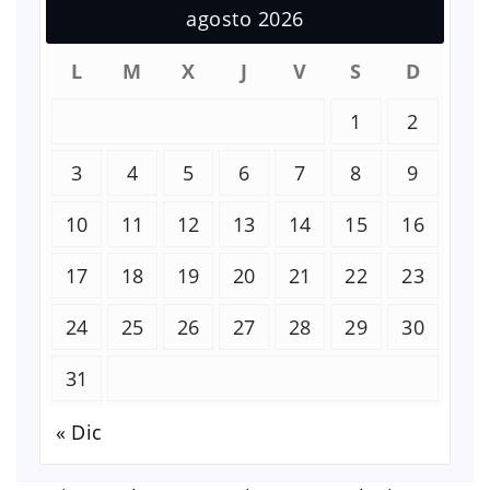
agosto 2026
L
M
X
J
V
S
D
1
2
3
4
5
6
7
8
9
10
11
12
13
14
15
16
17
18
19
20
21
22
23
24
25
26
27
28
29
30
31
« Dic