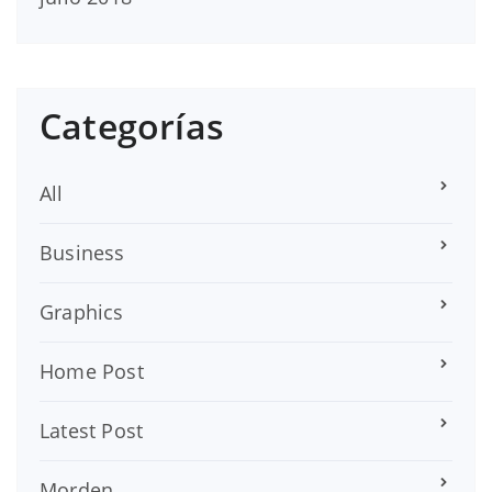
Categorías
All
Business
Graphics
Home Post
Latest Post
Morden