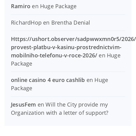
Ramiro
en
Huge Package
RichardHop
en
Brentha Denial
Https://ushort.observer/sadpwwxmn0r5/2026/
provest-platbu-v-kasinu-prostrednictvim-
mobilniho-telefonu-v-roce-2026/
en
Huge
Package
online casino 4 euro cashlib
en
Huge
Package
JesusFem
en
Will the City provide my
Organization with a letter of support?