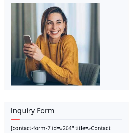
Inquiry Form
[contact-form-7 id=»264″ title=»Contact