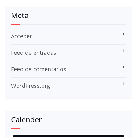
Meta
Acceder
Feed de entradas
Feed de comentarios
WordPress.org
Calender