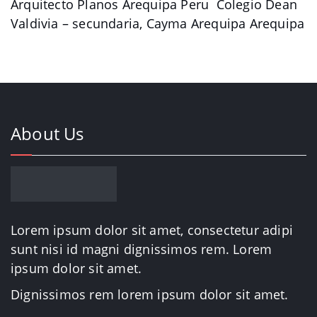
Arquitecto Planos Arequipa Peru Colegio Dean
Valdivia – secundaria, Cayma Arequipa Arequipa
About Us
Lorem ipsum dolor sit amet, consectetur adipi
sunt nisi id magni dignissimos rem. Lorem
ipsum dolor sit amet.
Dignissimos rem lorem ipsum dolor sit amet.