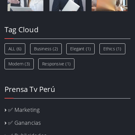
Tag Cloud
ALL
(6)
Business
(2)
Elegant
(1)
Ethics
(1)
Modern
(3)
Responsive
(1)
Prensa Tv Perú
✅ Marketing
✅ Ganancias