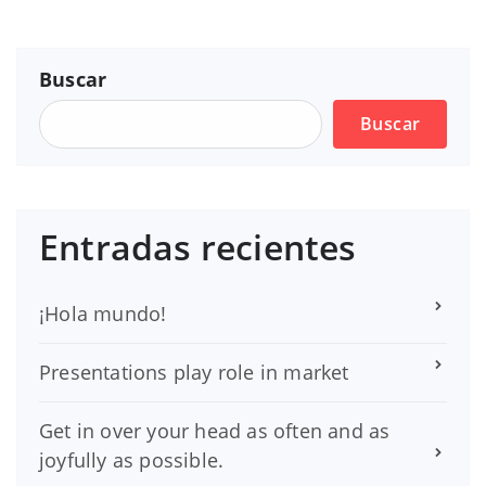
Buscar
Buscar
Entradas recientes
¡Hola mundo!
Presentations play role in market
Get in over your head as often and as
joyfully as possible.