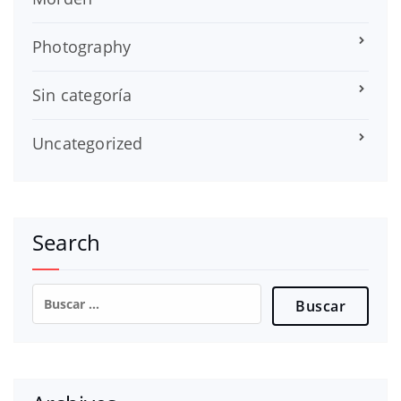
Photography
Sin categoría
Uncategorized
Search
Buscar: