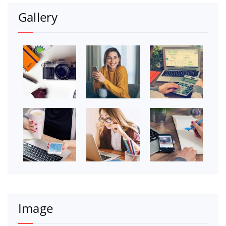
Gallery
Image