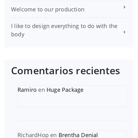
Welcome to our production
I like to design everything to do with the
body
Comentarios recientes
Ramiro
en
Huge Package
RichardHop
en
Brentha Denial