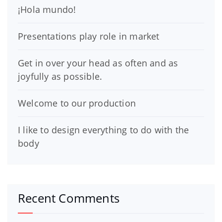
¡Hola mundo!
Presentations play role in market
Get in over your head as often and as
joyfully as possible.
Welcome to our production
I like to design everything to do with the
body
Recent Comments