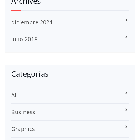
Archives
diciembre 2021
julio 2018
Categorías
All
Business
Graphics