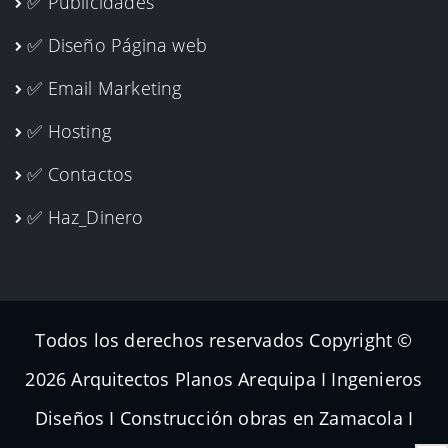
✅ Publicidades
✅ Diseño Página web
✅ Email Marketing
✅ Hosting
✅ Contactos
✅ Haz_Dinero
Todos los derechos reservados Copyright ©
2026 Arquitectos Planos Arequipa I Ingenieros
Diseños I Construcción obras en Zamacola I