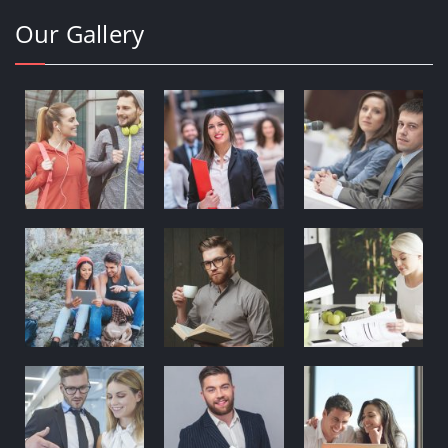
Our Gallery