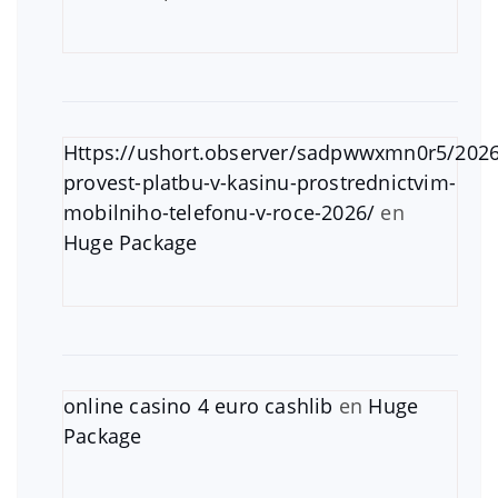
Https://ushort.observer/sadpwwxmn0r5/2026
provest-platbu-v-kasinu-prostrednictvim-
mobilniho-telefonu-v-roce-2026/
en
Huge Package
online casino 4 euro cashlib
en
Huge
Package