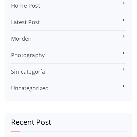
Home Post
Latest Post
Morden
Photography
Sin categoría
Uncategorized
Recent Post