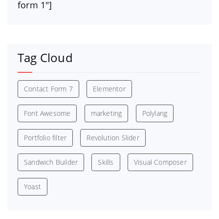
form 1″]
Tag Cloud
Contact Form 7
Elementor
Font Awesome
marketing
Polylang
Portfolio filter
Revolution Slider
Sandwich Builder
Skills
Visual Composer
Yoast