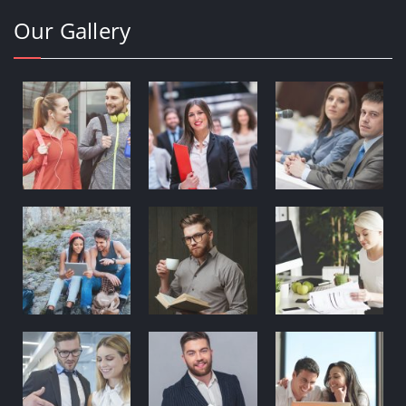
Our Gallery