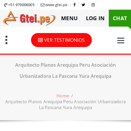
Skip
+51 979006005
www.gtei.pe
to
MENU
LOG IN
CHAT
content
VER TESTIMONIOS
Arquitecto Planos Arequipa Peru Asociación
Urbanizadora La Pascana Yura Arequipa
Home
/
Arquitecto Planos Arequipa Peru Asociación Urbanizadora
La Pascana Yura Arequipa