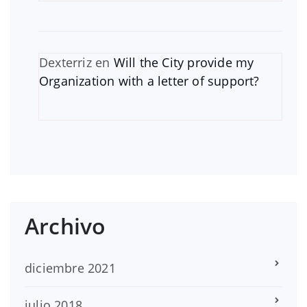
Dexterriz
en
Will the City provide my
Organization with a letter of support?
Archivo
diciembre 2021
julio 2018