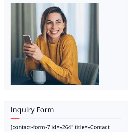
Inquiry Form
[contact-form-7 id=»264″ title=»Contact