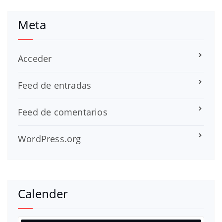
Meta
Acceder
Feed de entradas
Feed de comentarios
WordPress.org
Calender