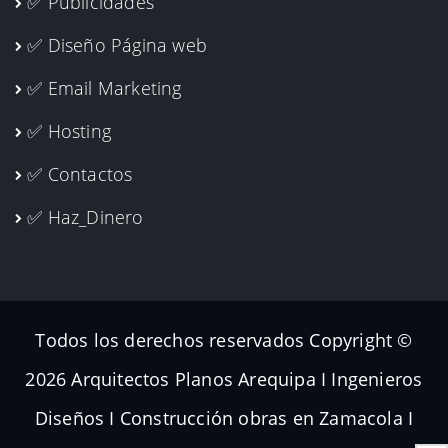
✅ Publicidades
✅ Diseño Página web
✅ Email Marketing
✅ Hosting
✅ Contactos
✅ Haz_Dinero
Todos los derechos reservados Copyright ©
2026 Arquitectos Planos Arequipa I Ingenieros
Diseños I Construcción obras en Zamacola I