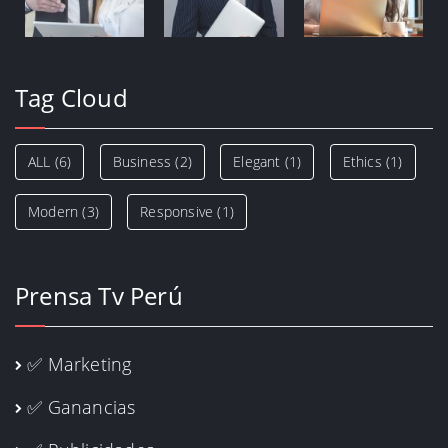
Tag Cloud
ALL
(6)
Business
(2)
Elegant
(1)
Ethics
(1)
Modern
(3)
Responsive
(1)
Prensa Tv Perú
✅ Marketing
✅ Ganancias