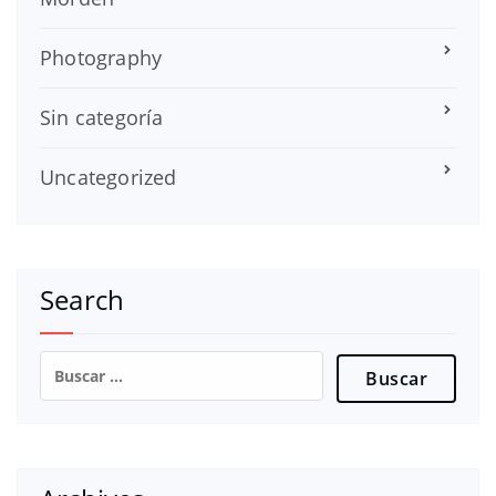
Photography
Sin categoría
Uncategorized
Search
Buscar: