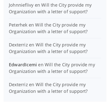
Johnnieflivy
en
Will the City provide my
Organization with a letter of support?
Peterhek
en
Will the City provide my
Organization with a letter of support?
Dexterriz
en
Will the City provide my
Organization with a letter of support?
EdwardIcemi
en
Will the City provide my
Organization with a letter of support?
Dexterriz
en
Will the City provide my
Organization with a letter of support?