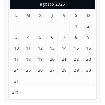
agosto 2026
L
M
X
J
V
S
D
1
2
3
4
5
6
7
8
9
10
11
12
13
14
15
16
17
18
19
20
21
22
23
24
25
26
27
28
29
30
31
« Dic