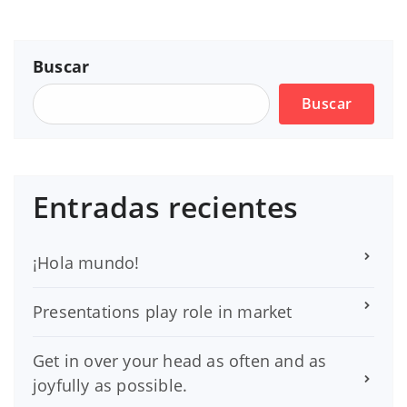
Buscar
Buscar
Entradas recientes
¡Hola mundo!
Presentations play role in market
Get in over your head as often and as
joyfully as possible.