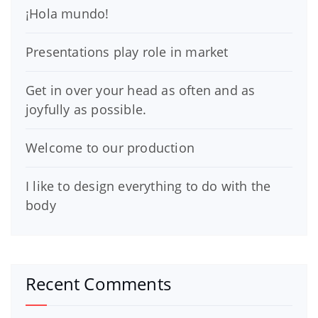
¡Hola mundo!
Presentations play role in market
Get in over your head as often and as
joyfully as possible.
Welcome to our production
I like to design everything to do with the
body
Recent Comments