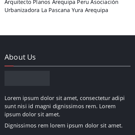
Arquitecto Planos Arequipa Peru Asociación
Urbanizadora La Pascana Yura Arequipa
About Us
Lorem ipsum dolor sit amet, consectetur adipi
sunt nisi id magni dignissimos rem. Lorem
ipsum dolor sit amet.
Dignissimos rem lorem ipsum dolor sit amet.