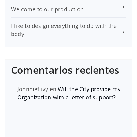
Welcome to our production
I like to design everything to do with the
body
Comentarios recientes
Johnnieflivy
en
Will the City provide my
Organization with a letter of support?