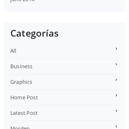
Categorías
All
Business
Graphics
Home Post
Latest Post
Morden