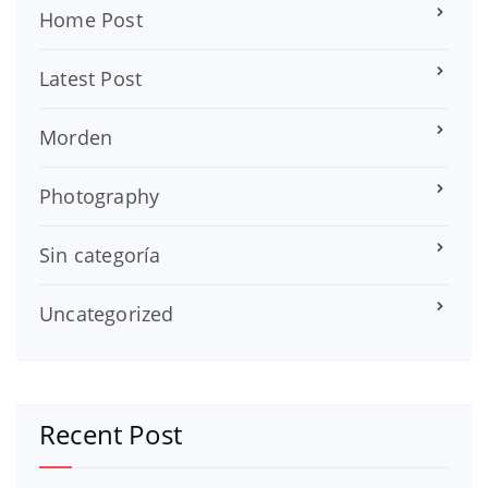
Home Post
Latest Post
Morden
Photography
Sin categoría
Uncategorized
Recent Post