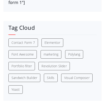
form 1″]
Tag Cloud
Contact Form 7
Elementor
Font Awesome
marketing
Polylang
Portfolio filter
Revolution Slider
Sandwich Builder
Skills
Visual Composer
Yoast