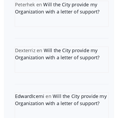
Peterhek
en
Will the City provide my
Organization with a letter of support?
Dexterriz
en
Will the City provide my
Organization with a letter of support?
EdwardIcemi
en
Will the City provide my
Organization with a letter of support?