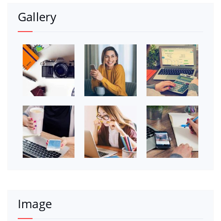
Gallery
Image