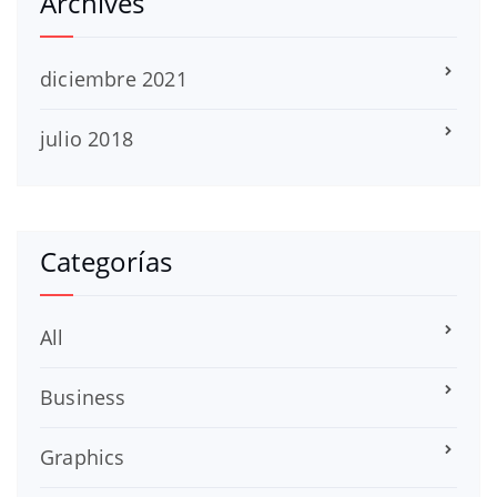
Archives
diciembre 2021
julio 2018
Categorías
All
Business
Graphics