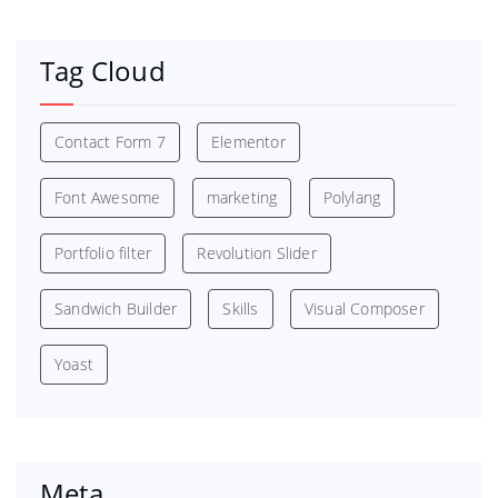
Tag Cloud
Contact Form 7
Elementor
Font Awesome
marketing
Polylang
Portfolio filter
Revolution Slider
Sandwich Builder
Skills
Visual Composer
Yoast
Meta