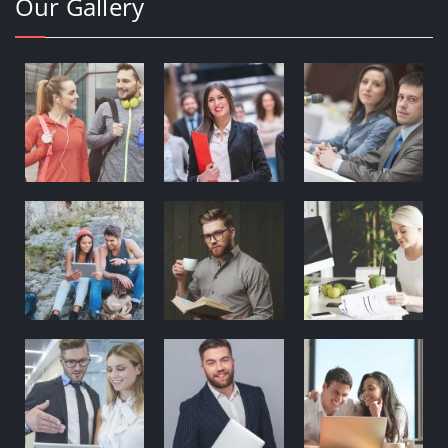
Our Gallery