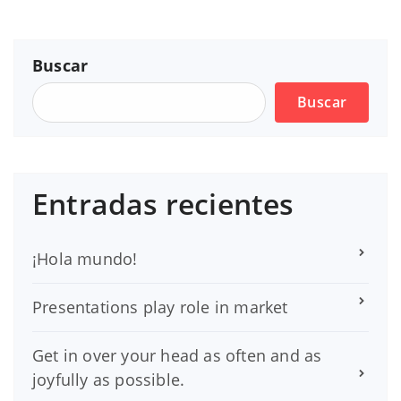
Buscar
Buscar
Entradas recientes
¡Hola mundo!
Presentations play role in market
Get in over your head as often and as
joyfully as possible.