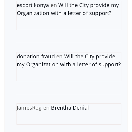
escort konya
en
Will the City provide my
Organization with a letter of support?
donation fraud
en
Will the City provide
my Organization with a letter of support?
JamesRog
en
Brentha Denial