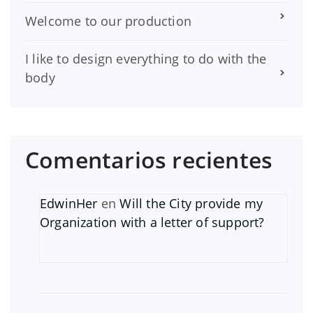
Welcome to our production
I like to design everything to do with the
body
Comentarios recientes
EdwinHer
en
Will the City provide my
Organization with a letter of support?