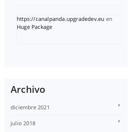
https://canalpanda.upgradedev.eu
en
Huge Package
Archivo
diciembre 2021
julio 2018