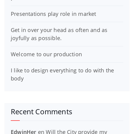
Presentations play role in market
Get in over your head as often and as
joyfully as possible.
Welcome to our production
I like to design everything to do with the
body
Recent Comments
EdwinHer
en
Will the City provide my