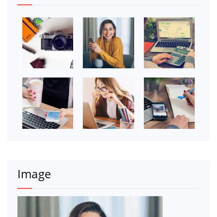
Image