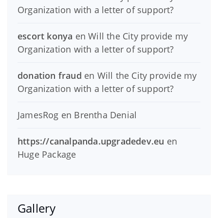
Organization with a letter of support?
escort konya
en
Will the City provide my
Organization with a letter of support?
donation fraud
en
Will the City provide my
Organization with a letter of support?
JamesRog
en
Brentha Denial
https://canalpanda.upgradedev.eu
en
Huge Package
Gallery