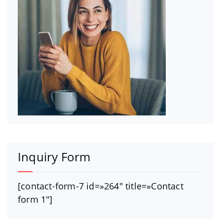
Inquiry Form
[contact-form-7 id=»264″ title=»Contact
form 1″]