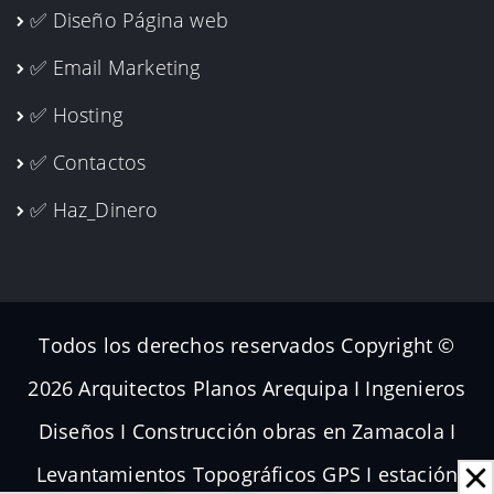
✅ Diseño Página web
✅ Email Marketing
✅ Hosting
✅ Contactos
✅ Haz_Dinero
Todos los derechos reservados Copyright ©
2026 Arquitectos Planos Arequipa I Ingenieros
Diseños I Construcción obras en Zamacola I
Levantamientos Topográficos GPS I estación