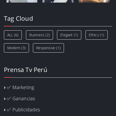
Tag Cloud
ALL
(6)
Business
(2)
Elegant
(1)
Ethics
(1)
Modern
(3)
Responsive
(1)
Prensa Tv Perú
✅ Marketing
✅ Ganancias
✅ Publicidades