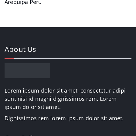
Arequipa Peru
About Us
Lorem ipsum dolor sit amet, consectetur adipi
sunt nisi id magni dignissimos rem. Lorem
ipsum dolor sit amet.
Dignissimos rem lorem ipsum dolor sit amet.