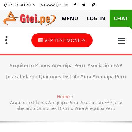
Skip
+51 979006005
www.gtei.pe
to
MENU
LOG IN
CHAT
content
VER TESTIMONIOS
Arquitecto Planos Arequipa Peru Asociación FAP
José abelardo Quiñones Distrito Yura Arequipa Peru
Home
/
Arquitecto Planos Arequipa Peru Asociación FAP José
abelardo Quiñones Distrito Yura Arequipa Peru