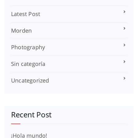
Latest Post
Morden
Photography
Sin categoría
Uncategorized
Recent Post
¡Hola mundo!