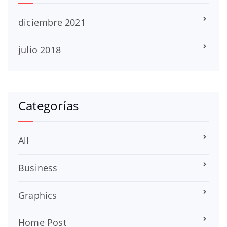
diciembre 2021
julio 2018
Categorías
All
Business
Graphics
Home Post