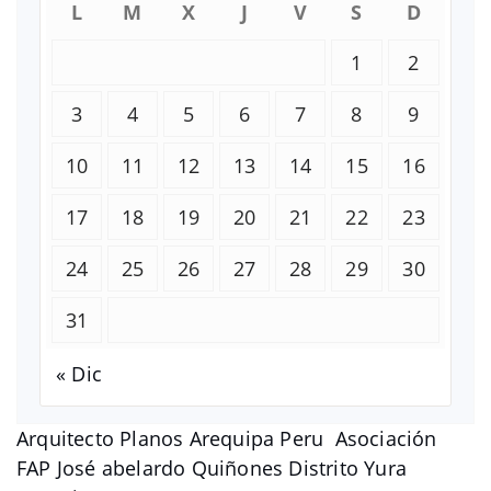
L
M
X
J
V
S
D
1
2
3
4
5
6
7
8
9
10
11
12
13
14
15
16
17
18
19
20
21
22
23
24
25
26
27
28
29
30
31
« Dic
Arquitecto Planos Arequipa Peru Asociación
FAP José abelardo Quiñones Distrito Yura