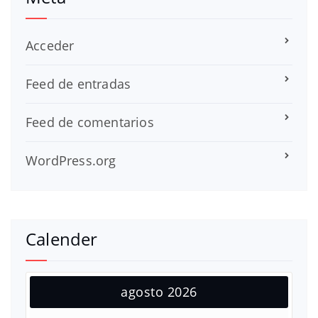
Acceder
Feed de entradas
Feed de comentarios
WordPress.org
Calender
agosto 2026