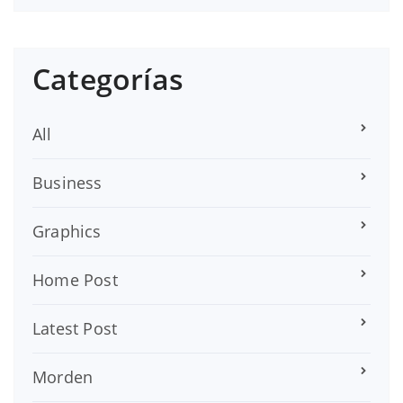
Categorías
All
Business
Graphics
Home Post
Latest Post
Morden