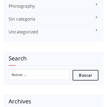
Photography
Sin categoría
Uncategorized
Search
Buscar:
Archives