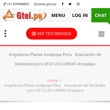
Skip
+51 979006005
www.gtei.pe
to
MENU
LOG IN
CHAT
content
VER TESTIMONIOS
Arquitecto Planos Arequipa Peru Asociación de
Viviendas yura 2012 LAS LOMAS Arequipa
Home
/
Arquitecto Planos Arequipa Peru Asociación de Viviendas
yura 2012 LAS LOMAS Arequipa