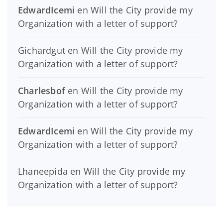
EdwardIcemi
en
Will the City provide my
Organization with a letter of support?
Gichardgut
en
Will the City provide my
Organization with a letter of support?
Charlesbof
en
Will the City provide my
Organization with a letter of support?
EdwardIcemi
en
Will the City provide my
Organization with a letter of support?
Lhaneepida
en
Will the City provide my
Organization with a letter of support?