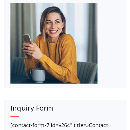
Inquiry Form
[contact-form-7 id=»264″ title=»Contact