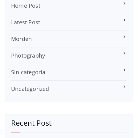
Home Post
Latest Post
Morden
Photography
Sin categoría
Uncategorized
Recent Post