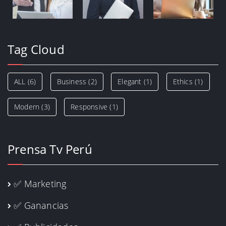
Tag Cloud
ALL
(6)
Business
(2)
Elegant
(1)
Ethics
(1)
Modern
(3)
Responsive
(1)
Prensa Tv Perú
✅ Marketing
✅ Ganancias