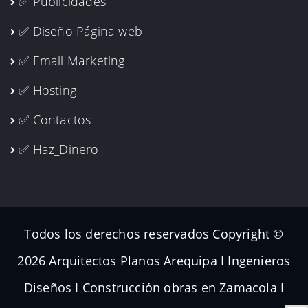
✅ Publicidades
✅ Diseño Página web
✅ Email Marketing
✅ Hosting
✅ Contactos
✅ Haz_Dinero
Todos los derechos reservados Copyright ©
2026 Arquitectos Planos Arequipa I Ingenieros
Diseños I Construcción obras en Zamacola I