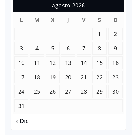
agosto 2026
L
M
X
J
V
S
D
1
2
3
4
5
6
7
8
9
10
11
12
13
14
15
16
17
18
19
20
21
22
23
24
25
26
27
28
29
30
31
« Dic