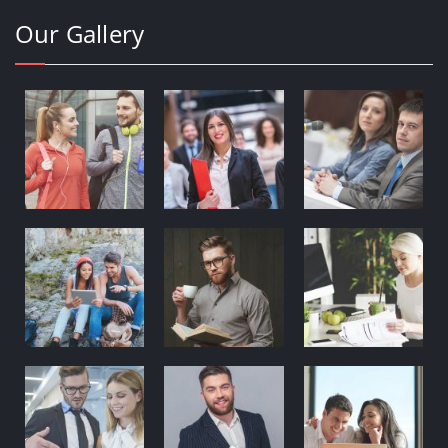
Our Gallery