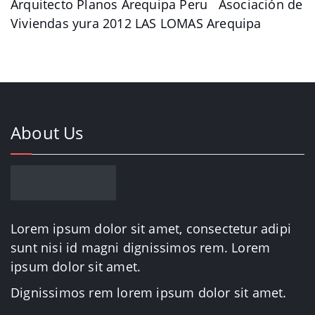
Arquitecto Planos Arequipa Peru Asociación de
Viviendas yura 2012 LAS LOMAS Arequipa
About Us
Lorem ipsum dolor sit amet, consectetur adipi
sunt nisi id magni dignissimos rem. Lorem
ipsum dolor sit amet.
Dignissimos rem lorem ipsum dolor sit amet.