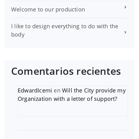
Welcome to our production
I like to design everything to do with the
body
Comentarios recientes
EdwardIcemi
en
Will the City provide my
Organization with a letter of support?