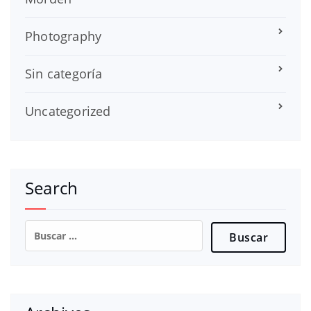
Photography
Sin categoría
Uncategorized
Search
Buscar: