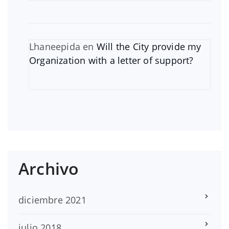
Lhaneepida
en
Will the City provide my
Organization with a letter of support?
Archivo
diciembre 2021
julio 2018