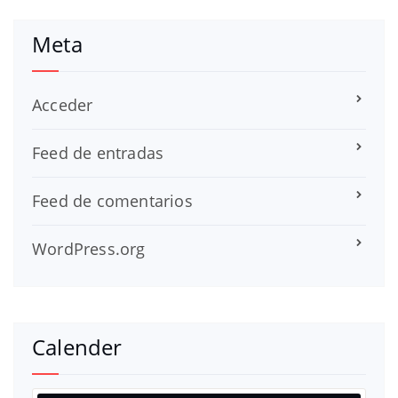
Meta
Acceder
Feed de entradas
Feed de comentarios
WordPress.org
Calender