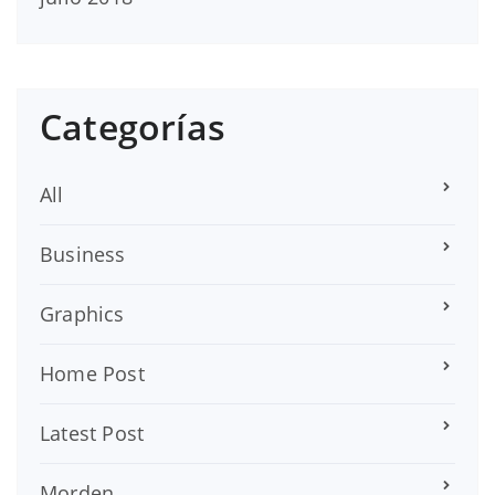
Categorías
All
Business
Graphics
Home Post
Latest Post
Morden