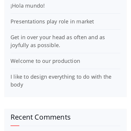
¡Hola mundo!
Presentations play role in market
Get in over your head as often and as
joyfully as possible.
Welcome to our production
I like to design everything to do with the
body
Recent Comments