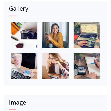
Gallery
Image