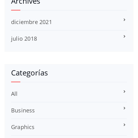
Archives
diciembre 2021
julio 2018
Categorías
All
Business
Graphics