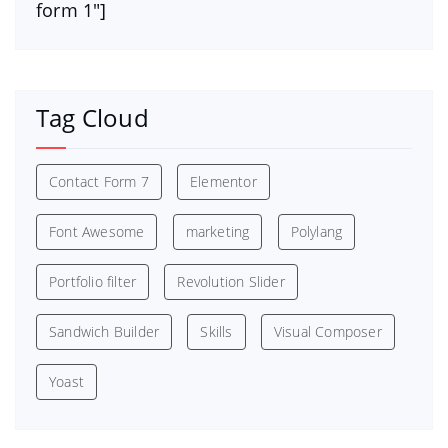
form 1″]
Tag Cloud
Contact Form 7
Elementor
Font Awesome
marketing
Polylang
Portfolio filter
Revolution Slider
Sandwich Builder
Skills
Visual Composer
Yoast