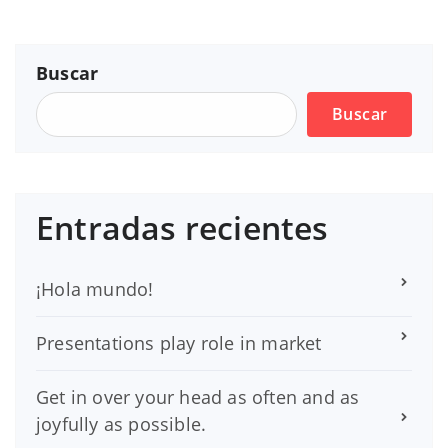
Buscar
Buscar
Entradas recientes
¡Hola mundo!
Presentations play role in market
Get in over your head as often and as
joyfully as possible.