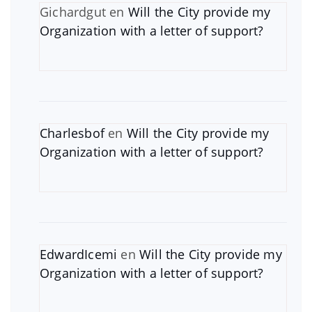
Gichardgut
en
Will the City provide my
Organization with a letter of support?
Charlesbof
en
Will the City provide my
Organization with a letter of support?
EdwardIcemi
en
Will the City provide my
Organization with a letter of support?