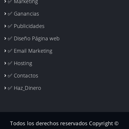
✅ Marketing
✅ Ganancias
✅ Publicidades
✅ Diseño Página web
✅ Email Marketing
✅ Hosting
✅ Contactos
✅ Haz_Dinero
Todos los derechos reservados Copyright ©