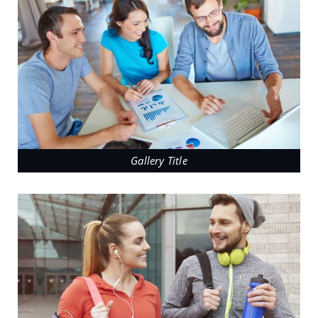
Gallery Title