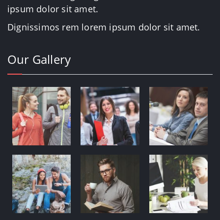
ipsum dolor sit amet.
Dignissimos rem lorem ipsum dolor sit amet.
Our Gallery