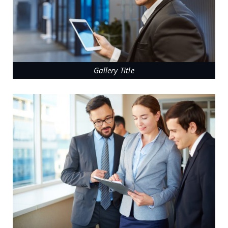
Gallery Title