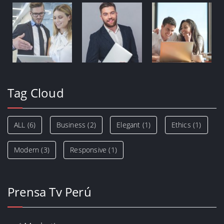
Tag Cloud
ALL
(6)
Business
(2)
Elegant
(1)
Ethics
(1)
Modern
(3)
Responsive
(1)
Prensa Tv Perú