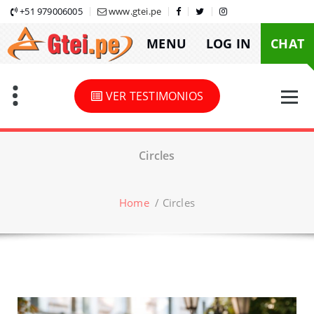
Skip
+51 979006005
www.gtei.pe
to
MENU
LOG IN
CHAT
content
VER TESTIMONIOS
Circles
Home
/
Circles