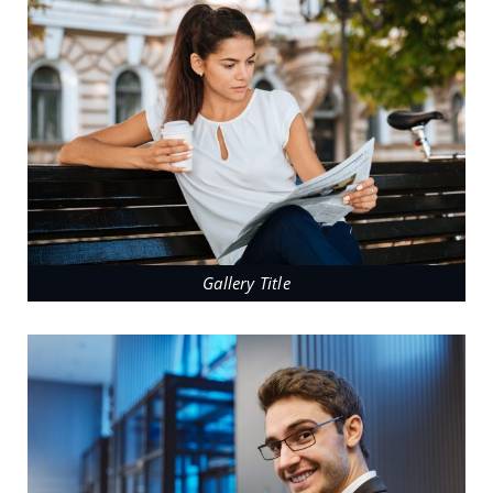
Gallery Title