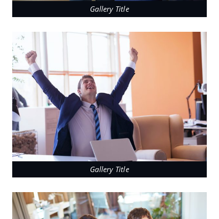
Gallery Title
Gallery Title