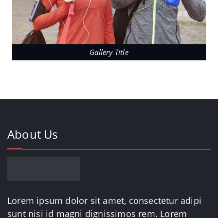
Gallery Title
About Us
Lorem ipsum dolor sit amet, consectetur adipi
sunt nisi id magni dignissimos rem. Lorem